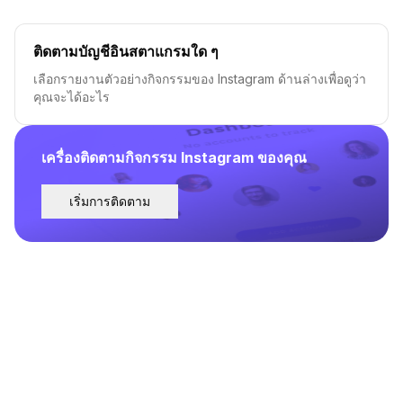
ติดตามบัญชีอินสตาแกรมใด ๆ
เลือกรายงานตัวอย่างกิจกรรมของ Instagram ด้านล่างเพื่อดูว่า
คุณจะได้อะไร
เครื่องติดตามกิจกรรม Instagram ของคุณ
เริ่มการติดตาม