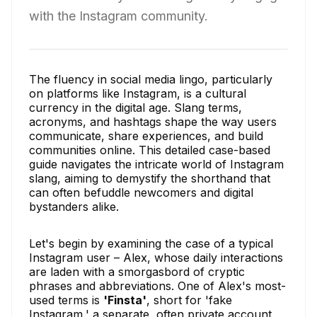
with the Instagram community.
The fluency in social media lingo, particularly
on platforms like Instagram, is a cultural
currency in the digital age. Slang terms,
acronyms, and hashtags shape the way users
communicate, share experiences, and build
communities online. This detailed case-based
guide navigates the intricate world of Instagram
slang, aiming to demystify the shorthand that
can often befuddle newcomers and digital
bystanders alike.
Let's begin by examining the case of a typical
Instagram user – Alex, whose daily interactions
are laden with a smorgasbord of cryptic
phrases and abbreviations. One of Alex's most-
used terms is
'Finsta'
, short for 'fake
Instagram,' a separate, often private account