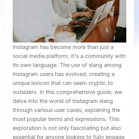
Instagram has become more than just a
social media platform; it's a community with
its own language. The use of slang among
Instagram users has evolved, creating a
unique lexicon that can seem cryptic to
outsiders. In this comprehensive guide, we
delve into the world of Instagram slang
through various user cases, explaining the
most popular terms and expressions. This
exploration is not only fascinating but also
essential for anyone looking to fully engage