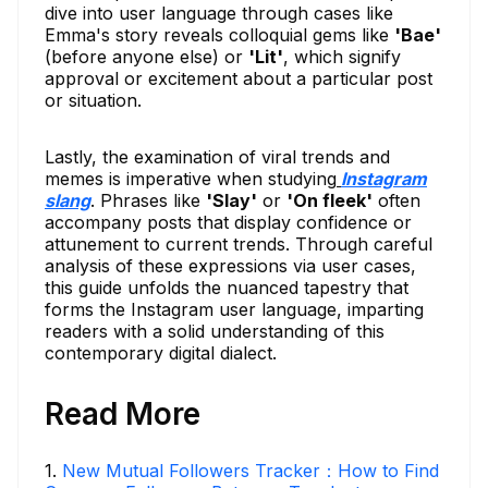
dive into user language through cases like
Emma's story reveals colloquial gems like
'Bae'
(before anyone else) or
'Lit'
, which signify
approval or excitement about a particular post
or situation.
Lastly, the examination of viral trends and
memes is imperative when studying
Instagram
slang
. Phrases like
'Slay'
or
'On fleek'
often
accompany posts that display confidence or
attunement to current trends. Through careful
analysis of these expressions via user cases,
this guide unfolds the nuanced tapestry that
forms the Instagram user language, imparting
readers with a solid understanding of this
contemporary digital dialect.
Read More
1
.
New Mutual Followers Tracker：How to Find