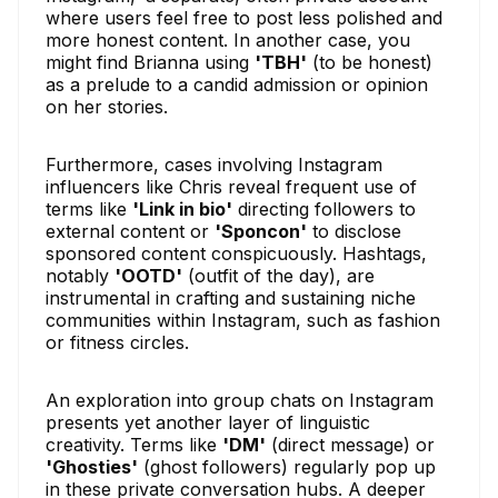
where users feel free to post less polished and
more honest content. In another case, you
might find Brianna using
'TBH'
(to be honest)
as a prelude to a candid admission or opinion
on her stories.
Furthermore, cases involving Instagram
influencers like Chris reveal frequent use of
terms like
'Link in bio'
directing followers to
external content or
'Sponcon'
to disclose
sponsored content conspicuously. Hashtags,
notably
'OOTD'
(outfit of the day), are
instrumental in crafting and sustaining niche
communities within Instagram, such as fashion
or fitness circles.
An exploration into group chats on Instagram
presents yet another layer of linguistic
creativity. Terms like
'DM'
(direct message) or
'Ghosties'
(ghost followers) regularly pop up
in these private conversation hubs. A deeper