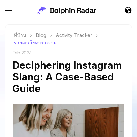
ที่บ้าน
>
Blog
>
Activity Tracker
>
รายละเอียดบทความ
Feb 2024
Deciphering Instagram
Slang: A Case-Based
Guide