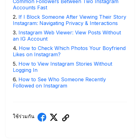
Common Followers Between Two Instagram
Accounts Fast
2
.
If I Block Someone After Viewing Their Story
Instagram: Navigating Privacy & Interactions
3
.
Instagram Web Viewer: View Posts Without
an IG Account
4
.
How to Check Which Photos Your Boyfriend
Likes on Instagram?
5
.
How to View Instagram Stories Without
Logging In
6
.
How to See Who Someone Recently
Followed on Instagram
ใช้ร่วมกัน