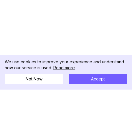
We use cookies to improve your experience and understand
how our service is used.
Read more
Not Now
Accept
DolphinRadar