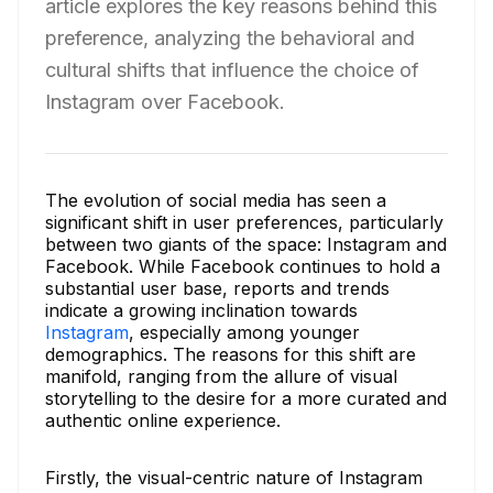
article explores the key reasons behind this
preference, analyzing the behavioral and
cultural shifts that influence the choice of
Instagram over Facebook.
The evolution of social media has seen a
significant shift in user preferences, particularly
between two giants of the space: Instagram and
Facebook. While Facebook continues to hold a
substantial user base, reports and trends
indicate a growing inclination towards
Instagram
, especially among younger
demographics. The reasons for this shift are
manifold, ranging from the allure of visual
storytelling to the desire for a more curated and
authentic online experience.
Firstly, the visual-centric nature of Instagram