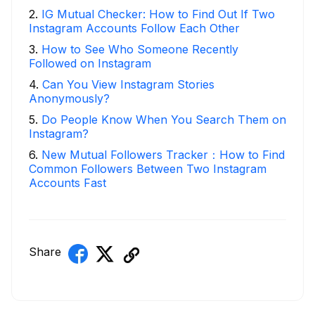
2
.
IG Mutual Checker: How to Find Out If Two
Instagram Accounts Follow Each Other
3
.
How to See Who Someone Recently
Followed on Instagram
4
.
Can You View Instagram Stories
Anonymously?
5
.
Do People Know When You Search Them on
Instagram?
6
.
New Mutual Followers Tracker：How to Find
Common Followers Between Two Instagram
Accounts Fast
Share