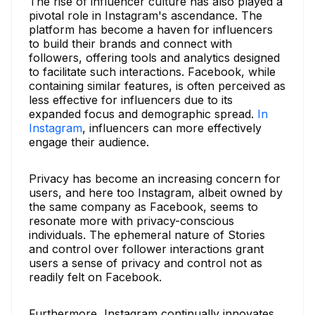
The rise of influencer culture has also played a
pivotal role in Instagram's ascendance. The
platform has become a haven for influencers
to build their brands and connect with
followers, offering tools and analytics designed
to facilitate such interactions. Facebook, while
containing similar features, is often perceived as
less effective for influencers due to its
expanded focus and demographic spread.
In
Instagram
, influencers can more effectively
engage their audience.
Privacy has become an increasing concern for
users, and here too Instagram, albeit owned by
the same company as Facebook, seems to
resonate more with privacy-conscious
individuals. The ephemeral nature of Stories
and control over follower interactions grant
users a sense of privacy and control not as
readily felt on Facebook.
Furthermore, Instagram continually innovates