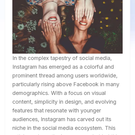
In the complex tapestry of social media,
Instagram has emerged as a colorful and
prominent thread among users worldwide,
particularly rising above Facebook in many
demographics. With a focus on visual
content, simplicity in design, and evolving
features that resonate with younger
audiences, Instagram has carved out its
niche in the social media ecosystem. This