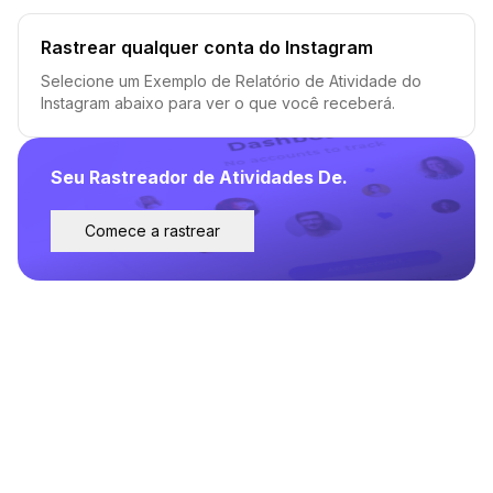
Rastrear qualquer conta do Instagram
Selecione um Exemplo de Relatório de Atividade do
Instagram abaixo para ver o que você receberá.
Seu Rastreador de Atividades De.
Comece a rastrear