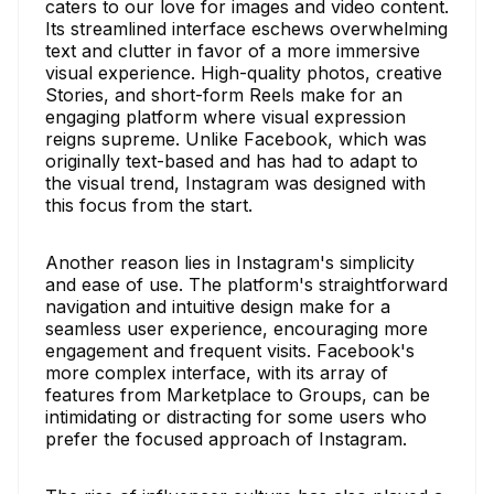
caters to our love for images and video content.
Its streamlined interface eschews overwhelming
text and clutter in favor of a more immersive
visual experience. High-quality photos, creative
Stories, and short-form Reels make for an
engaging platform where visual expression
reigns supreme. Unlike Facebook, which was
originally text-based and has had to adapt to
the visual trend, Instagram was designed with
this focus from the start.
Another reason lies in Instagram's simplicity
and ease of use. The platform's straightforward
navigation and intuitive design make for a
seamless user experience, encouraging more
engagement and frequent visits. Facebook's
more complex interface, with its array of
features from Marketplace to Groups, can be
intimidating or distracting for some users who
prefer the focused approach of Instagram.