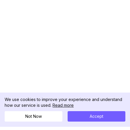
We use cookies to improve your experience and understand
how our service is used.
Read more
Not Now
Accept