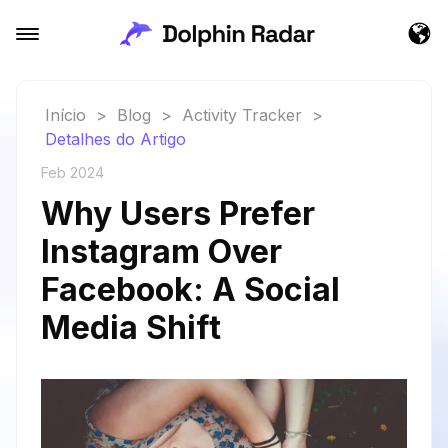
Início
>
Blog
>
Activity Tracker
>
Detalhes do Artigo
Feb 2024
Why Users Prefer
Instagram Over
Facebook: A Social
Media Shift