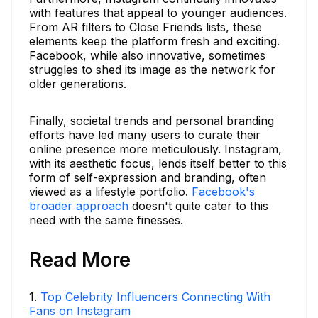
with features that appeal to younger audiences.
From AR filters to Close Friends lists, these
elements keep the platform fresh and exciting.
Facebook, while also innovative, sometimes
struggles to shed its image as the network for
older generations.
Finally, societal trends and personal branding
efforts have led many users to curate their
online presence more meticulously. Instagram,
with its aesthetic focus, lends itself better to this
form of self-expression and branding, often
viewed as a lifestyle portfolio.
Facebook's
broader approach
doesn't quite cater to this
need with the same finesses.
Read More
1
.
Top Celebrity Influencers Connecting With
Fans on Instagram