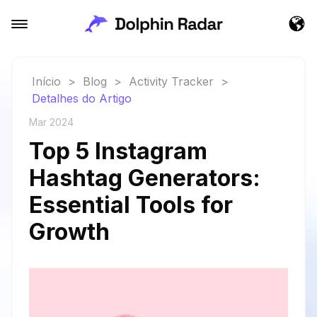
Início
>
Blog
>
Activity Tracker
>
Detalhes do Artigo
Mar 2024
Top 5 Instagram
Hashtag Generators:
Essential Tools for
Growth