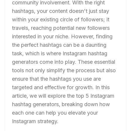
community involvement. With the right
hashtags, your content doesn't just stay
within your existing circle of followers; it
travels, reaching potential new followers
interested in your niche. However, finding
the perfect hashtags can be a daunting
task, which is where Instagram hashtag
generators come into play. These essential
tools not only simplify the process but also
ensure that the hashtags you use are
targeted and effective for growth. In this
article, we will explore the top 5 Instagram
hashtag generators, breaking down how
each one can help you elevate your
Instagram strategy.