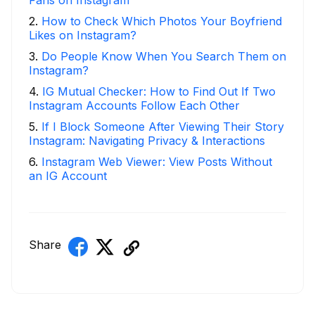
Fans on Instagram
2
.
How to Check Which Photos Your Boyfriend
Likes on Instagram?
3
.
Do People Know When You Search Them on
Instagram?
4
.
IG Mutual Checker: How to Find Out If Two
Instagram Accounts Follow Each Other
5
.
If I Block Someone After Viewing Their Story
Instagram: Navigating Privacy & Interactions
6
.
Instagram Web Viewer: View Posts Without
an IG Account
Share