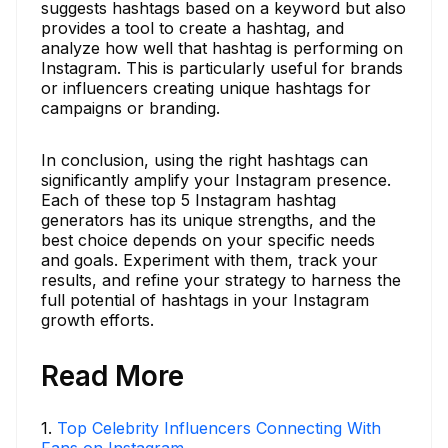
suggests hashtags based on a keyword but also
provides a tool to create a hashtag, and
analyze how well that hashtag is performing on
Instagram. This is particularly useful for brands
or influencers creating unique hashtags for
campaigns or branding.
In conclusion, using the right hashtags can
significantly amplify your Instagram presence.
Each of these top 5 Instagram hashtag
generators has its unique strengths, and the
best choice depends on your specific needs
and goals. Experiment with them, track your
results, and refine your strategy to harness the
full potential of hashtags in your Instagram
growth efforts.
Read More
1
.
Top Celebrity Influencers Connecting With