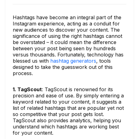
Hashtags have become an integral part of the
Instagram experience, acting as a conduit for
new audiences to discover your content. The
significance of using the right hashtags cannot
be overstated – it could mean the difference
between your post being seen by hundreds
versus thousands. Fortunately, technology has
blessed us with
hashtag generators
, tools
designed to take the guesswork out of this
process.
1. TagScout
: TagScout is renowned for its
precision and ease of use. By simply entering a
keyword related to your content, it suggests a
list of related hashtags that are popular yet not
so competitive that your post gets lost.
TagScout also provides analytics, helping you
understand which hashtags are working best
for your content.