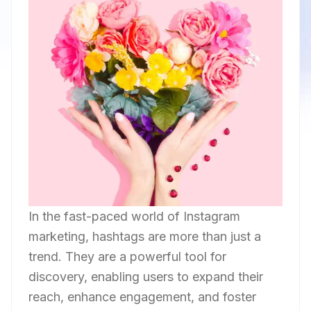
In the fast-paced world of Instagram
marketing, hashtags are more than just a
trend. They are a powerful tool for
discovery, enabling users to expand their
reach, enhance engagement, and foster