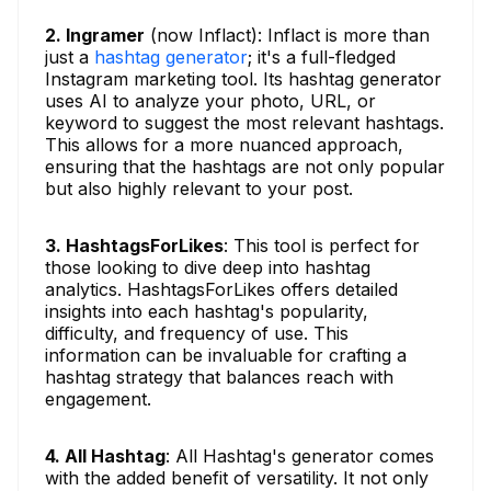
2. Ingramer
(now Inflact): Inflact is more than
just a
hashtag generator
; it's a full-fledged
Instagram marketing tool. Its hashtag generator
uses AI to analyze your photo, URL, or
keyword to suggest the most relevant hashtags.
This allows for a more nuanced approach,
ensuring that the hashtags are not only popular
but also highly relevant to your post.
3. HashtagsForLikes
: This tool is perfect for
those looking to dive deep into hashtag
analytics. HashtagsForLikes offers detailed
insights into each hashtag's popularity,
difficulty, and frequency of use. This
information can be invaluable for crafting a
hashtag strategy that balances reach with
engagement.
4. All Hashtag
: All Hashtag's generator comes
with the added benefit of versatility. It not only