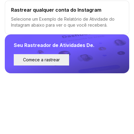
Rastrear qualquer conta do Instagram
Selecione um Exemplo de Relatório de Atividade do
Instagram abaixo para ver o que você receberá.
Seu Rastreador de Atividades De.
Comece a rastrear