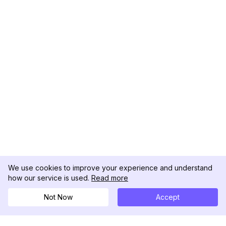
We use cookies to improve your experience and understand
how our service is used.
Read more
Not Now
Accept