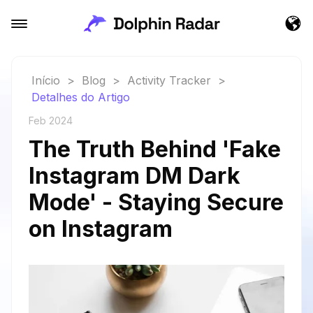
Início
>
Blog
>
Activity Tracker
>
Detalhes do Artigo
Feb 2024
The Truth Behind 'Fake
Instagram DM Dark
Mode' - Staying Secure
on Instagram