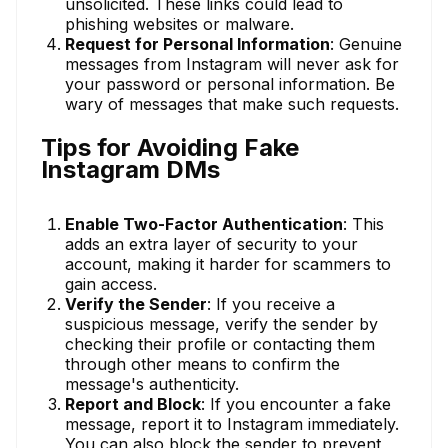
unsolicited. These links could lead to
phishing websites or malware.
Request for Personal Information
: Genuine
messages from Instagram will never ask for
your password or personal information. Be
wary of messages that make such requests.
Tips for Avoiding Fake
Instagram DMs
Enable Two-Factor Authentication
: This
adds an extra layer of security to your
account, making it harder for scammers to
gain access.
Verify the Sender
: If you receive a
suspicious message, verify the sender by
checking their profile or contacting them
through other means to confirm the
message's authenticity.
Report and Block
: If you encounter a fake
message, report it to Instagram immediately.
You can also block the sender to prevent