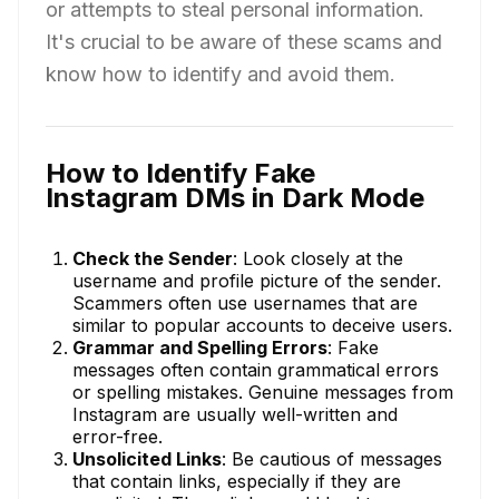
or attempts to steal personal information.
It's crucial to be aware of these scams and
know how to identify and avoid them.
How to Identify Fake
Instagram DMs in Dark Mode
Check the Sender
: Look closely at the
username and profile picture of the sender.
Scammers often use usernames that are
similar to popular accounts to deceive users.
Grammar and Spelling Errors
: Fake
messages often contain grammatical errors
or spelling mistakes. Genuine messages from
Instagram are usually well-written and
error-free.
Unsolicited Links
: Be cautious of messages
that contain links, especially if they are