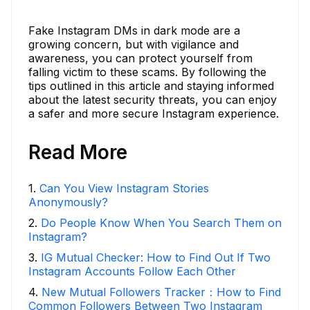
Fake Instagram DMs in dark mode are a
growing concern, but with vigilance and
awareness, you can protect yourself from
falling victim to these scams. By following the
tips outlined in this article and staying informed
about the latest security threats, you can enjoy
a safer and more secure Instagram experience.
Read More
1
.
Can You View Instagram Stories
Anonymously?
2
.
Do People Know When You Search Them on
Instagram?
3
.
IG Mutual Checker: How to Find Out If Two
Instagram Accounts Follow Each Other
4
.
New Mutual Followers Tracker：How to Find
Common Followers Between Two Instagram