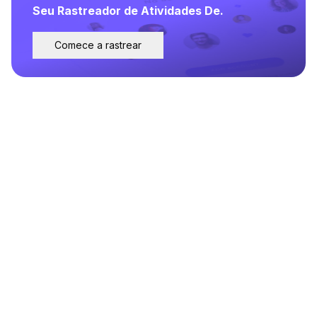
Seu Rastreador de Atividades De.
Comece a rastrear