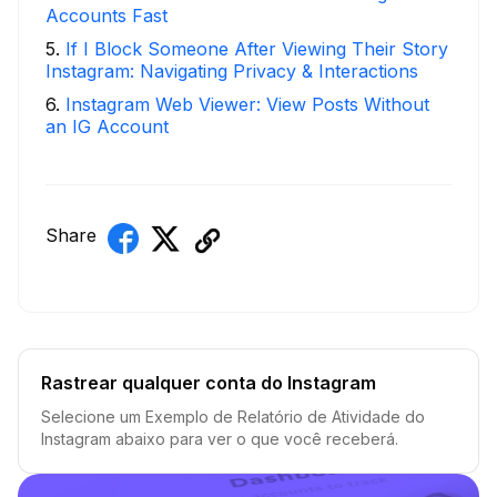
Accounts Fast
5
.
If I Block Someone After Viewing Their Story
Instagram: Navigating Privacy & Interactions
6
.
Instagram Web Viewer: View Posts Without
an IG Account
Share
Rastrear qualquer conta do Instagram
Selecione um Exemplo de Relatório de Atividade do
Instagram abaixo para ver o que você receberá.