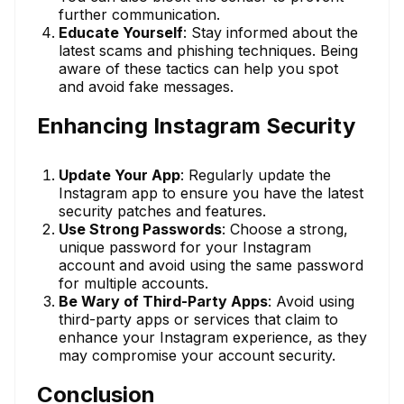
further communication.
Educate Yourself
: Stay informed about the
latest scams and phishing techniques. Being
aware of these tactics can help you spot
and avoid fake messages.
Enhancing Instagram Security
Update Your App
: Regularly update the
Instagram app to ensure you have the latest
security patches and features.
Use Strong Passwords
: Choose a strong,
unique password for your Instagram
account and avoid using the same password
for multiple accounts.
Be Wary of Third-Party Apps
: Avoid using
third-party apps or services that claim to
enhance your Instagram experience, as they
may compromise your account security.
Conclusion