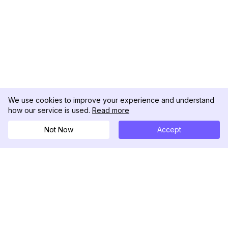
We use cookies to improve your experience and understand
how our service is used.
Read more
Not Now
Accept
DolphinRadar
Seu Rastreador de Atividades De.