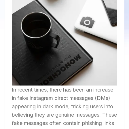
In recent times, there has been an increase
in fake Instagram direct messages (DMs)
appearing in dark mode, tricking users into
believing they are genuine messages. These
fake messages often contain phishing links