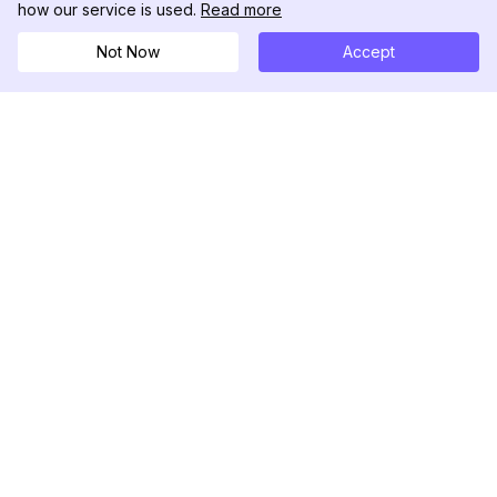
how our service is used.
Read more
Not Now
Accept
DolphinRadar
Seu Rastreador de Atividades De.
Siga-nos
PRODUTO
RECURSOS
Amostra de Análise
Registro de Alterações
Preços
Blog
Contate-nos
Sobre nós