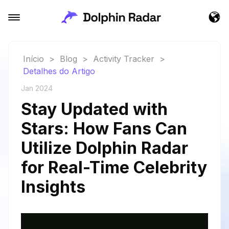
Início
>
Blog
>
Activity Tracker
>
Detalhes do Artigo
Jan 2024
Stay Updated with
Stars: How Fans Can
Utilize Dolphin Radar
for Real-Time Celebrity
Insights