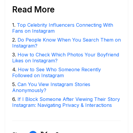
Read More
1
.
Top Celebrity Influencers Connecting With
Fans on Instagram
2
.
Do People Know When You Search Them on
Instagram?
3
.
How to Check Which Photos Your Boyfriend
Likes on Instagram?
4
.
How to See Who Someone Recently
Followed on Instagram
5
.
Can You View Instagram Stories
Anonymously?
6
.
If I Block Someone After Viewing Their Story
Instagram: Navigating Privacy & Interactions