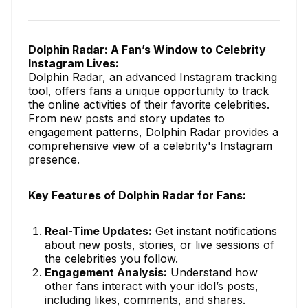
Dolphin Radar: A Fan’s Window to Celebrity
Instagram Lives:
Dolphin Radar, an advanced Instagram tracking
tool, offers fans a unique opportunity to track
the online activities of their favorite celebrities.
From new posts and story updates to
engagement patterns, Dolphin Radar provides a
comprehensive view of a celebrity's Instagram
presence.
Key Features of Dolphin Radar for Fans:
Real-Time Updates:
Get instant notifications
about new posts, stories, or live sessions of
the celebrities you follow.
Engagement Analysis:
Understand how
other fans interact with your idol’s posts,
including likes, comments, and shares.