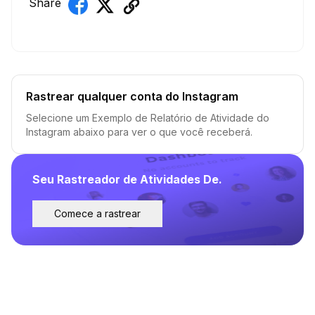
Share
Rastrear qualquer conta do Instagram
Selecione um Exemplo de Relatório de Atividade do
Instagram abaixo para ver o que você receberá.
Seu Rastreador de Atividades De.
Comece a rastrear