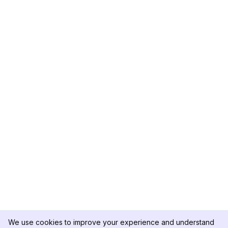
We use cookies to improve your experience and understand