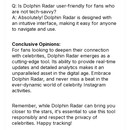
Q: Is Dolphin Radar user-friendly for fans who
are not tech-savvy?
A: Absolutely! Dolphin Radar is designed with
an intuitive interface, making it easy for anyone
to navigate and use.
Conclusive Opinions:
For fans looking to deepen their connection
with celebrities, Dolphin Radar emerges as a
cutting-edge tool. Its ability to provide real-time
updates and detailed analytics makes it an
unparalleled asset in the digital age. Embrace
Dolphin Radar, and never miss a beat in the
ever-dynamic world of celebrity Instagram
activities.
Remember, while Dolphin Radar can bring you
closer to the stars, it's essential to use this tool
responsibly and respect the privacy of
celebrities. Happy tracking!