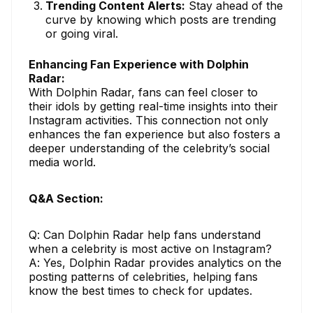
Trending Content Alerts:
Stay ahead of the
curve by knowing which posts are trending
or going viral.
Enhancing Fan Experience with Dolphin
Radar:
With Dolphin Radar, fans can feel closer to
their idols by getting real-time insights into their
Instagram activities. This connection not only
enhances the fan experience but also fosters a
deeper understanding of the celebrity’s social
media world.
Q&A Section:
Q: Can Dolphin Radar help fans understand
when a celebrity is most active on Instagram?
A: Yes, Dolphin Radar provides analytics on the
posting patterns of celebrities, helping fans
know the best times to check for updates.