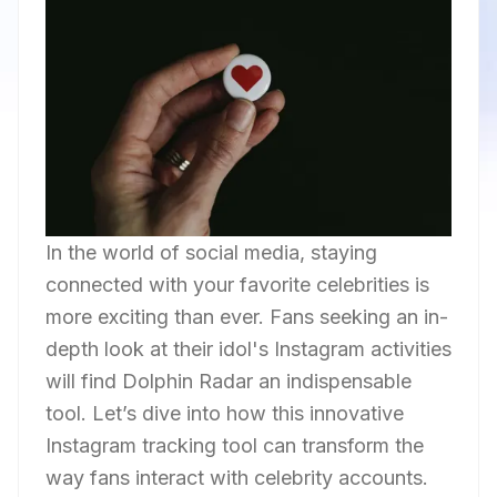
In the world of social media, staying
connected with your favorite celebrities is
more exciting than ever. Fans seeking an in-
depth look at their idol's Instagram activities
will find Dolphin Radar an indispensable
tool. Let’s dive into how this innovative
Instagram tracking tool can transform the
way fans interact with celebrity accounts.