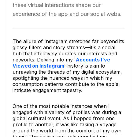
these virtual interactions shape our
experience of the app and our social webs.
The allure of Instagram stretches far beyond its
glossy filters and story streams—it's a social
hub that effectively curates our interests and
networks. Delving into my '
Accounts I've
Viewed on Instagram
' history is akin to
unraveling the threads of my digital ecosystem,
spotlighting the nuanced ways in which my
consumption patterns contribute to the app's
intricate engagement tapestry.
One of the most notable instances when I
engaged with a variety of profiles was during a
global cultural event. As I hopped from one
profile to another, it was like taking a voyage
around the world from the comfort of my own
home. This activity not only enriched my