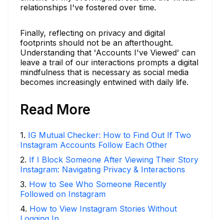
relationships I've fostered over time.
Finally, reflecting on privacy and digital
footprints should not be an afterthought.
Understanding that 'Accounts I've Viewed' can
leave a trail of our interactions prompts a digital
mindfulness that is necessary as social media
becomes increasingly entwined with daily life.
Read More
1
.
IG Mutual Checker: How to Find Out If Two
Instagram Accounts Follow Each Other
2
.
If I Block Someone After Viewing Their Story
Instagram: Navigating Privacy & Interactions
3
.
How to See Who Someone Recently
Followed on Instagram
4
.
How to View Instagram Stories Without
Logging In