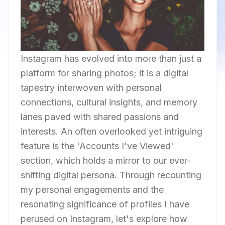
Instagram has evolved into more than just a
platform for sharing photos; it is a digital
tapestry interwoven with personal
connections, cultural insights, and memory
lanes paved with shared passions and
interests. An often overlooked yet intriguing
feature is the 'Accounts I've Viewed'
section, which holds a mirror to our ever-
shifting digital persona. Through recounting
my personal engagements and the
resonating significance of profiles I have
perused on Instagram, let's explore how