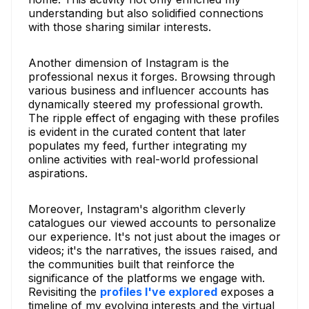
understanding but also solidified connections
with those sharing similar interests.
Another dimension of Instagram is the
professional nexus it forges. Browsing through
various business and influencer accounts has
dynamically steered my professional growth.
The ripple effect of engaging with these profiles
is evident in the curated content that later
populates my feed, further integrating my
online activities with real-world professional
aspirations.
Moreover, Instagram's algorithm cleverly
catalogues our viewed accounts to personalize
our experience. It's not just about the images or
videos; it's the narratives, the issues raised, and
the communities built that reinforce the
significance of the platforms we engage with.
Revisiting the
profiles I've explored
exposes a
timeline of my evolving interests and the virtual