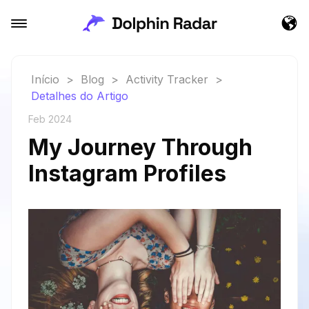
Início
>
Blog
>
Activity Tracker
>
Detalhes do Artigo
Feb 2024
My Journey Through
Instagram Profiles