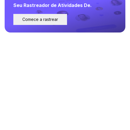
Seu Rastreador de Atividades De.
Comece a rastrear