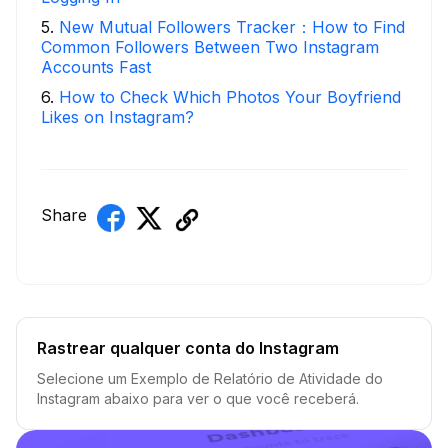
5
.
New Mutual Followers Tracker：How to Find
Common Followers Between Two Instagram
Accounts Fast
6
.
How to Check Which Photos Your Boyfriend
Likes on Instagram?
Share
Rastrear qualquer conta do Instagram
Selecione um Exemplo de Relatório de Atividade do
Instagram abaixo para ver o que você receberá.