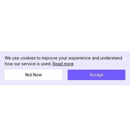
We use cookies to improve your experience and understand
how our service is used.
Read more
Not Now
Accept
DolphinRadar
Seu Rastreador de Atividades De.