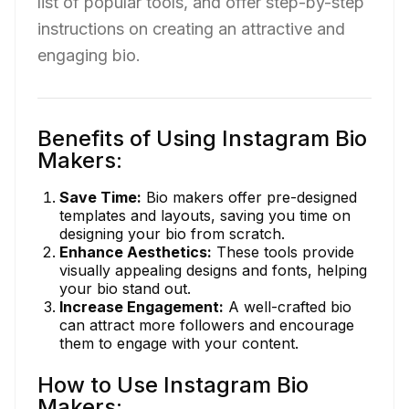
list of popular tools, and offer step-by-step
instructions on creating an attractive and
engaging bio.
Benefits of Using Instagram Bio
Makers:
Save Time:
Bio makers offer pre-designed
templates and layouts, saving you time on
designing your bio from scratch.
Enhance Aesthetics:
These tools provide
visually appealing designs and fonts, helping
your bio stand out.
Increase Engagement:
A well-crafted bio
can attract more followers and encourage
them to engage with your content.
How to Use Instagram Bio
Makers: