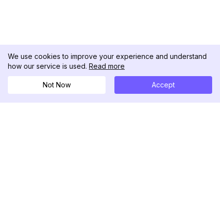
We use cookies to improve your experience and understand
how our service is used.
Read more
Not Now
Accept
DolphinRadar
Seu Rastreador de Atividades De.
Siga-nos