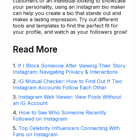
customers or an individual looking to showcase
your personality, using an Instagram bio maker
can help you create a bio that stands out and
makes a lasting impression. Try out different
tools and templates to find the perfect fit for
your profile, and watch as your followers grow!
Read More
1
.
If I Block Someone After Viewing Their Story
Instagram: Navigating Privacy & Interactions
2
.
IG Mutual Checker: How to Find Out If Two
Instagram Accounts Follow Each Other
3
.
Instagram Web Viewer: View Posts Without
an IG Account
4
.
How to See Who Someone Recently
Followed on Instagram
5
.
Top Celebrity Influencers Connecting With
Fans on Instagram