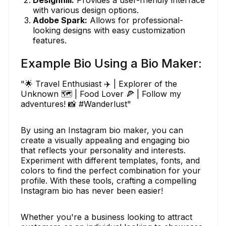
with various design options.
Adobe Spark:
Allows for professional-
looking designs with easy customization
features.
Example Bio Using a Bio Maker:
"🌟 Travel Enthusiast ✈️ | Explorer of the
Unknown 🗺️ | Food Lover 🍕 | Follow my
adventures! 📸 #Wanderlust"
By using an Instagram bio maker, you can
create a visually appealing and engaging bio
that reflects your personality and interests.
Experiment with different templates, fonts, and
colors to find the perfect combination for your
profile. With these tools, crafting a compelling
Instagram bio has never been easier!
Whether you're a business looking to attract