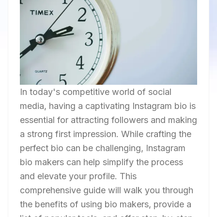
In today's competitive world of social
media, having a captivating Instagram bio is
essential for attracting followers and making
a strong first impression. While crafting the
perfect bio can be challenging, Instagram
bio makers can help simplify the process
and elevate your profile. This
comprehensive guide will walk you through
the benefits of using bio makers, provide a