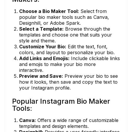
Choose a Bio Maker Tool:
Select from
popular bio maker tools such as Canva,
Designhill, or Adobe Spark.
Select a Template:
Browse through the
templates and choose one that suits your
style and theme.
Customize Your Bio:
Edit the text, font,
colors, and layout to personalize your bio.
Add Links and Emojis:
Include clickable links
and emojis to make your bio more
interactive.
Preview and Save:
Preview your bio to see
how it looks, then save and copy the text to
your Instagram profile.
Popular Instagram Bio Maker
Tools:
Canva:
Offers a wide range of customizable
templates and design elements.
Designhill:
Provides a user-friendly interface