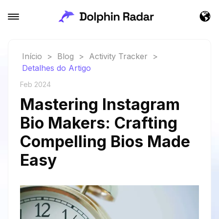
Início
>
Blog
>
Activity Tracker
>
Detalhes do Artigo
Feb 2024
Mastering Instagram
Bio Makers: Crafting
Compelling Bios Made
Easy