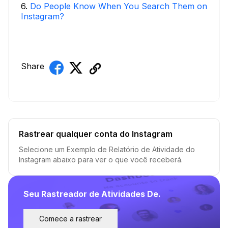
6
.
Do People Know When You Search Them on
Instagram?
Share
Rastrear qualquer conta do Instagram
Selecione um Exemplo de Relatório de Atividade do
Instagram abaixo para ver o que você receberá.
Seu Rastreador de Atividades De.
Comece a rastrear