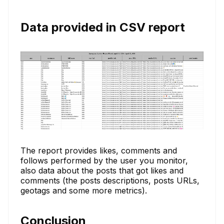
Data provided in CSV report
The report provides likes, comments and
follows performed by the user you monitor,
also data about the posts that got likes and
comments (the posts descriptions, posts URLs,
geotags and some more metrics).
Conclusion