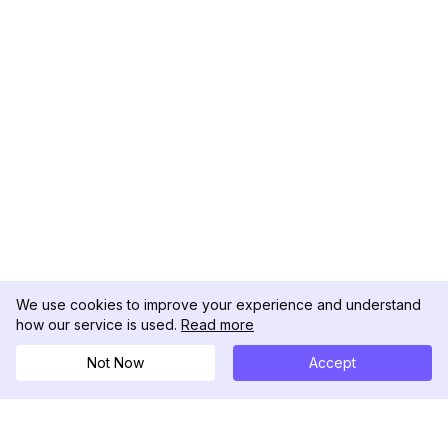
We use cookies to improve your experience and understand
how our service is used.
Read more
Not Now
Accept