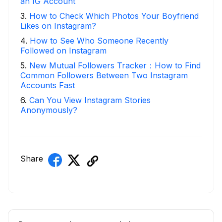
an IG Account
3
.
How to Check Which Photos Your Boyfriend
Likes on Instagram?
4
.
How to See Who Someone Recently
Followed on Instagram
5
.
New Mutual Followers Tracker：How to Find
Common Followers Between Two Instagram
Accounts Fast
6
.
Can You View Instagram Stories
Anonymously?
Share