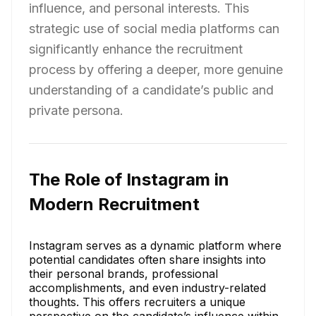
influence, and personal interests. This
strategic use of social media platforms can
significantly enhance the recruitment
process by offering a deeper, more genuine
understanding of a candidate’s public and
private persona.
The Role of Instagram in
Modern Recruitment
Instagram serves as a dynamic platform where
potential candidates often share insights into
their personal brands, professional
accomplishments, and even industry-related
thoughts. This offers recruiters a unique
perspective on the candidate’s influence within