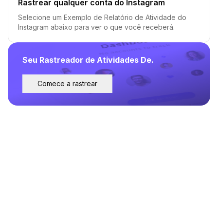
Rastrear qualquer conta do Instagram
Selecione um Exemplo de Relatório de Atividade do
Instagram abaixo para ver o que você receberá.
Seu Rastreador de Atividades De.
Comece a rastrear