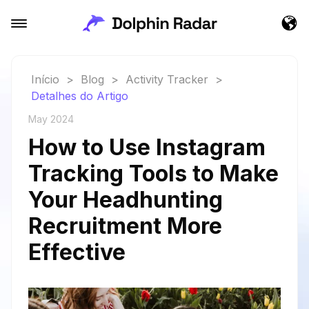
Início
>
Blog
>
Activity Tracker
>
Detalhes do Artigo
May 2024
How to Use Instagram
Tracking Tools to Make
Your Headhunting
Recruitment More
Effective