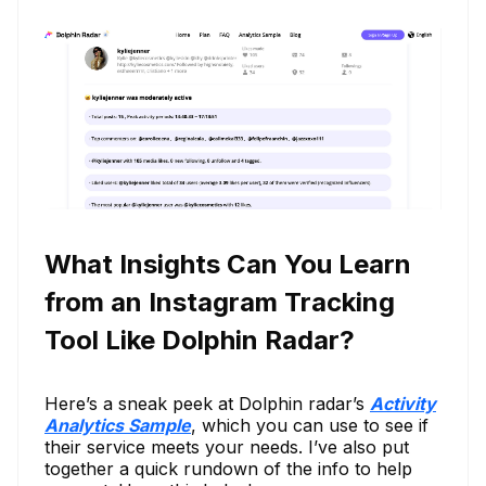
What Insights Can You Learn
from an Instagram Tracking
Tool Like Dolphin Radar?
Here’s a sneak peek at Dolphin radar’s
Activity
Analytics Sample
, which you can use to see if
their service meets your needs. I’ve also put
together a quick rundown of the info to help