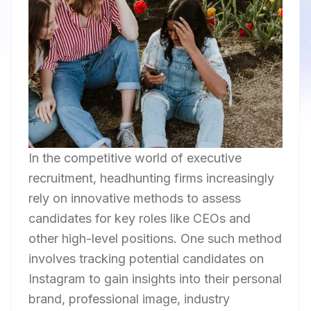
In the competitive world of executive
recruitment, headhunting firms increasingly
rely on innovative methods to assess
candidates for key roles like CEOs and
other high-level positions. One such method
involves tracking potential candidates on
Instagram to gain insights into their personal
brand, professional image, industry