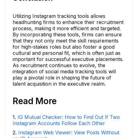
Utilizing Instagram tracking tools allows
headhunting firms to enhance their recruitment
process, making it more efficient and targeted.
By incorporating these tools, firms can ensure
that they not only meet the skill requirements
for high-stakes roles but also foster a good
cultural and personal fit, which is often just as
important for successful executive placements.
As recruitment continues to evolve, the
integration of social media tracking tools will
play a pivotal role in shaping the future of
talent acquisition in the executive realm.
Read More
1
.
IG Mutual Checker: How to Find Out If Two
Instagram Accounts Follow Each Other
2
.
Instagram Web Viewer: View Posts Without