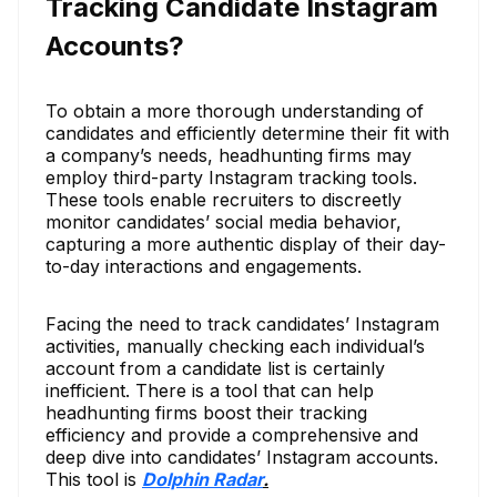
Tracking Candidate Instagram
Accounts?
To obtain a more thorough understanding of
candidates and efficiently determine their fit with
a company’s needs, headhunting firms may
employ third-party Instagram tracking tools.
These tools enable recruiters to discreetly
monitor candidates’ social media behavior,
capturing a more authentic display of their day-
to-day interactions and engagements.
Facing the need to track candidates’ Instagram
activities, manually checking each individual’s
account from a candidate list is certainly
inefficient. There is a tool that can help
headhunting firms boost their tracking
efficiency and provide a comprehensive and
deep dive into candidates’ Instagram accounts.
This tool is
Dolphin Radar
.