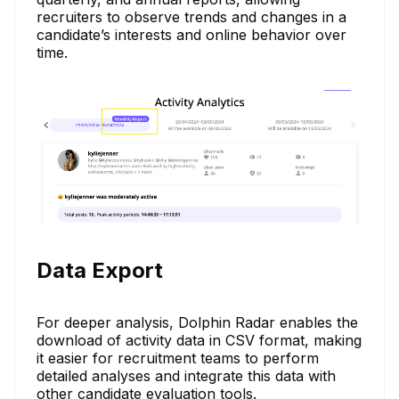
recruiters to observe trends and changes in a
candidate’s interests and online behavior over
time.
Data Export
For deeper analysis, Dolphin Radar enables the
download of activity data in CSV format, making
it easier for recruitment teams to perform
detailed analyses and integrate this data with
other candidate evaluation tools.