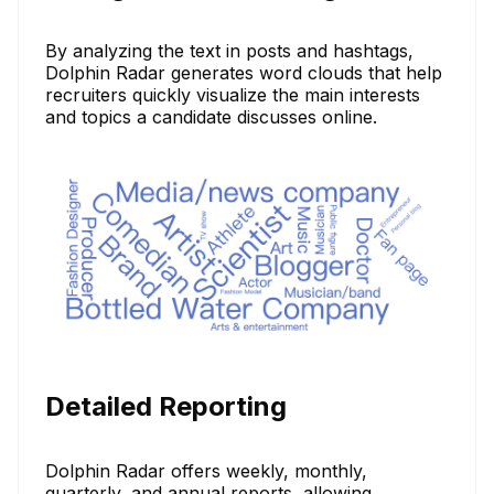
By analyzing the text in posts and hashtags,
Dolphin Radar generates word clouds that help
recruiters quickly visualize the main interests
and topics a candidate discusses online.
Detailed Reporting
Dolphin Radar offers weekly, monthly,
quarterly, and annual reports, allowing