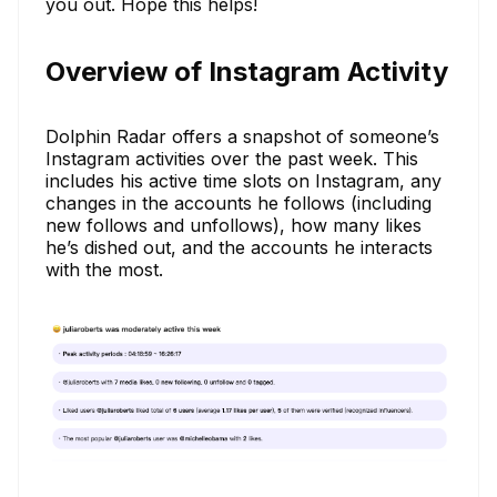
you out. Hope this helps!
Overview of Instagram Activity
Dolphin Radar offers a snapshot of someone’s
Instagram activities over the past week. This
includes his active time slots on Instagram, any
changes in the accounts he follows (including
new follows and unfollows), how many likes
he’s dished out, and the accounts he interacts
with the most.