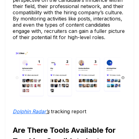
their field, their professional network, and their
compatibility with the hiring company’s culture.
By monitoring activities like posts, interactions,
and even the types of content candidates
engage with, recruiters can gain a fuller picture
of their potential fit for high-level roles.
Dolphin Radar
’s
tracking report
Are There Tools Available for