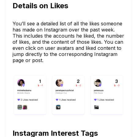
Details on Likes
You’ll see a detailed list of all the likes someone
has made on Instagram over the past week.
This includes the accounts he liked, the number
of likes, and the content of those likes. You can
even click on user avatars and liked content to
jump directly to the corresponding Instagram
page or post.
Instagram Interest Tags