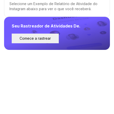
Selecione um Exemplo de Relatório de Atividade do
Instagram abaixo para ver o que você receberá.
Seu Rastreador de Atividades De.
Comece a rastrear