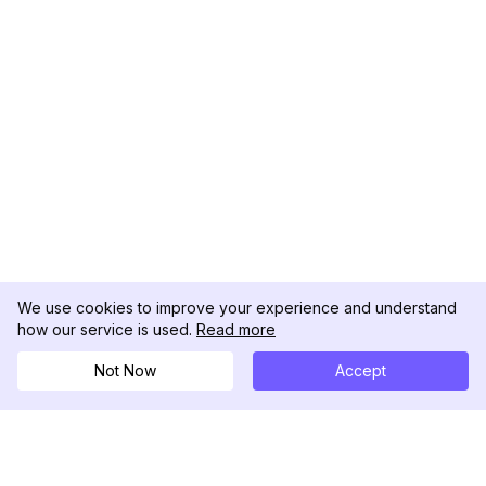
We use cookies to improve your experience and understand
how our service is used.
Read more
Not Now
Accept