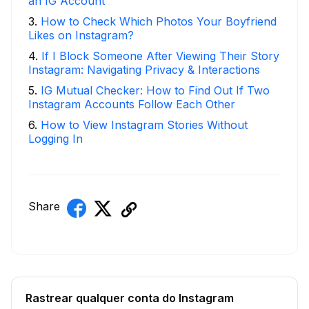
an IG Account
3
.
How to Check Which Photos Your Boyfriend
Likes on Instagram?
4
.
If I Block Someone After Viewing Their Story
Instagram: Navigating Privacy & Interactions
5
.
IG Mutual Checker: How to Find Out If Two
Instagram Accounts Follow Each Other
6
.
How to View Instagram Stories Without
Logging In
Share
Rastrear qualquer conta do Instagram