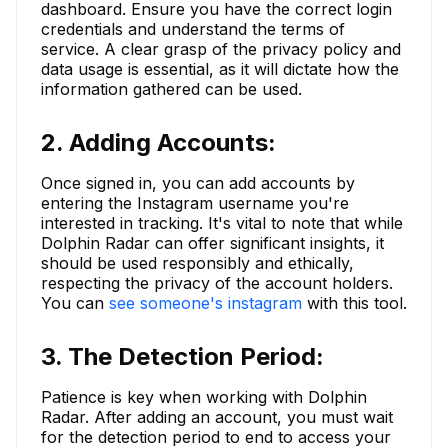
dashboard. Ensure you have the correct login
credentials and understand the terms of
service. A clear grasp of the privacy policy and
data usage is essential, as it will dictate how the
information gathered can be used.
2. Adding Accounts:
Once signed in, you can add accounts by
entering the Instagram username you're
interested in tracking. It's vital to note that while
Dolphin Radar can offer significant insights, it
should be used responsibly and ethically,
respecting the privacy of the account holders.
You can
see someone's instagram
with this tool.
3. The Detection Period:
Patience is key when working with Dolphin
Radar. After adding an account, you must wait
for the detection period to end to access your