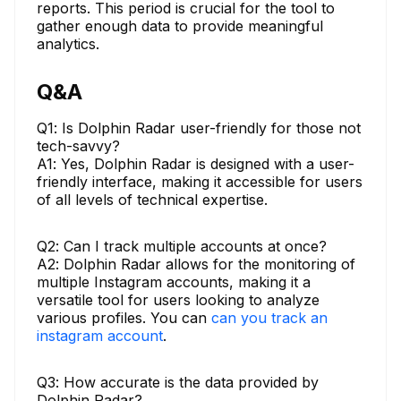
reports. This period is crucial for the tool to
gather enough data to provide meaningful
analytics.
Q&A
Q1: Is Dolphin Radar user-friendly for those not
tech-savvy?
A1: Yes, Dolphin Radar is designed with a user-
friendly interface, making it accessible for users
of all levels of technical expertise.
Q2: Can I track multiple accounts at once?
A2: Dolphin Radar allows for the monitoring of
multiple Instagram accounts, making it a
versatile tool for users looking to analyze
various profiles. You can
can you track an
instagram account
.
Q3: How accurate is the data provided by
Dolphin Radar?