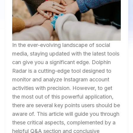
In the ever-evolving landscape of social
media, staying updated with the latest tools
can give you a significant edge. Dolphin
Radar is a cutting-edge tool designed to
monitor and analyze Instagram account
activities with precision. However, to get
the most out of this powerful application,
there are several key points users should be
aware of. This article will guide you through
these critical aspects, complemented by a
helpful Q&A section and conclusive