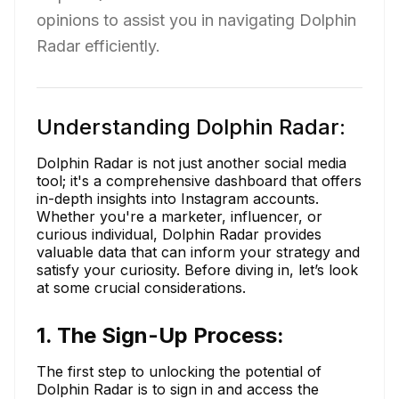
opinions to assist you in navigating Dolphin
Radar efficiently.
Understanding Dolphin Radar:
Dolphin Radar is not just another social media
tool; it's a comprehensive dashboard that offers
in-depth insights into Instagram accounts.
Whether you're a marketer, influencer, or
curious individual, Dolphin Radar provides
valuable data that can inform your strategy and
satisfy your curiosity. Before diving in, let’s look
at some crucial considerations.
1. The Sign-Up Process:
The first step to unlocking the potential of
Dolphin Radar is to sign in and access the