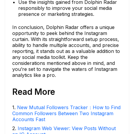
Use the insights gained from Dolphin Radar
responsibly to improve your social media
presence or marketing strategies.
In conclusion, Dolphin Radar offers a unique
opportunity to peek behind the Instagram
curtain. With its straightforward setup process,
ability to handle multiple accounts, and precise
reporting, it stands out as a valuable addition to
any social media toolkit. Keep the
considerations mentioned above in mind, and
you’re set to navigate the waters of Instagram
analytics like a pro.
Read More
1
.
New Mutual Followers Tracker：How to Find
Common Followers Between Two Instagram
Accounts Fast
2
.
Instagram Web Viewer: View Posts Without