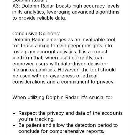
A3: Dolphin Radar boasts high accuracy levels
in its analytics, leveraging advanced algorithms
to provide reliable data.
Conclusive Opinions:
Dolphin Radar emerges as an invaluable tool
for those aiming to gain deeper insights into
Instagram account activities. It is a robust
platform that, when used correctly, can
empower users with data-driven decision-
making capabilities. However, the tool should
be used with an awareness of ethical
considerations and a commitment to privacy.
When utilizing Dolphin Radar, it's crucial to:
Respect the privacy and data of the accounts
you're tracking.
Be patient and allow the detection period to
conclude for comprehensive reports.