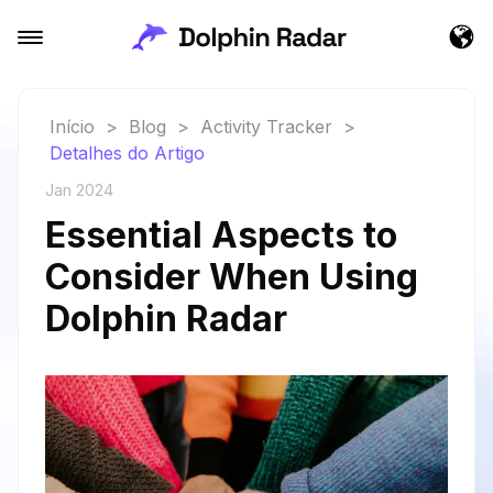
Início
>
Blog
>
Activity Tracker
>
Detalhes do Artigo
Jan 2024
Essential Aspects to
Consider When Using
Dolphin Radar