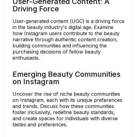
User-Generated Content: A
Driving Force
User-generated content (UGC) is a driving force
in the beauty industry's digital age. Examine
how Instagram users contribute to the beauty
narrative through authentic content creation,
building communities and influencing the
purchasing decisions of fellow beauty
enthusiasts.
Emerging Beauty Communities
on Instagram
Uncover the rise of niche beauty communities
on Instagram, each with its unique preferences
and trends. Discuss how these communities
foster inclusivity, redefine beauty standards,
and create spaces for individuals with diverse
tastes and preferences.