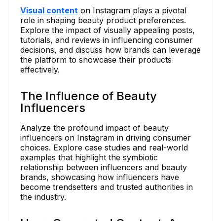
Visual content
on Instagram plays a pivotal
role in shaping beauty product preferences.
Explore the impact of visually appealing posts,
tutorials, and reviews in influencing consumer
decisions, and discuss how brands can leverage
the platform to showcase their products
effectively.
The Influence of Beauty
Influencers
Analyze the profound impact of beauty
influencers on Instagram in driving consumer
choices. Explore case studies and real-world
examples that highlight the symbiotic
relationship between influencers and beauty
brands, showcasing how influencers have
become trendsetters and trusted authorities in
the industry.