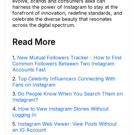
evolve, brands and consumers alike can
harness the power of Instagram to stay at the
forefront of innovation, redefine standards, and
celebrate the diverse beauty that resonates
across the digital spectrum.
Read More
1
.
New Mutual Followers Tracker：How to Find
Common Followers Between Two Instagram
Accounts Fast
2
.
Top Celebrity Influencers Connecting With
Fans on Instagram
3
.
Do People Know When You Search Them on
Instagram?
4
.
How to View Instagram Stories Without
Logging In
5
.
Instagram Web Viewer: View Posts Without
an IG Account