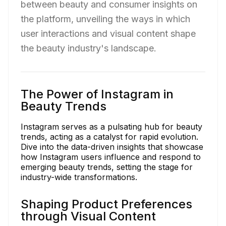
between beauty and consumer insights on
the platform, unveiling the ways in which
user interactions and visual content shape
the beauty industry's landscape.
The Power of Instagram in
Beauty Trends
Instagram serves as a pulsating hub for beauty
trends, acting as a catalyst for rapid evolution.
Dive into the data-driven insights that showcase
how Instagram users influence and respond to
emerging beauty trends, setting the stage for
industry-wide transformations.
Shaping Product Preferences
through Visual Content