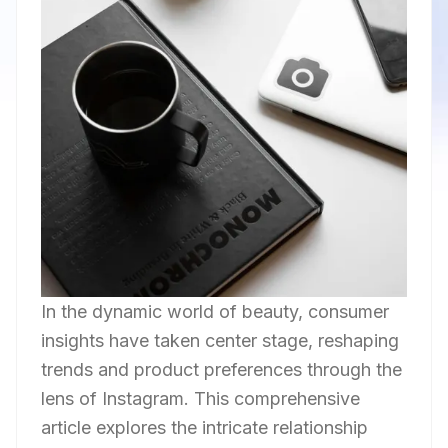
In the dynamic world of beauty, consumer
insights have taken center stage, reshaping
trends and product preferences through the
lens of Instagram. This comprehensive
article explores the intricate relationship