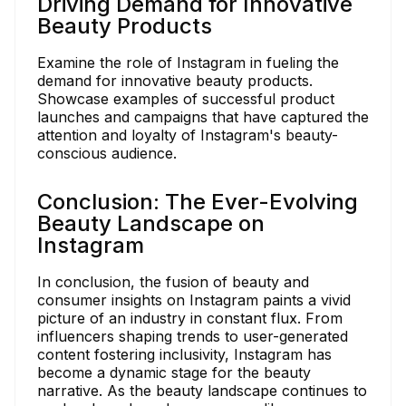
Driving Demand for Innovative
Beauty Products
Examine the role of Instagram in fueling the
demand for innovative beauty products.
Showcase examples of successful product
launches and campaigns that have captured the
attention and loyalty of Instagram's beauty-
conscious audience.
Conclusion: The Ever-Evolving
Beauty Landscape on
Instagram
In conclusion, the fusion of beauty and
consumer insights on Instagram paints a vivid
picture of an industry in constant flux. From
influencers shaping trends to user-generated
content fostering inclusivity, Instagram has
become a dynamic stage for the beauty
narrative. As the beauty landscape continues to