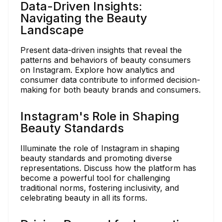
Data-Driven Insights:
Navigating the Beauty
Landscape
Present data-driven insights that reveal the
patterns and behaviors of beauty consumers
on Instagram. Explore how analytics and
consumer data contribute to informed decision-
making for both beauty brands and consumers.
Instagram's Role in Shaping
Beauty Standards
Illuminate the role of Instagram in shaping
beauty standards and promoting diverse
representations. Discuss how the platform has
become a powerful tool for challenging
traditional norms, fostering inclusivity, and
celebrating beauty in all its forms.