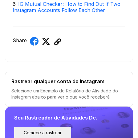
6
.
IG Mutual Checker: How to Find Out If Two
Instagram Accounts Follow Each Other
Share
Rastrear qualquer conta do Instagram
Selecione um Exemplo de Relatório de Atividade do
Instagram abaixo para ver o que você receberá.
Seu Rastreador de Atividades De.
Comece a rastrear