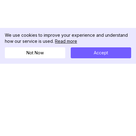
We use cookies to improve your experience and understand
how our service is used.
Read more
Not Now
Accept
DolphinRadar
Seu Rastreador de Atividades De.
Siga-nos