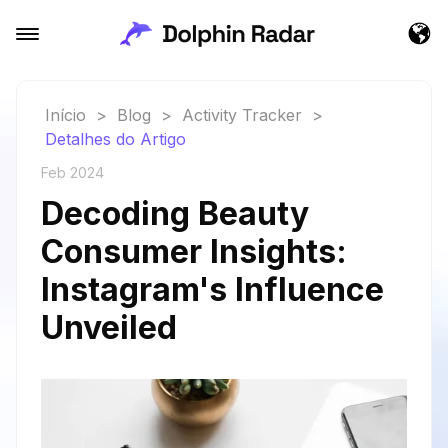
Início
>
Blog
>
Activity Tracker
>
Detalhes do Artigo
Feb 2024
Decoding Beauty
Consumer Insights:
Instagram's Influence
Unveiled