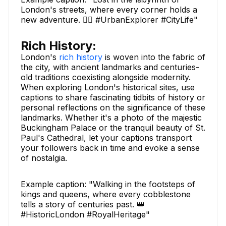
London's streets, where every corner holds a
new adventure. 🚶‍♂️ #UrbanExplorer #CityLife"
Rich History:
London's
rich history
is woven into the fabric of
the city, with ancient landmarks and centuries-
old traditions coexisting alongside modernity.
When exploring London's historical sites, use
captions to share fascinating tidbits of history or
personal reflections on the significance of these
landmarks. Whether it's a photo of the majestic
Buckingham Palace or the tranquil beauty of St.
Paul's Cathedral, let your captions transport
your followers back in time and evoke a sense
of nostalgia.
Example caption: "Walking in the footsteps of
kings and queens, where every cobblestone
tells a story of centuries past. 👑
#HistoricLondon #RoyalHeritage"