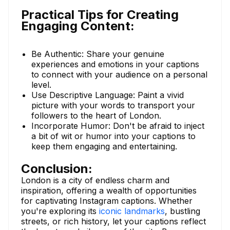
Practical Tips for Creating
Engaging Content:
Be Authentic: Share your genuine
experiences and emotions in your captions
to connect with your audience on a personal
level.
Use Descriptive Language: Paint a vivid
picture with your words to transport your
followers to the heart of London.
Incorporate Humor: Don't be afraid to inject
a bit of wit or humor into your captions to
keep them engaging and entertaining.
Conclusion:
London is a city of endless charm and
inspiration, offering a wealth of opportunities
for captivating Instagram captions. Whether
you're exploring its
iconic landmarks
, bustling
streets, or rich history, let your captions reflect