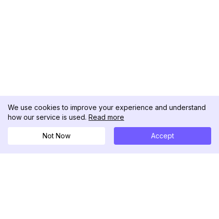
We use cookies to improve your experience and understand
how our service is used.
Read more
Not Now
Accept
DolphinRadar