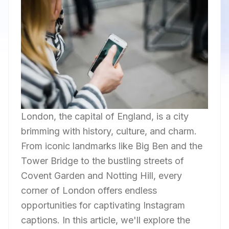
London, the capital of England, is a city
brimming with history, culture, and charm.
From iconic landmarks like Big Ben and the
Tower Bridge to the bustling streets of
Covent Garden and Notting Hill, every
corner of London offers endless
opportunities for captivating Instagram
captions. In this article, we'll explore the