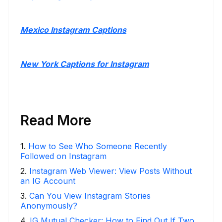
Mexico Instagram Captions
New York Captions for Instagram
Read More
1
.
How to See Who Someone Recently
Followed on Instagram
2
.
Instagram Web Viewer: View Posts Without
an IG Account
3
.
Can You View Instagram Stories
Anonymously?
4
.
IG Mutual Checker: How to Find Out If Two