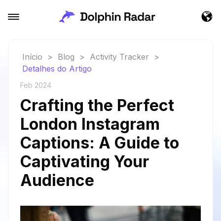
Início
>
Blog
>
Activity Tracker
>
Detalhes do Artigo
Feb 2024
Crafting the Perfect
London Instagram
Captions: A Guide to
Captivating Your
Audience