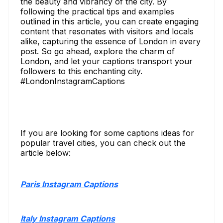
the beauty and vibrancy of the city. By
following the practical tips and examples
outlined in this article, you can create engaging
content that resonates with visitors and locals
alike, capturing the essence of London in every
post. So go ahead, explore the charm of
London, and let your captions transport your
followers to this enchanting city.
#LondonInstagramCaptions
If you are looking for some captions ideas for
popular travel cities, you can check out the
article below:
Paris Instagram Captions
Italy Instagram Captions