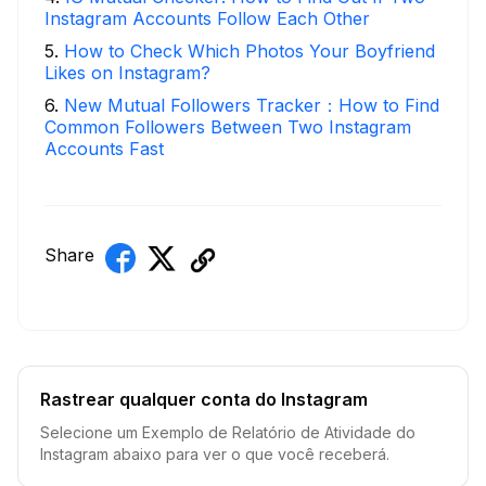
Instagram Accounts Follow Each Other
5
.
How to Check Which Photos Your Boyfriend
Likes on Instagram?
6
.
New Mutual Followers Tracker：How to Find
Common Followers Between Two Instagram
Accounts Fast
Share
Rastrear qualquer conta do Instagram
Selecione um Exemplo de Relatório de Atividade do
Instagram abaixo para ver o que você receberá.