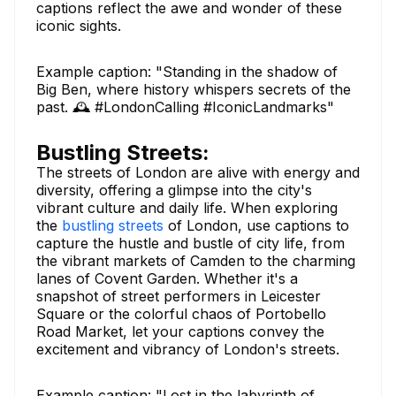
captions reflect the awe and wonder of these
iconic sights.
Example caption: "Standing in the shadow of
Big Ben, where history whispers secrets of the
past. 🕰️ #LondonCalling #IconicLandmarks"
Bustling Streets:
The streets of London are alive with energy and
diversity, offering a glimpse into the city's
vibrant culture and daily life. When exploring
the
bustling streets
of London, use captions to
capture the hustle and bustle of city life, from
the vibrant markets of Camden to the charming
lanes of Covent Garden. Whether it's a
snapshot of street performers in Leicester
Square or the colorful chaos of Portobello
Road Market, let your captions convey the
excitement and vibrancy of London's streets.
Example caption: "Lost in the labyrinth of