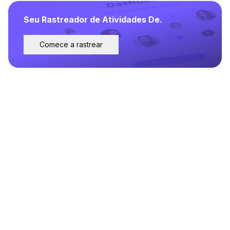
Seu Rastreador de Atividades De.
Comece a rastrear