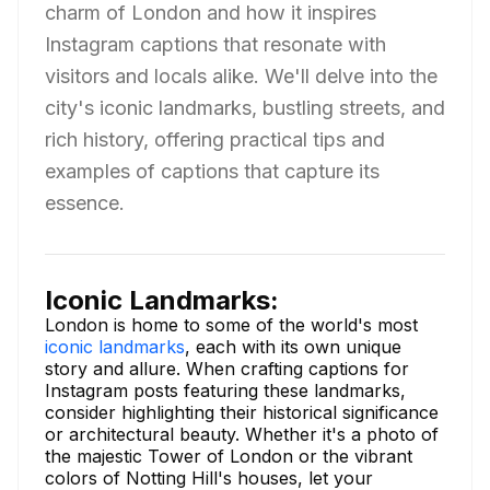
charm of London and how it inspires
Instagram captions that resonate with
visitors and locals alike. We'll delve into the
city's iconic landmarks, bustling streets, and
rich history, offering practical tips and
examples of captions that capture its
essence.
Iconic Landmarks:
London is home to some of the world's most
iconic landmarks
, each with its own unique
story and allure. When crafting captions for
Instagram posts featuring these landmarks,
consider highlighting their historical significance
or architectural beauty. Whether it's a photo of
the majestic Tower of London or the vibrant
colors of Notting Hill's houses, let your