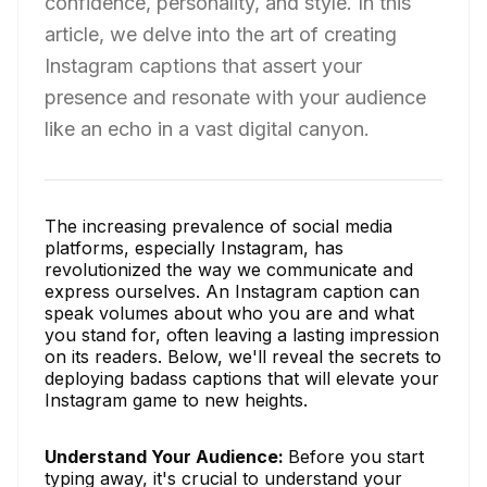
confidence, personality, and style. In this
article, we delve into the art of creating
Instagram captions that assert your
presence and resonate with your audience
like an echo in a vast digital canyon.
The increasing prevalence of social media
platforms, especially Instagram, has
revolutionized the way we communicate and
express ourselves. An Instagram caption can
speak volumes about who you are and what
you stand for, often leaving a lasting impression
on its readers. Below, we'll reveal the secrets to
deploying badass captions that will elevate your
Instagram game to new heights.
Understand Your Audience:
Before you start
typing away, it's crucial to understand your