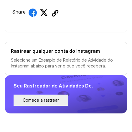
Share
Rastrear qualquer conta do Instagram
Selecione um Exemplo de Relatório de Atividade do
Instagram abaixo para ver o que você receberá.
Seu Rastreador de Atividades De.
Comece a rastrear