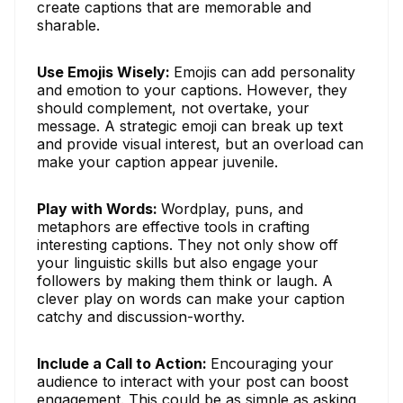
create captions that are memorable and
sharable.
Use Emojis Wisely:
Emojis can add personality
and emotion to your captions. However, they
should complement, not overtake, your
message. A strategic emoji can break up text
and provide visual interest, but an overload can
make your caption appear juvenile.
Play with Words:
Wordplay, puns, and
metaphors are effective tools in crafting
interesting captions. They not only show off
your linguistic skills but also engage your
followers by making them think or laugh. A
clever play on words can make your caption
catchy and discussion-worthy.
Include a Call to Action:
Encouraging your
audience to interact with your post can boost
engagement. This could be as simple as asking