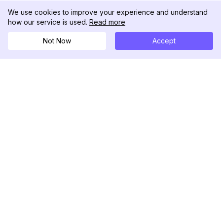
We use cookies to improve your experience and understand
how our service is used.
Read more
Not Now
Accept
DolphinRadar
Seu Rastreador de Atividades De.
Siga-nos
PRODUTO
RECURSOS
Amostra de Análise
Registro de Alterações
Preços
Blog