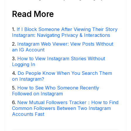
Read More
1
.
If I Block Someone After Viewing Their Story
Instagram: Navigating Privacy & Interactions
2
.
Instagram Web Viewer: View Posts Without
an IG Account
3
.
How to View Instagram Stories Without
Logging In
4
.
Do People Know When You Search Them
on Instagram?
5
.
How to See Who Someone Recently
Followed on Instagram
6
.
New Mutual Followers Tracker：How to Find
Common Followers Between Two Instagram
Accounts Fast