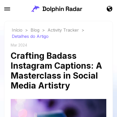
Início
>
Blog
>
Activity Tracker
>
Detalhes do Artigo
Mar 2024
Crafting Badass
Instagram Captions: A
Masterclass in Social
Media Artistry