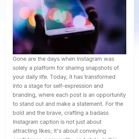
Gone are the days when Instagram was
solely a platform for sharing snapshots of
your daily life. Today, it has transformed
into a stage for self-expression and
branding, where each post is an opportunity
to stand out and make a statement. For the
bold and the brave, crafting a badass
Instagram caption is not just about
attracting likes; it's about conveying