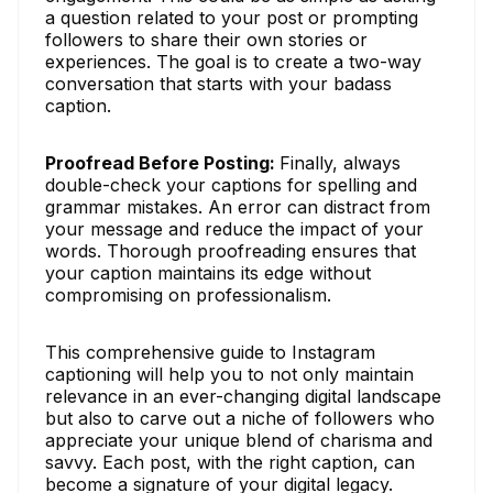
a question related to your post or prompting
followers to share their own stories or
experiences. The goal is to create a two-way
conversation that starts with your badass
caption.
Proofread Before Posting:
Finally, always
double-check your captions for spelling and
grammar mistakes. An error can distract from
your message and reduce the impact of your
words. Thorough proofreading ensures that
your caption maintains its edge without
compromising on professionalism.
This comprehensive guide to Instagram
captioning will help you to not only maintain
relevance in an ever-changing digital landscape
but also to carve out a niche of followers who
appreciate your unique blend of charisma and
savvy. Each post, with the right caption, can
become a signature of your digital legacy.