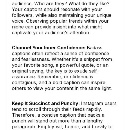
audience. Who are they? What do they like?
Your captions should resonate with your
followers, while also maintaining your unique
voice. Observing popular trends within your
niche can provide insight into what might
captivate your audience's attention.
Channel Your Inner Confidence:
Badass
captions often reflect a sense of confidence
and fearlessness. Whether it's a snippet from
your favorite song, a powerful quote, or an
original saying, the key is to exude self-
assurance. Remember, confidence is
contagious, and a bold caption can inspire
others to view your content in the same light.
Keep It Succinct and Punchy:
Instagram users
tend to scroll through their feeds rapidly.
Therefore, a concise caption that packs a
punch will stand out more than a lengthy
paragraph. Employ wit, humor, and brevity to