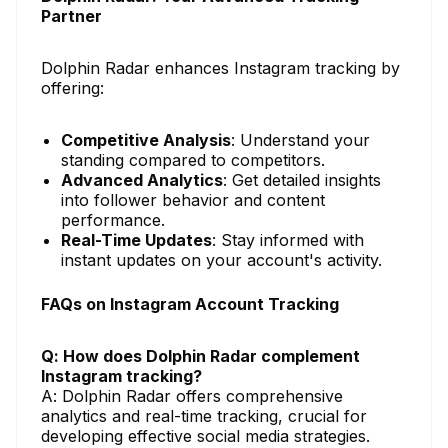
Partner
Dolphin Radar enhances Instagram tracking by
offering:
Competitive Analysis
: Understand your
standing compared to competitors.
Advanced Analytics
: Get detailed insights
into follower behavior and content
performance.
Real-Time Updates
: Stay informed with
instant updates on your account's activity.
FAQs on Instagram Account Tracking
Q: How does Dolphin Radar complement
Instagram tracking?
A: Dolphin Radar offers comprehensive
analytics and real-time tracking, crucial for
developing effective social media strategies.