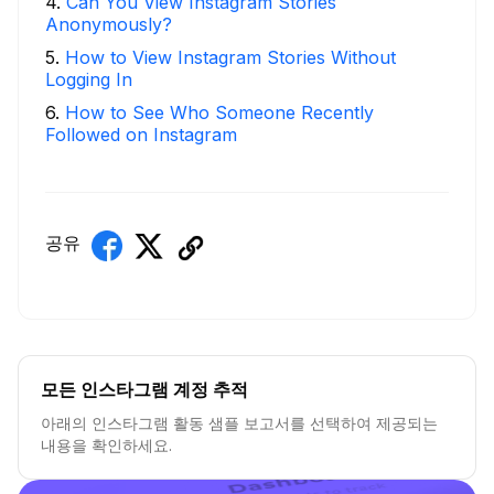
4
.
Can You View Instagram Stories
Anonymously?
5
.
How to View Instagram Stories Without
Logging In
6
.
How to See Who Someone Recently
Followed on Instagram
공유
모든 인스타그램 계정 추적
아래의 인스타그램 활동 샘플 보고서를 선택하여 제공되는
내용을 확인하세요.