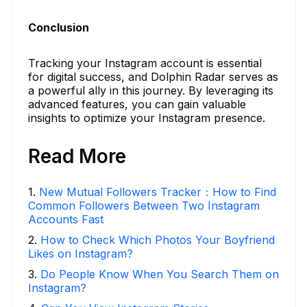
Conclusion
Tracking your Instagram account is essential
for digital success, and Dolphin Radar serves as
a powerful ally in this journey. By leveraging its
advanced features, you can gain valuable
insights to optimize your Instagram presence.
Read More
1
.
New Mutual Followers Tracker：How to Find
Common Followers Between Two Instagram
Accounts Fast
2
.
How to Check Which Photos Your Boyfriend
Likes on Instagram?
3
.
Do People Know When You Search Them on
Instagram?