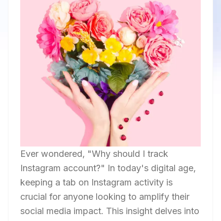
Ever wondered, "Why should I track
Instagram account?" In today's digital age,
keeping a tab on Instagram activity is
crucial for anyone looking to amplify their
social media impact. This insight delves into