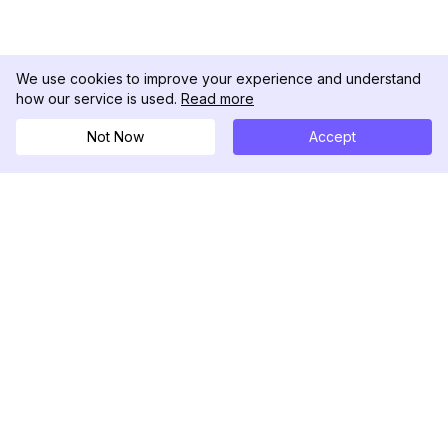
We use cookies to improve your experience and understand
how our service is used.
Read more
Not Now
Accept
DolphinRadar
궁극적인 인스타그램 활동 추적기
팔로우하기
제품
자료