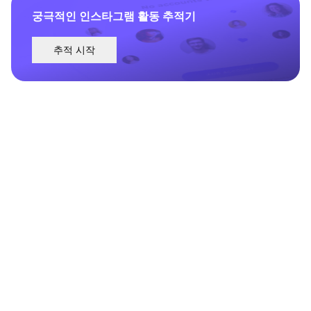
궁극적인 인스타그램 활동 추적기
추적 시작