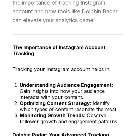
the importance of tracking Instagram
account and how tools like Dolphin Radar
can elevate your analytics game.
The Importance of Instagram Account
Tracking
Tracking your Instagram account helps in:
Understanding Audience Engagement
:
Gain insights into how your audience
interacts with your content.
Optimizing Content Strategy
: Identify
which types of content resonate the most.
Monitoring Growth Trends
: Observe
follower growth and engagement patterns.
Dolphin Radar: Your Advanced Tracking