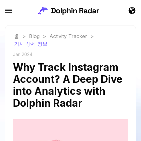
홈
>
Blog
>
Activity Tracker
>
기사 상세 정보
Jan 2024
Why Track Instagram
Account? A Deep Dive
into Analytics with
Dolphin Radar