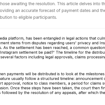
those awaiting the resolution. This article delves into t
roviding an accurate forecast of payment dates and th
bution to eligible participants.
edia platform, has been entangled in legal actions that culm
lement stems from disputes regarding users' privacy and In
ws. As the settlement has been reached, a common questio
e Instagram settlement be paid?' The timeline for the distribu
 several factors including legal approvals, claims processin
en payments will be distributed is to look at the milestones
nature usually follow a structured timeline: announcement 
rt approval, notice to class members, a period for claims 
usion. Once these steps have been taken, the court then fin
is followed by the resolution of any appeals, after which t