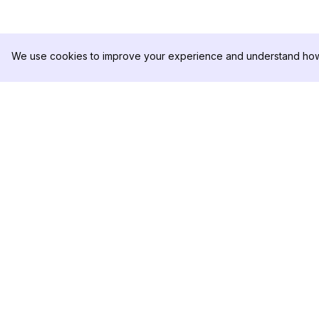
We use cookies to improve your experience and understand how 
DolphinRadar
제품
궁극적인 인스타그램 활동 추적기
분석 샘플
가격
문의하기
팔로우하기