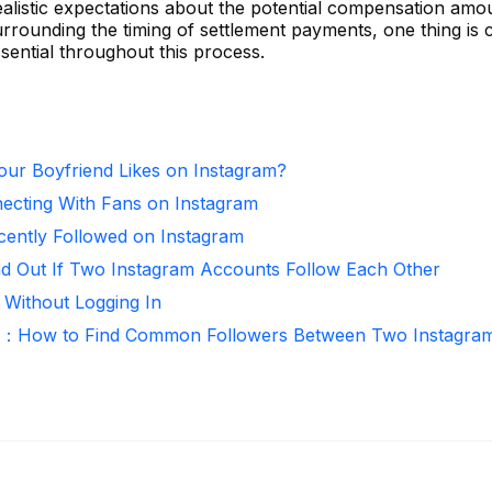
g realistic expectations about the potential compensation amo
urrounding the timing of settlement payments, one thing is
sential throughout this process.
ur Boyfriend Likes on Instagram?
necting With Fans on Instagram
ntly Followed on Instagram
nd Out If Two Instagram Accounts Follow Each Other
 Without Logging In
r：How to Find Common Followers Between Two Instagra