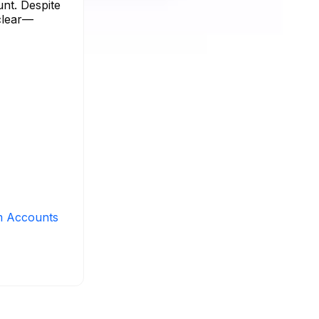
unt. Despite
 clear—
m Accounts