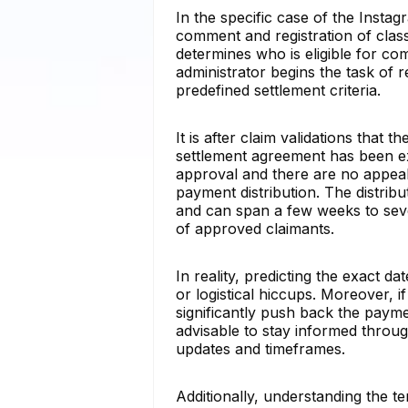
In the specific case of the Inst
comment and registration of clas
determines who is eligible for co
administrator begins the task of re
predefined settlement criteria.
It is after claim validations that
settlement agreement has been exe
approval and there are no appeals
payment distribution. The distribu
and can span a few weeks to sev
of approved claimants.
In reality, predicting the exact d
or logistical hiccups. Moreover, if
significantly push back the paymen
advisable to stay informed through
updates and timeframes.
Additionally, understanding the t