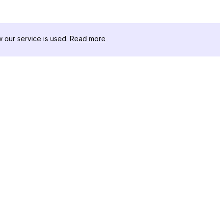
our service is used.
Read more
자료
도구 키트
변경 로그
Thread
블로그
유명인 
회사 소개
인스타그램
리뷰
인스타그램
도움말 센터
인스타그램
광고
IG 섀도우
인스타그램
Instag