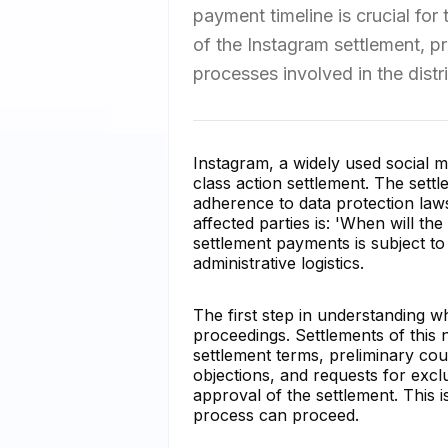
payment timeline is crucial for 
of the Instagram settlement, p
processes involved in the distri
Instagram, a widely used social m
class action settlement. The sett
adherence to data protection la
affected parties is: 'When will th
settlement payments is subject to
administrative logistics.
The first step in understanding wh
proceedings. Settlements of this 
settlement terms, preliminary cou
objections, and requests for excl
approval of the settlement. This 
process can proceed.