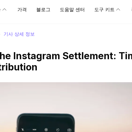
능
가격
블로그
도움말 센터
도구 키트
>
기사 상세 정보
he Instagram Settlement: Ti
ribution