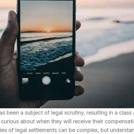
s been a subject of legal scrutiny, resulting in a class
s curious about when they will receive their compensati
cies of legal settlements can be complex, but understa