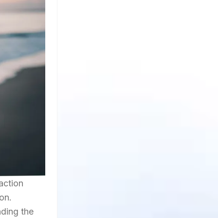
 action
on.
nding the