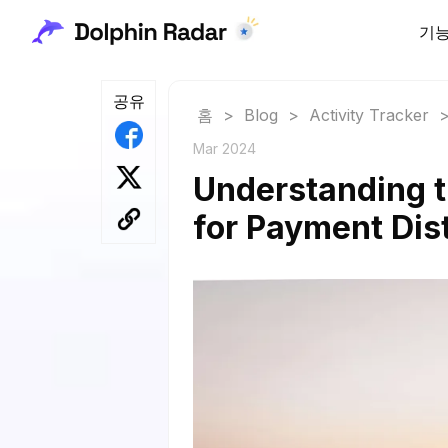
기
공유
홈
>
Blog
>
Activity Tracker
Mar 2024
Understanding t
for Payment Dist