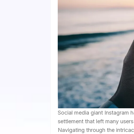
Social media giant Instagram ha
settlement that left many user
Navigating through the intrica