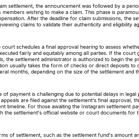
agram settlement, the announcement was followed by a perio
s members wishing to make a claim. This phase is paramoun
mpensation. After the deadline for claim submissions, the se
viewing claims to validate their authenticity and eligibility a
 the court schedules a final approval hearing to assess wheth
cuted fairly and equitably among all parties. If the court g
, the settlement administrator is authorized to begin the p
tion usually takes the form of checks or direct deposits to 
eral months, depending on the size of the settlement and 
ate of payment is challenging due to potential delays in lega
 appeals are filed against the settlement's final approval, th
t timeline. For those awaiting the Instagram settlement payo
 the settlement's official website or court documents for t
erms of settlement, such as the settlement fund's amount an