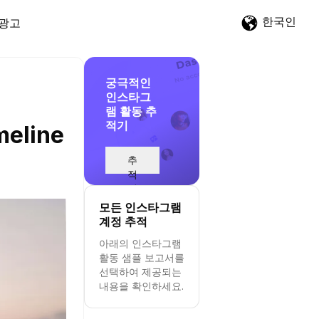
한국인
광고
궁극적인
인스타그
램 활동 추
적기
meline
추
적
시
작
모든 인스타그램
계정 추적
아래의 인스타그램
활동 샘플 보고서를
선택하여 제공되는
내용을 확인하세요.