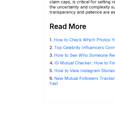
claim caps, is critical for settin
the uncertainty and complexity s
transparency and patience are es
Read More
1
.
How to Check Which Photos Yo
2
.
Top Celebrity Influencers Con
3
.
How to See Who Someone Rece
4
.
IG Mutual Checker: How to Fi
5
.
How to View Instagram Stories
6
.
New Mutual Followers Tracke
Fast