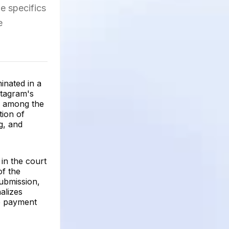
he specifics
e
inated in a
stagram's
n among the
tion of
g, and
 in the court
of the
submission,
alizes
he payment