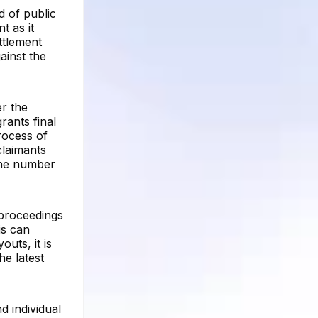
d of public
t as it
ttlement
gainst the
er the
rants final
rocess of
claimants
the number
l proceedings
is can
uts, it is
he latest
d individual