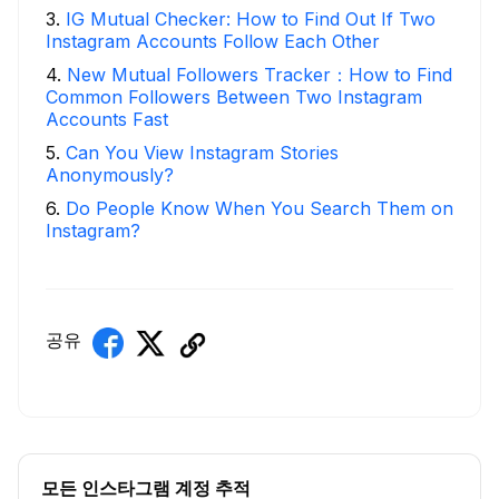
3
.
IG Mutual Checker: How to Find Out If Two
Instagram Accounts Follow Each Other
4
.
New Mutual Followers Tracker：How to Find
Common Followers Between Two Instagram
Accounts Fast
5
.
Can You View Instagram Stories
Anonymously?
6
.
Do People Know When You Search Them on
Instagram?
공유
모든 인스타그램 계정 추적