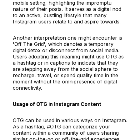
mobile setting, highlighting the impromptu
nature of their posts. It serves as a digital nod
to an active, bustling lifestyle that many
Instagram users relate to and aspire towards.
Another interpretation one might encounter is
'Off The Grid', which denotes a temporary
digital detox or disconnect from social media.
Users adopting this meaning might use OTG as
a hashtag or in captions to indicate that they
are stepping away from the social sphere to
recharge, travel, or spend quality time in the
moment without the omnipresence of digital
connectivity.
Usage of OTG in Instagram Content
OTG can be used in various ways on Instagram.
As a hashtag, #OTG can categorize your
content within a community of users sharing
similar on-the-go or off-the-grid experiences.