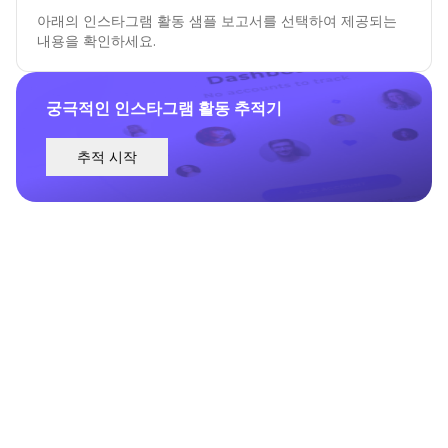
아래의 인스타그램 활동 샘플 보고서를 선택하여 제공되는
내용을 확인하세요.
궁극적인 인스타그램 활동 추적기
추적 시작