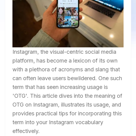
Instagram, the visual-centric social media
platform, has become a lexicon of its own
with a plethora of acronyms and slang that
can often leave users bewildered. One such
term that has seen increasing usage is
'OTG'. This article dives into the meaning of
OTG on Instagram, illustrates its usage, and
provides practical tips for incorporating this
term into your Instagram vocabulary
effectively.