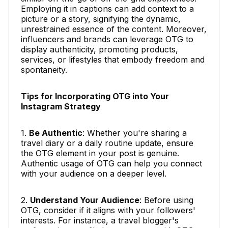
Employing it in captions can add context to a
picture or a story, signifying the dynamic,
unrestrained essence of the content. Moreover,
influencers and brands can leverage OTG to
display authenticity, promoting products,
services, or lifestyles that embody freedom and
spontaneity.
Tips for Incorporating OTG into Your
Instagram Strategy
1.
Be Authentic
: Whether you're sharing a
travel diary or a daily routine update, ensure
the OTG element in your post is genuine.
Authentic usage of OTG can help you connect
with your audience on a deeper level.
2.
Understand Your Audience
: Before using
OTG, consider if it aligns with your followers'
interests. For instance, a travel blogger's