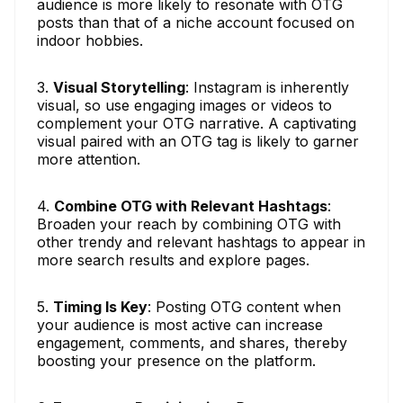
audience is more likely to resonate with OTG
posts than that of a niche account focused on
indoor hobbies.
3.
Visual Storytelling
: Instagram is inherently
visual, so use engaging images or videos to
complement your OTG narrative. A captivating
visual paired with an OTG tag is likely to garner
more attention.
4.
Combine OTG with Relevant Hashtags
:
Broaden your reach by combining OTG with
other trendy and relevant hashtags to appear in
more search results and explore pages.
5.
Timing Is Key
: Posting OTG content when
your audience is most active can increase
engagement, comments, and shares, thereby
boosting your presence on the platform.