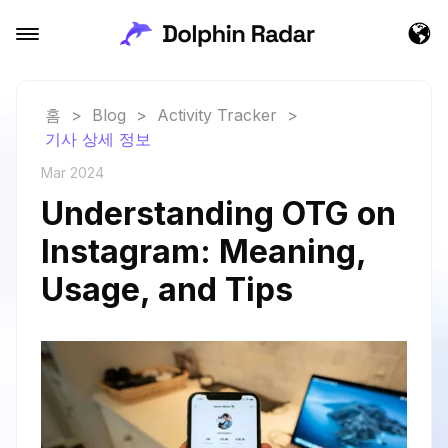
홈
>
Blog
>
Activity Tracker
>
기사 상세 정보
Mar 2024
Understanding OTG on
Instagram: Meaning,
Usage, and Tips