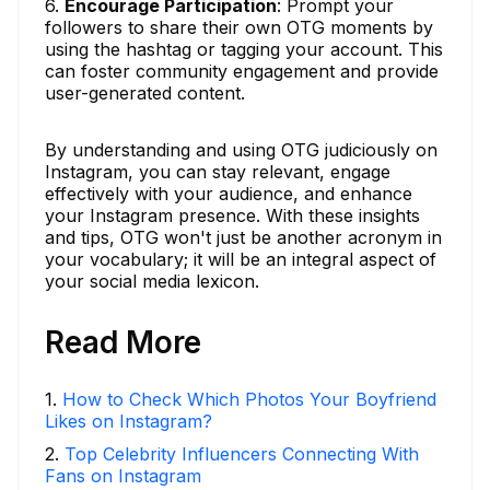
6.
Encourage Participation
: Prompt your
followers to share their own OTG moments by
using the hashtag or tagging your account. This
can foster community engagement and provide
user-generated content.
By understanding and using OTG judiciously on
Instagram, you can stay relevant, engage
effectively with your audience, and enhance
your Instagram presence. With these insights
and tips, OTG won't just be another acronym in
your vocabulary; it will be an integral aspect of
your social media lexicon.
Read More
1
.
How to Check Which Photos Your Boyfriend
Likes on Instagram?
2
.
Top Celebrity Influencers Connecting With
Fans on Instagram