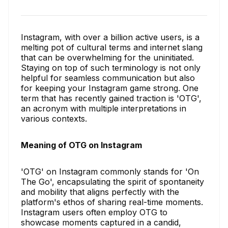
Instagram, with over a billion active users, is a
melting pot of cultural terms and internet slang
that can be overwhelming for the uninitiated.
Staying on top of such terminology is not only
helpful for seamless communication but also
for keeping your Instagram game strong. One
term that has recently gained traction is 'OTG',
an acronym with multiple interpretations in
various contexts.
Meaning of OTG on Instagram
'OTG' on Instagram commonly stands for 'On
The Go', encapsulating the spirit of spontaneity
and mobility that aligns perfectly with the
platform's ethos of sharing real-time moments.
Instagram users often employ OTG to
showcase moments captured in a candid,