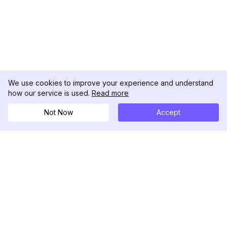
We use cookies to improve your experience and understand
how our service is used.
Read more
Not Now
Accept
DolphinRadar
궁극적인 인스타그램 활동 추적기