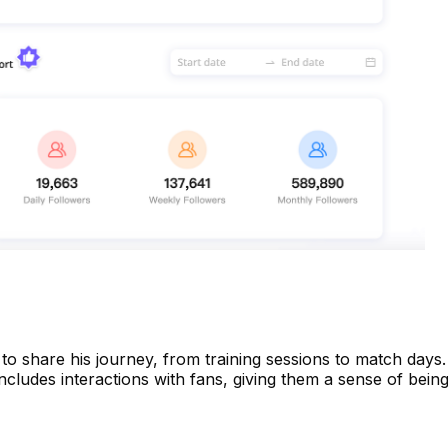
to share his journey, from training sessions to match days.
ncludes interactions with fans, giving them a sense of being