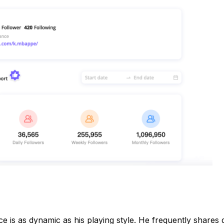
ce is as dynamic as his playing style. He frequently shares