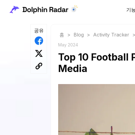
기
공유
홈
>
Blog
>
Activity Tracker
May 2024
Top 10 Football 
Media