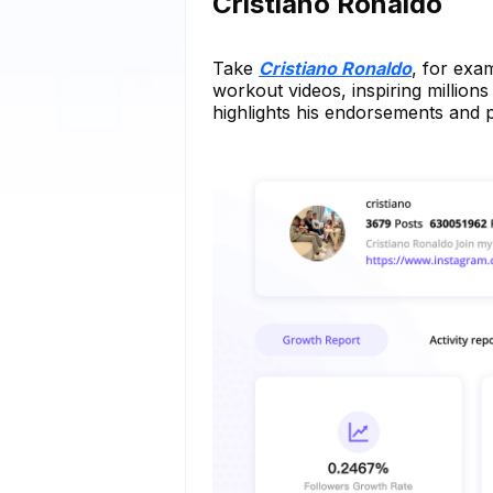
Cristiano Ronaldo
Take
Cristiano Ronaldo
, for exa
workout videos, inspiring millions 
highlights his endorsements and p