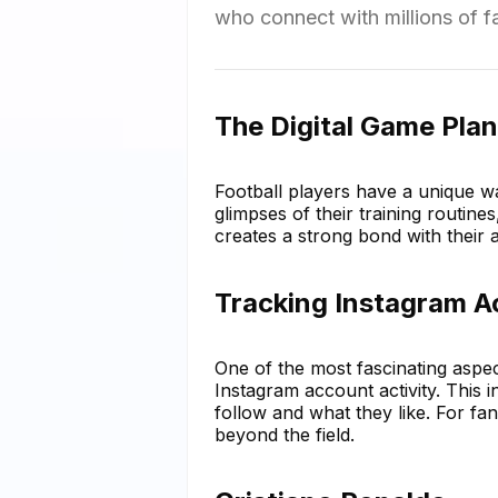
who connect with millions of 
The Digital Game Plan
Football players have a unique w
glimpses of their training routine
creates a strong bond with their a
Tracking Instagram A
One of the most fascinating aspect
Instagram account activity. This i
follow and what they like. For fans
beyond the field.