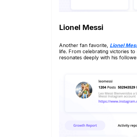
Lionel Messi
Another fan favorite,
Lionel Mes
life. From celebrating victories t
resonates deeply with his followe