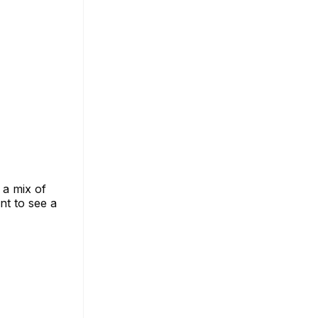
 a mix of
nt to see a