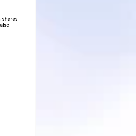
n shares
 also