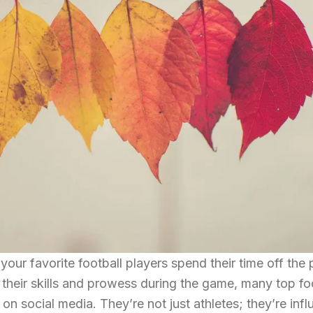
r favorite football players spend their time off the 
their skills and prowess during the game, many top fo
n social media. They’re not just athletes; they’re infl