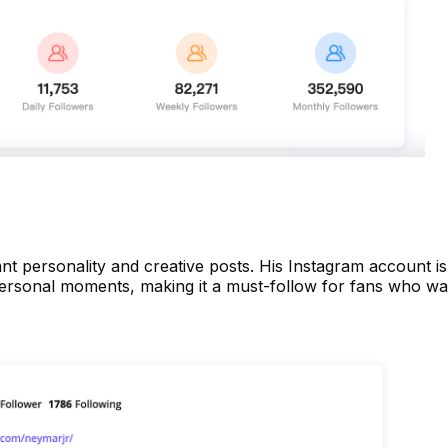
nt personality and creative posts. His Instagram account is
 personal moments, making it a must-follow for fans who wa