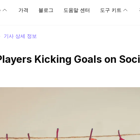
능
가격
블로그
도움말 센터
도구 키트
>
기사 상세 정보
Players Kicking Goals on Soci