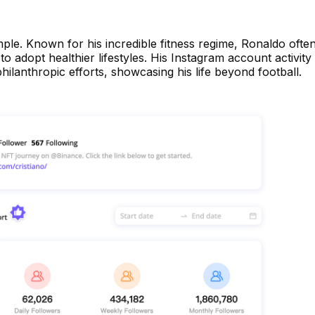
mple. Known for his incredible fitness regime, Ronaldo ofte
to adopt healthier lifestyles. His Instagram account activity
hilanthropic efforts, showcasing his life beyond football.