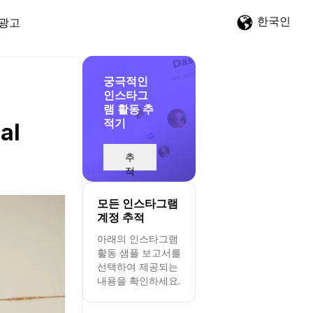
한국인
광고
궁극적인
인스타그
램 활동 추
적기
al
추
적
시
작
모든 인스타그램
계정 추적
아래의 인스타그램
활동 샘플 보고서를
선택하여 제공되는
내용을 확인하세요.