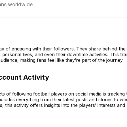
fans worldwide.
ay of engaging with their followers. They share behind-th
s, personal lives, and even their downtime activities. This t
udience, making fans feel like they’re part of the journey.
ccount Activity
s of following football players on social media is tracking 
ncludes everything from their latest posts and stories to w
, this activity offers insights into the players’ interests and