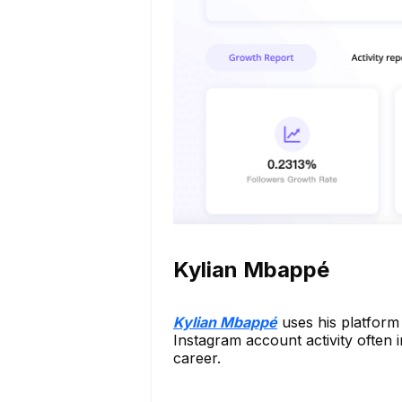
Kylian Mbappé
Kylian Mbappé
uses his platform 
Instagram account activity often i
career.