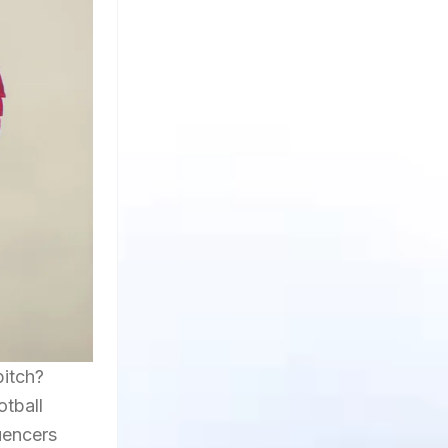
pitch?
otball
uencers