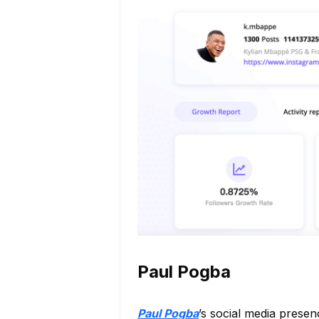
Paul Pogba
Paul Pogba
’s social media presen