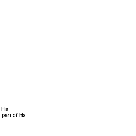
 His
 part of his