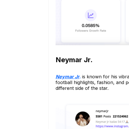
Neymar Jr.
Neymar Jr
.
is known for his vibra
football highlights, fashion, and
different side of the star.