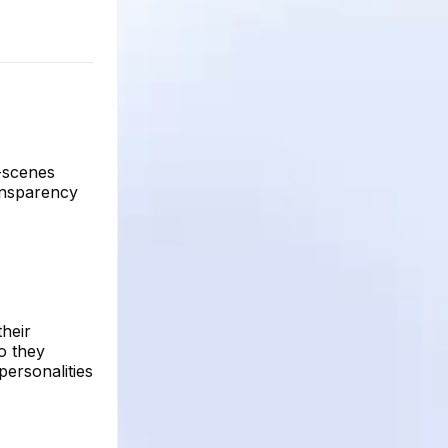
e-scenes
ransparency
their
ho they
 personalities