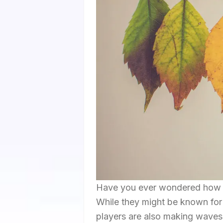
Have you ever wondered how you
While they might be known for 
players are also making waves o