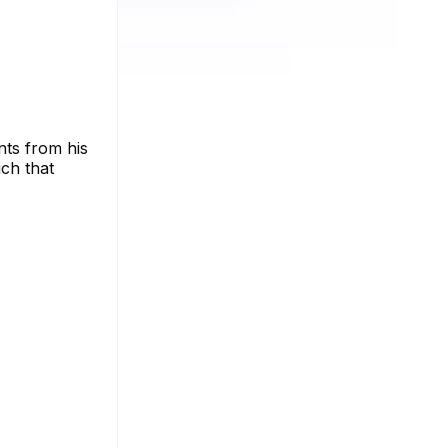
ts from his
uch that