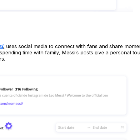
si
,
uses social media to connect with fans and share momen
o spending time with family, Messi’s posts give a personal to
rs.