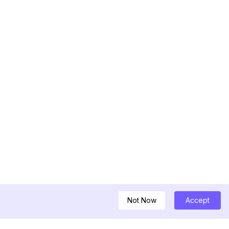
Not Now
Accept