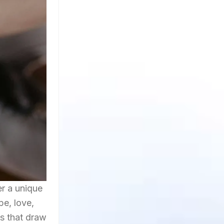
er a unique
pe, love,
s that draw