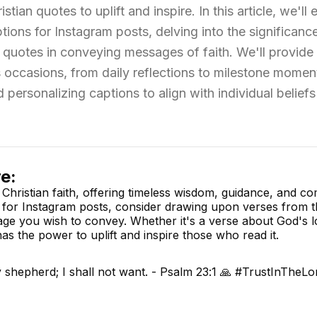
tian quotes to uplift and inspire. In this article, we'll 
ions for Instagram posts, delving into the significanc
n quotes in conveying messages of faith. We'll provid
us occasions, from daily reflections to milestone momen
 personalizing captions to align with individual belief
e:
 Christian faith, offering timeless wisdom, guidance, and co
 for Instagram posts, consider drawing upon verses from th
ge you wish to convey. Whether it's a verse about God's l
has the power to uplift and inspire those who read it.
 shepherd; I shall not want. - Psalm 23:1 🙏 #TrustInTheLo