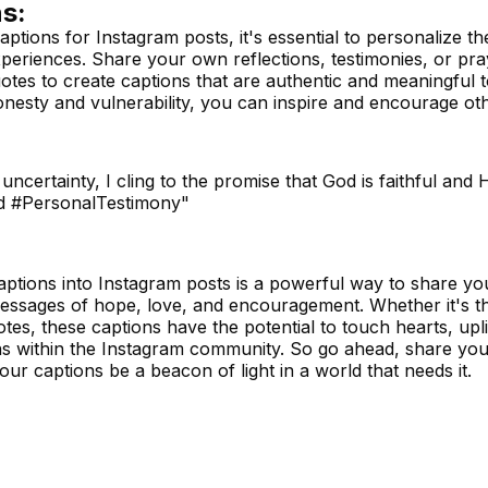
s:
ptions for Instagram posts, it's essential to personalize th
experiences. Share your own reflections, testimonies, or pr
otes to create captions that are authentic and meaningful 
honesty and vulnerability, you can inspire and encourage o
uncertainty, I cling to the promise that God is faithful and 
rd #PersonalTestimony"
ptions into Instagram posts is a powerful way to share you
messages of hope, love, and encouragement. Whether it's 
tes, these captions have the potential to touch hearts, uplift
s within the Instagram community. So go ahead, share your
your captions be a beacon of light in a world that needs it.