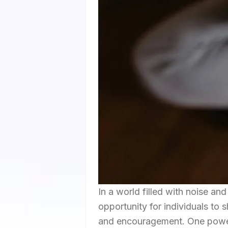
In a world filled with noise and
opportunity for individuals to 
and encouragement. One powerf