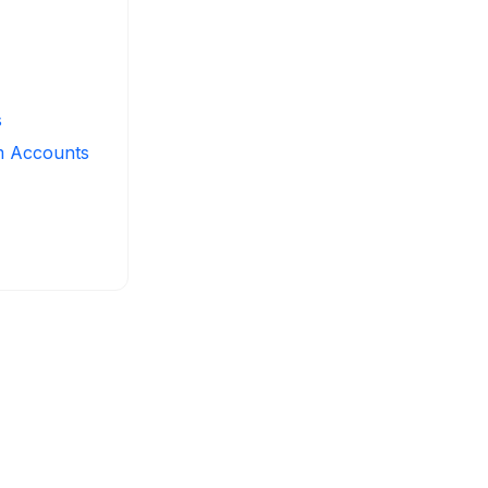
s
m Accounts