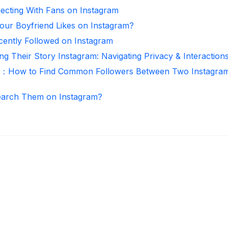
necting With Fans on Instagram
ur Boyfriend Likes on Instagram?
ntly Followed on Instagram
ng Their Story Instagram: Navigating Privacy & Interaction
r：How to Find Common Followers Between Two Instagra
arch Them on Instagram?