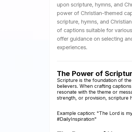
upon scripture, hymns, and Chris
power of Christian-themed capt
scripture, hymns, and Christia
of captions suitable for vario
offer guidance on selecting and
experiences.
The Power of Scriptur
Scripture is the foundation of the
believers. When crafting captions
resonate with the theme or messa
strength, or provision, scripture 
Example caption: "The Lord is my
#DailyInspiration"