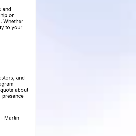
s and
hip or
s. Whether
ty to your
astors, and
tagram
a quote about
's presence
 - Martin