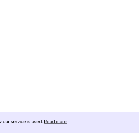
our service is used.
Read more