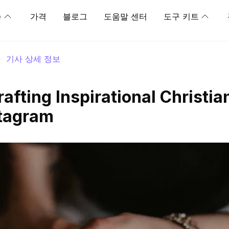
능
가격
블로그
도움말 센터
도구 키트
>
기사 상세 정보
rafting Inspirational Christia
stagram