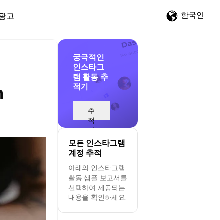
한국인
광고
궁극적인
인스타그
램 활동 추
적기
n
추
적
시
작
모든 인스타그램
계정 추적
아래의 인스타그램
활동 샘플 보고서를
선택하여 제공되는
내용을 확인하세요.