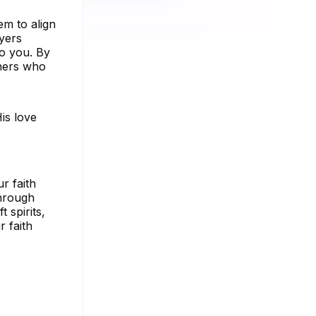
em to align
ayers
to you. By
thers who
His love
r faith
through
 spirits,
 faith