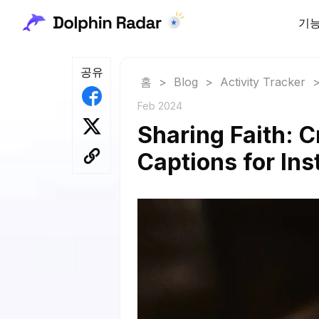
기
공유
홈
>
Blog
>
Activity Tracker
Feb 2024
Sharing Faith: C
Captions for In