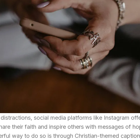
 distractions, social media platforms like Instagram off
share their faith and inspire others with messages of ho
ul way to do so is through Christian-themed caption