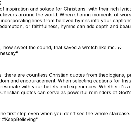
:
inspiration and solace for Christians, with their rich lyric
believers around the world. When sharing moments of wors
r incorporating lines from beloved hymns into your caption
 redemption, or faithfulness, hymns can add depth and beau
 how sweet the sound, that saved a wretch like me. 🎶
nesday"
s, there are countless Christian quotes from theologians, p
 wisdom and encouragement. When selecting captions for Ins
 resonate with your beliefs and experiences. Whether it's 
e, Christian quotes can serve as powerful reminders of God
 the first step even when you don't see the whole staircase.
r #KeepBelieving"