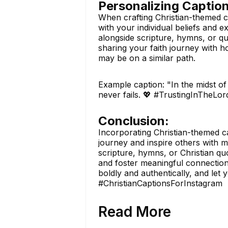
Personalizing Caption
When crafting Christian-themed ca
with your individual beliefs and 
alongside scripture, hymns, or qu
sharing your faith journey with 
may be on a similar path.
Example caption: "In the midst of 
never fails. 💖 #TrustingInTheLo
Conclusion:
Incorporating Christian-themed ca
journey and inspire others with 
scripture, hymns, or Christian quo
and foster meaningful connection
boldly and authentically, and let 
#ChristianCaptionsForInstagram
Read More