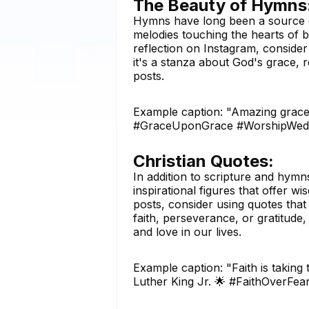
The Beauty of Hymns
Hymns have long been a source of 
melodies touching the hearts of 
reflection on Instagram, conside
it's a stanza about God's grace,
posts.
Example caption: "Amazing grace,
#GraceUponGrace #WorshipWed
Christian Quotes:
In addition to scripture and hymn
inspirational figures that offer
posts, consider using quotes that
faith, perseverance, or gratitud
and love in our lives.
Example caption: "Faith is taking
Luther King Jr. 🌟 #FaithOverFea