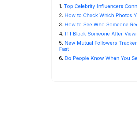
1
.
Top Celebrity Influencers Con
2
.
How to Check Which Photos Yo
3
.
How to See Who Someone Rece
4
.
If I Block Someone After Viewi
5
.
New Mutual Followers Tracke
Fast
6
.
Do People Know When You Se