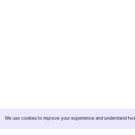
We use cookies to improve your experience and understand how 