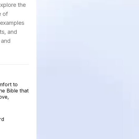
explore the
e of
e examples
ts, and
s and
mfort to
e Bible that
ove,
rd