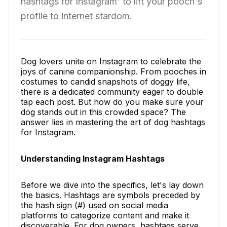
hashtags for Instagram' to lift your pooch's
profile to internet stardom.
Dog lovers unite on Instagram to celebrate the
joys of canine companionship. From pooches in
costumes to candid snapshots of doggy life,
there is a dedicated community eager to double
tap each post. But how do you make sure your
dog stands out in this crowded space? The
answer lies in mastering the art of dog hashtags
for Instagram.
Understanding Instagram Hashtags
Before we dive into the specifics, let's lay down
the basics. Hashtags are symbols preceded by
the hash sign (#) used on social media
platforms to categorize content and make it
discoverable. For dog owners, hashtags serve