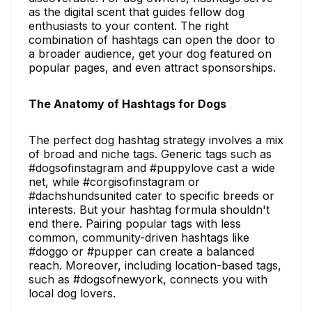
as the digital scent that guides fellow dog
enthusiasts to your content. The right
combination of hashtags can open the door to
a broader audience, get your dog featured on
popular pages, and even attract sponsorships.
The Anatomy of Hashtags for Dogs
The perfect dog hashtag strategy involves a mix
of broad and niche tags. Generic tags such as
#dogsofinstagram and #puppylove cast a wide
net, while #corgisofinstagram or
#dachshundsunited cater to specific breeds or
interests. But your hashtag formula shouldn't
end there. Pairing popular tags with less
common, community-driven hashtags like
#doggo or #pupper can create a balanced
reach. Moreover, including location-based tags,
such as #dogsofnewyork, connects you with
local dog lovers.