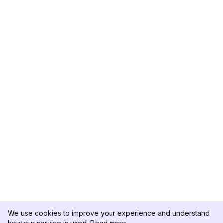
We use cookies to improve your experience and understand
how our service is used.
Read more