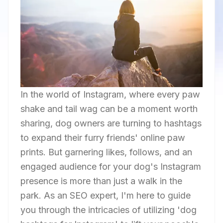
In the world of Instagram, where every paw
shake and tail wag can be a moment worth
sharing, dog owners are turning to hashtags
to expand their furry friends' online paw
prints. But garnering likes, follows, and an
engaged audience for your dog's Instagram
presence is more than just a walk in the
park. As an SEO expert, I'm here to guide
you through the intricacies of utilizing 'dog