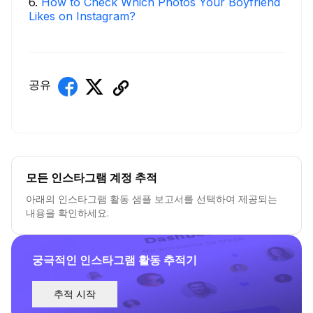
6
.
How to Check Which Photos Your Boyfriend
Likes on Instagram?
공유
모든 인스타그램 계정 추적
아래의 인스타그램 활동 샘플 보고서를 선택하여 제공되는
내용을 확인하세요.
궁극적인 인스타그램 활동 추적기
추적 시작