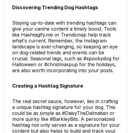
Discovering Trending Dog Hashtags
Staying up-to-date with trending hashtags can
give your canine content a timely boost. Tools
like Hashtagify.me or Trendsmap help track
what's current. Remember, the Instagram
landscape is ever-changing, so keeping an eye
on dog-related trends and events can be
crucial. Seasonal tags, such as #spookydog for
Halloween or #christmaspup for the holidays,
are also worth incorporating into your posts.
Creating a Hashtag Signature
The real secret sauce, however, lies in crafting
a unique hashtag signature for your dog. This
could be as simple as #DaisyTheDalmatian or
more quirky like #BarkleyBits. A personalized
hashtag not only serves as a signature for your
content but also helps to build and track your