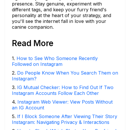
presence. Stay genuine, experiment with
different tags, and keep your furry friend's
personality at the heart of your strategy, and
you'll see the internet fall in love with your
canine companion.
Read More
1
.
How to See Who Someone Recently
Followed on Instagram
2
.
Do People Know When You Search Them on
Instagram?
3
.
IG Mutual Checker: How to Find Out If Two
Instagram Accounts Follow Each Other
4
.
Instagram Web Viewer: View Posts Without
an IG Account
5
.
If I Block Someone After Viewing Their Story
Instagram: Navigating Privacy & Interactions