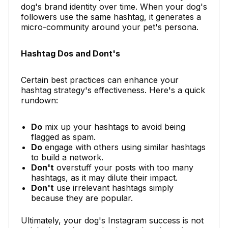
dog's brand identity over time. When your dog's
followers use the same hashtag, it generates a
micro-community around your pet's persona.
Hashtag Dos and Dont's
Certain best practices can enhance your
hashtag strategy's effectiveness. Here's a quick
rundown:
Do
mix up your hashtags to avoid being
flagged as spam.
Do
engage with others using similar hashtags
to build a network.
Don't
overstuff your posts with too many
hashtags, as it may dilute their impact.
Don't
use irrelevant hashtags simply
because they are popular.
Ultimately, your dog's Instagram success is not