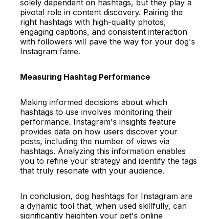
solely dependent on hashtags, but they play a
pivotal role in content discovery. Pairing the
right hashtags with high-quality photos,
engaging captions, and consistent interaction
with followers will pave the way for your dog's
Instagram fame.
Measuring Hashtag Performance
Making informed decisions about which
hashtags to use involves monitoring their
performance. Instagram's insights feature
provides data on how users discover your
posts, including the number of views via
hashtags. Analyzing this information enables
you to refine your strategy and identify the tags
that truly resonate with your audience.
In conclusion, dog hashtags for Instagram are
a dynamic tool that, when used skillfully, can
significantly heighten your pet's online