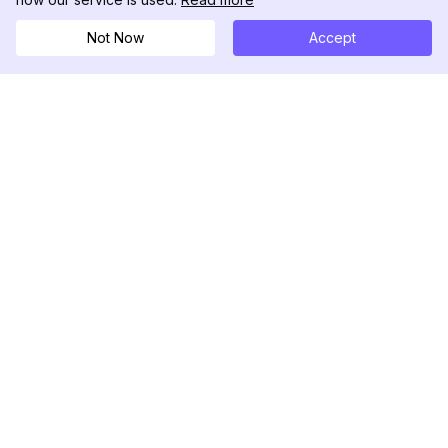
Not Now
Accept
DolphinRadar
궁극적인 인스타그램 활동 추적기
팔로우하기
제품
자료
분석 샘플
변경 로그
가격
블로그
문의하기
회사 소개
리뷰