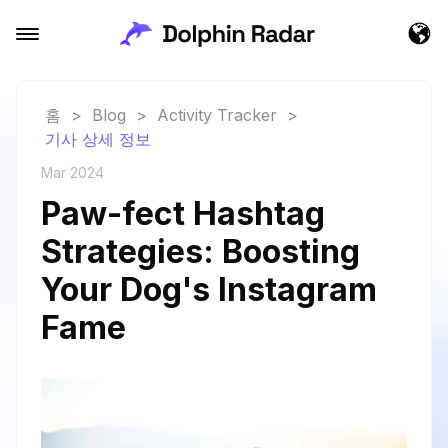
홈
>
Blog
>
Activity Tracker
>
기사 상세 정보
Mar 2024
Paw-fect Hashtag
Strategies: Boosting
Your Dog's Instagram
Fame