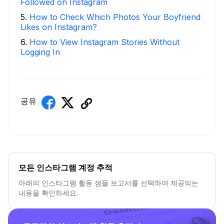
Followed on Instagram
5
.
How to Check Which Photos Your Boyfriend
Likes on Instagram?
6
.
How to View Instagram Stories Without
Logging In
공유
모든 인스타그램 계정 추적
아래의 인스타그램 활동 샘플 보고서를 선택하여 제공되는
내용을 확인하세요.