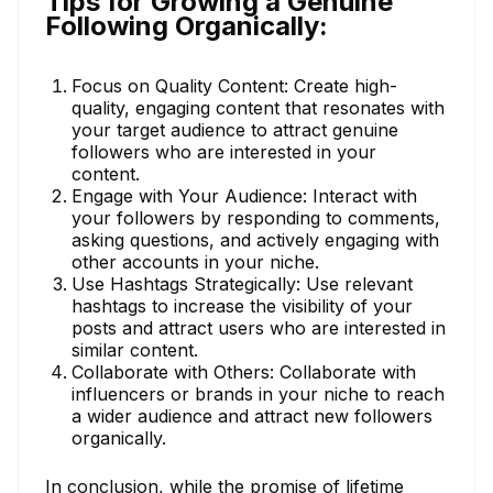
Tips for Growing a Genuine
Following Organically:
Focus on Quality Content: Create high-
quality, engaging content that resonates with
your target audience to attract genuine
followers who are interested in your
content.
Engage with Your Audience: Interact with
your followers by responding to comments,
asking questions, and actively engaging with
other accounts in your niche.
Use Hashtags Strategically: Use relevant
hashtags to increase the visibility of your
posts and attract users who are interested in
similar content.
Collaborate with Others: Collaborate with
influencers or brands in your niche to reach
a wider audience and attract new followers
organically.
In conclusion, while the promise of lifetime