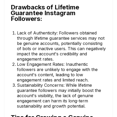
Drawbacks of Lifetime
Guarantee Instagram
Followers:
Lack of Authenticity: Followers obtained
through lifetime guarantee services may not
be genuine accounts, potentially consisting
of bots or inactive users. This can negatively
impact the account's credibility and
engagement rates.
Low Engagement Rates: Inauthentic
followers are unlikely to engage with the
account's content, leading to low
engagement rates and limited reach.
Sustainability Concerns: While lifetime
guarantee followers may initially boost the
account's visibility, the lack of genuine
engagement can harm its long-term
sustainability and growth potential.