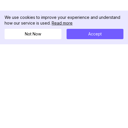
We use cookies to improve your experience and understand
how our service is used.
Read more
Not Now
Accept
DolphinRadar
궁극적인 인스타그램 활동 추적기
팔로우하기
제품
자료