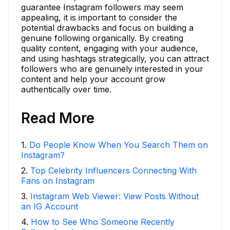
guarantee Instagram followers may seem
appealing, it is important to consider the
potential drawbacks and focus on building a
genuine following organically. By creating
quality content, engaging with your audience,
and using hashtags strategically, you can attract
followers who are genuinely interested in your
content and help your account grow
authentically over time.
Read More
1
.
Do People Know When You Search Them on
Instagram?
2
.
Top Celebrity Influencers Connecting With
Fans on Instagram
3
.
Instagram Web Viewer: View Posts Without
an IG Account
4
.
How to See Who Someone Recently