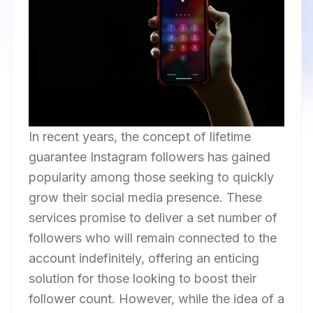
In recent years, the concept of lifetime
guarantee Instagram followers has gained
popularity among those seeking to quickly
grow their social media presence. These
services promise to deliver a set number of
followers who will remain connected to the
account indefinitely, offering an enticing
solution for those looking to boost their
follower count. However, while the idea of a