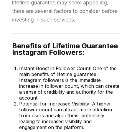
lifetime guarantee may seem appealing,
there are several factors to consider before
investing in such services.
Benefits of Lifetime Guarantee
Instagram Followers:
Instant Boost in Follower Count: One of the
main benefits of lifetime guarantee
Instagram followers is the immediate
increase in follower count, which can create
a sense of credibility and authority for the
account.
Potential for Increased Visibility: A higher
follower count can attract more attention
from users and algorithms, potentially
leading to increased visibility and
engagement on the platform.