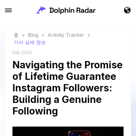
홈
>
Blog
>
Activity Tracker
>
기사 상세 정보
Feb 2024
Navigating the Promise
of Lifetime Guarantee
Instagram Followers:
Building a Genuine
Following