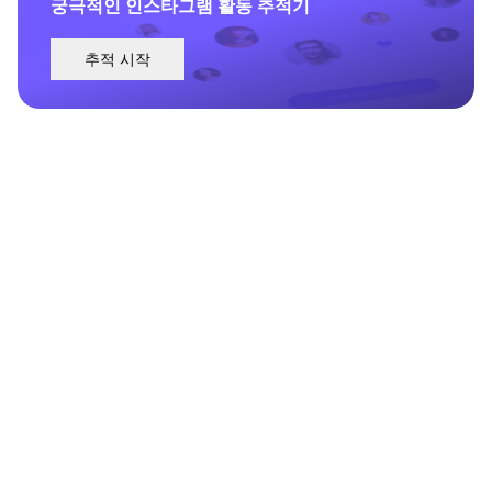
궁극적인 인스타그램 활동 추적기
추적 시작