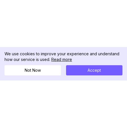
We use cookies to improve your experience and understand
how our service is used.
Read more
Not Now
Accept
DolphinRadar
궁극적인 인스타그램 활동 추적기