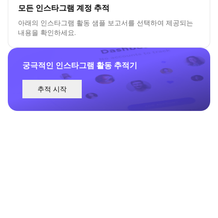
모든 인스타그램 계정 추적
아래의 인스타그램 활동 샘플 보고서를 선택하여 제공되는
내용을 확인하세요.
궁극적인 인스타그램 활동 추적기
추적 시작