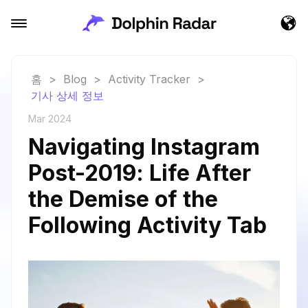
홈
>
Blog
>
Activity Tracker
>
기사 상세 정보
Mar 2024
Navigating Instagram
Post-2019: Life After
the Demise of the
Following Activity Tab