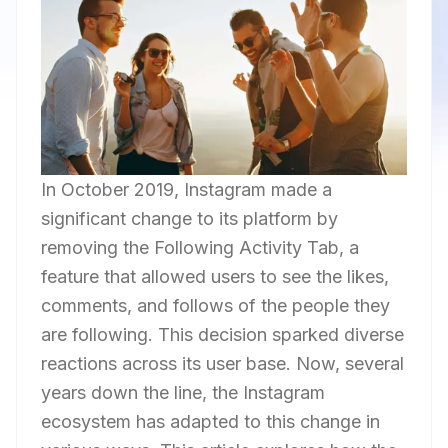
In October 2019, Instagram made a
significant change to its platform by
removing the Following Activity Tab, a
feature that allowed users to see the likes,
comments, and follows of the people they
are following. This decision sparked diverse
reactions across its user base. Now, several
years down the line, the Instagram
ecosystem has adapted to this change in