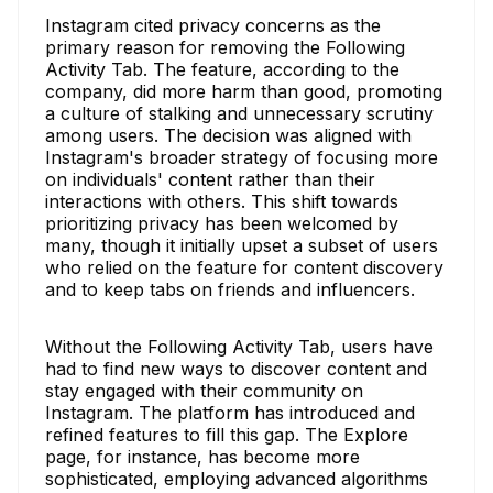
Instagram cited privacy concerns as the
primary reason for removing the Following
Activity Tab. The feature, according to the
company, did more harm than good, promoting
a culture of stalking and unnecessary scrutiny
among users. The decision was aligned with
Instagram's broader strategy of focusing more
on individuals' content rather than their
interactions with others. This shift towards
prioritizing privacy has been welcomed by
many, though it initially upset a subset of users
who relied on the feature for content discovery
and to keep tabs on friends and influencers.
Without the Following Activity Tab, users have
had to find new ways to discover content and
stay engaged with their community on
Instagram. The platform has introduced and
refined features to fill this gap. The Explore
page, for instance, has become more
sophisticated, employing advanced algorithms