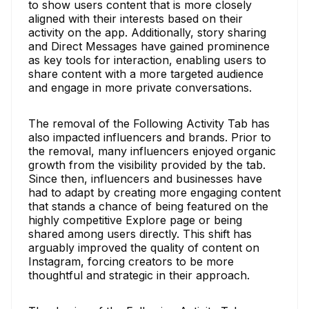
to show users content that is more closely
aligned with their interests based on their
activity on the app. Additionally, story sharing
and Direct Messages have gained prominence
as key tools for interaction, enabling users to
share content with a more targeted audience
and engage in more private conversations.
The removal of the Following Activity Tab has
also impacted influencers and brands. Prior to
the removal, many influencers enjoyed organic
growth from the visibility provided by the tab.
Since then, influencers and businesses have
had to adapt by creating more engaging content
that stands a chance of being featured on the
highly competitive Explore page or being
shared among users directly. This shift has
arguably improved the quality of content on
Instagram, forcing creators to be more
thoughtful and strategic in their approach.