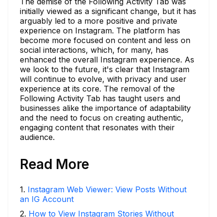
The demise of the Following Activity Tab was
initially viewed as a significant change, but it has
arguably led to a more positive and private
experience on Instagram. The platform has
become more focused on content and less on
social interactions, which, for many, has
enhanced the overall Instagram experience. As
we look to the future, it's clear that Instagram
will continue to evolve, with privacy and user
experience at its core. The removal of the
Following Activity Tab has taught users and
businesses alike the importance of adaptability
and the need to focus on creating authentic,
engaging content that resonates with their
audience.
Read More
1
.
Instagram Web Viewer: View Posts Without
an IG Account
2
.
How to View Instagram Stories Without