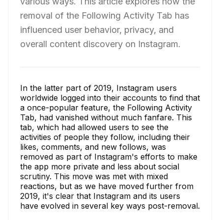
various ways. This article explores how the
removal of the Following Activity Tab has
influenced user behavior, privacy, and
overall content discovery on Instagram.
In the latter part of 2019, Instagram users
worldwide logged into their accounts to find that
a once-popular feature, the Following Activity
Tab, had vanished without much fanfare. This
tab, which had allowed users to see the
activities of people they follow, including their
likes, comments, and new follows, was
removed as part of Instagram's efforts to make
the app more private and less about social
scrutiny. This move was met with mixed
reactions, but as we have moved further from
2019, it's clear that Instagram and its users
have evolved in several key ways post-removal.