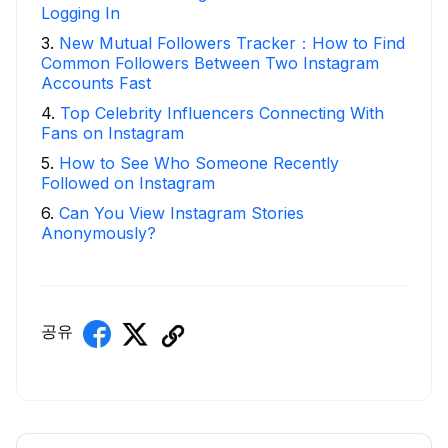
Logging In
3
.
New Mutual Followers Tracker：How to Find
Common Followers Between Two Instagram
Accounts Fast
4
.
Top Celebrity Influencers Connecting With
Fans on Instagram
5
.
How to See Who Someone Recently
Followed on Instagram
6
.
Can You View Instagram Stories
Anonymously?
공유