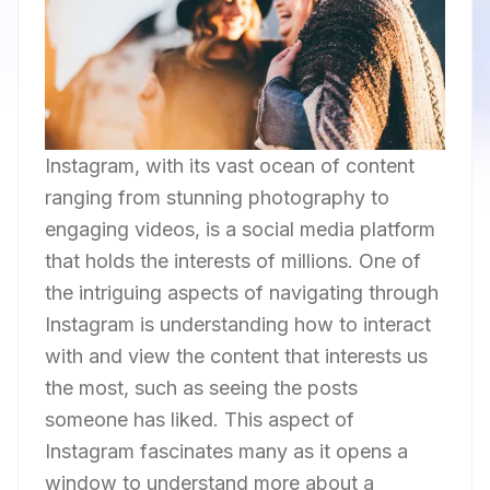
Instagram, with its vast ocean of content
ranging from stunning photography to
engaging videos, is a social media platform
that holds the interests of millions. One of
the intriguing aspects of navigating through
Instagram is understanding how to interact
with and view the content that interests us
the most, such as seeing the posts
someone has liked. This aspect of
Instagram fascinates many as it opens a
window to understand more about a