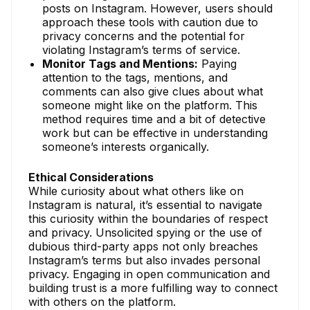
posts on Instagram. However, users should
approach these tools with caution due to
privacy concerns and the potential for
violating Instagram’s terms of service.
Monitor Tags and Mentions:
Paying
attention to the tags, mentions, and
comments can also give clues about what
someone might like on the platform. This
method requires time and a bit of detective
work but can be effective in understanding
someone’s interests organically.
Ethical Considerations
While curiosity about what others like on
Instagram is natural, it’s essential to navigate
this curiosity within the boundaries of respect
and privacy. Unsolicited spying or the use of
dubious third-party apps not only breaches
Instagram’s terms but also invades personal
privacy. Engaging in open communication and
building trust is a more fulfilling way to connect
with others on the platform.