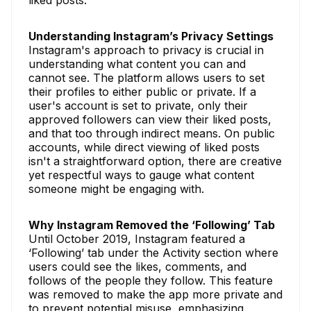
Understanding Instagram’s Privacy Settings
Instagram's approach to privacy is crucial in
understanding what content you can and
cannot see. The platform allows users to set
their profiles to either public or private. If a
user's account is set to private, only their
approved followers can view their liked posts,
and that too through indirect means. On public
accounts, while direct viewing of liked posts
isn't a straightforward option, there are creative
yet respectful ways to gauge what content
someone might be engaging with.
Why Instagram Removed the ‘Following’ Tab
Until October 2019, Instagram featured a
‘Following’ tab under the Activity section where
users could see the likes, comments, and
follows of the people they follow. This feature
was removed to make the app more private and
to prevent potential misuse, emphasizing