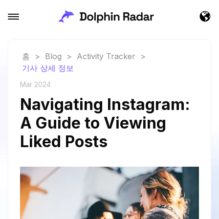
홈
>
Blog
>
Activity Tracker
>
기사 상세 정보
Mar 2024
Navigating Instagram:
A Guide to Viewing
Liked Posts