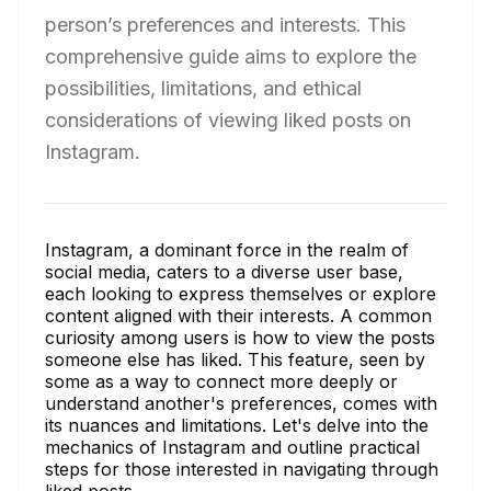
person’s preferences and interests. This
comprehensive guide aims to explore the
possibilities, limitations, and ethical
considerations of viewing liked posts on
Instagram.
Instagram, a dominant force in the realm of
social media, caters to a diverse user base,
each looking to express themselves or explore
content aligned with their interests. A common
curiosity among users is how to view the posts
someone else has liked. This feature, seen by
some as a way to connect more deeply or
understand another's preferences, comes with
its nuances and limitations. Let's delve into the
mechanics of Instagram and outline practical
steps for those interested in navigating through
liked posts.