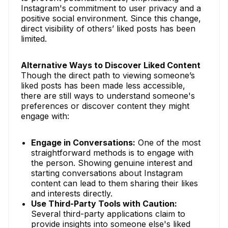
Instagram's commitment to user privacy and a
positive social environment. Since this change,
direct visibility of others’ liked posts has been
limited.
Alternative Ways to Discover Liked Content
Though the direct path to viewing someone’s
liked posts has been made less accessible,
there are still ways to understand someone's
preferences or discover content they might
engage with:
Engage in Conversations:
One of the most
straightforward methods is to engage with
the person. Showing genuine interest and
starting conversations about Instagram
content can lead to them sharing their likes
and interests directly.
Use Third-Party Tools with Caution:
Several third-party applications claim to
provide insights into someone else's liked