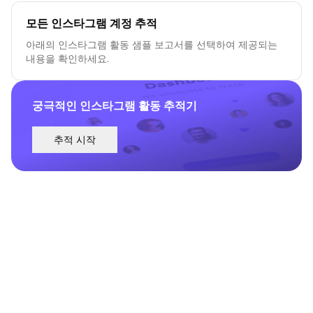
모든 인스타그램 계정 추적
아래의 인스타그램 활동 샘플 보고서를 선택하여 제공되는
내용을 확인하세요.
궁극적인 인스타그램 활동 추적기
추적 시작