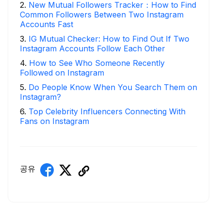
2
.
New Mutual Followers Tracker：How to Find
Common Followers Between Two Instagram
Accounts Fast
3
.
IG Mutual Checker: How to Find Out If Two
Instagram Accounts Follow Each Other
4
.
How to See Who Someone Recently
Followed on Instagram
5
.
Do People Know When You Search Them on
Instagram?
6
.
Top Celebrity Influencers Connecting With
Fans on Instagram
공유