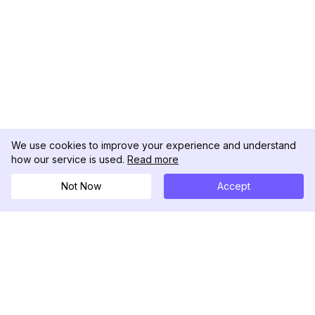
We use cookies to improve your experience and understand
how our service is used.
Read more
Not Now
Accept
DolphinRadar
궁극적인 인스타그램 활동 추적기