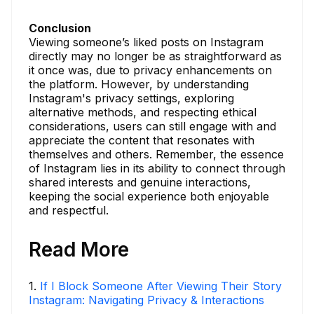
Conclusion
Viewing someone’s liked posts on Instagram
directly may no longer be as straightforward as
it once was, due to privacy enhancements on
the platform. However, by understanding
Instagram's privacy settings, exploring
alternative methods, and respecting ethical
considerations, users can still engage with and
appreciate the content that resonates with
themselves and others. Remember, the essence
of Instagram lies in its ability to connect through
shared interests and genuine interactions,
keeping the social experience both enjoyable
and respectful.
Read More
1
.
If I Block Someone After Viewing Their Story
Instagram: Navigating Privacy & Interactions