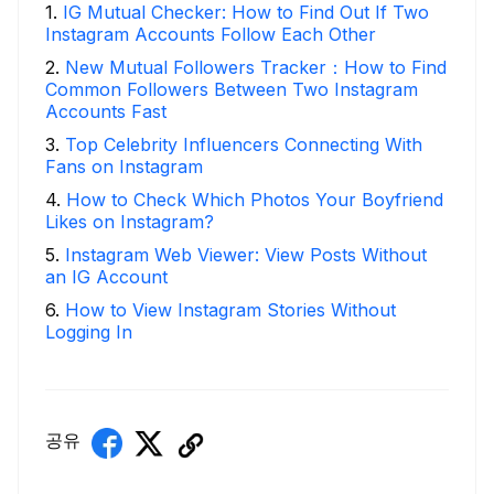
1
.
IG Mutual Checker: How to Find Out If Two
Instagram Accounts Follow Each Other
2
.
New Mutual Followers Tracker：How to Find
Common Followers Between Two Instagram
Accounts Fast
3
.
Top Celebrity Influencers Connecting With
Fans on Instagram
4
.
How to Check Which Photos Your Boyfriend
Likes on Instagram?
5
.
Instagram Web Viewer: View Posts Without
an IG Account
6
.
How to View Instagram Stories Without
Logging In
공유