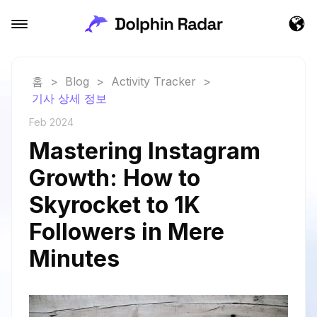
홈
>
Blog
>
Activity Tracker
>
기사 상세 정보
Feb 2024
Mastering Instagram
Growth: How to
Skyrocket to 1K
Followers in Mere
Minutes