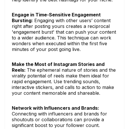
Engage in Time-Sensitive Engagement
Bursting:
Engaging with other users’ content
right after posting yours creates a reciprocal
'engagement burst' that can push your content
to a wider audience. This technique can work
wonders when executed within the first five
minutes of your post going live.
Make the Most of Instagram Stories and
Reels:
The ephemeral nature of stories and the
virality potential of reels make them ideal for
rapid engagement. Use trending sounds,
interactive stickers, and calls to action to make
your content memorable and shareable.
Network with Influencers and Brands:
Connecting with influencers and brands for
shoutouts or collaborations can provide a
significant boost to your follower count.