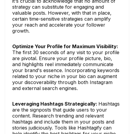
it's crucial to acknowledge that no amount of
strategy can substitute for engaging and
valuable posts. However, with that in place,
certain time-sensitive strategies can amplify
your reach and accelerate your follower
growth.
Optimize Your Profile for Maximum Visibility:
The first 30 seconds of any visit to your profile
are pivotal. Ensure your profile picture, bio,
and highlights reel immediately communicate
your brand's essence. Incorporating keywords
related to your niche in your bio can augment
your discoverability through both Instagram
and external search engines.
Leveraging Hashtags Strategically:
Hashtags
are the signposts that guide users to your
content. Research trending and relevant
hashtags and include them in your posts and
stories judiciously. Tools like Hashtagify can
help identify the best hashtags for your niche.