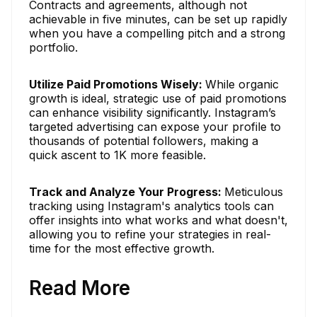
Contracts and agreements, although not
achievable in five minutes, can be set up rapidly
when you have a compelling pitch and a strong
portfolio.
Utilize Paid Promotions Wisely:
While organic
growth is ideal, strategic use of paid promotions
can enhance visibility significantly. Instagram’s
targeted advertising can expose your profile to
thousands of potential followers, making a
quick ascent to 1K more feasible.
Track and Analyze Your Progress:
Meticulous
tracking using Instagram's analytics tools can
offer insights into what works and what doesn't,
allowing you to refine your strategies in real-
time for the most effective growth.
Read More