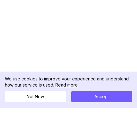
We use cookies to improve your experience and understand
how our service is used.
Read more
Not Now
Accept