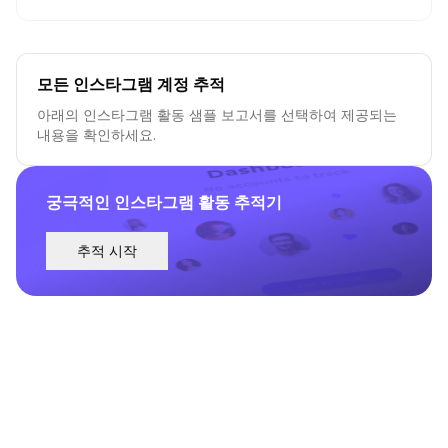
모든 인스타그램 계정 추적
아래의 인스타그램 활동 샘플 보고서를 선택하여 제공되는
내용을 확인하세요.
궁극적인 인스타그램 활동 추적기
추적 시작