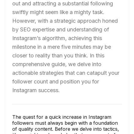
out and attracting a substantial following
swiftly might seem like a mighty task.
However, with a strategic approach honed
by SEO expertise and understanding of
Instagram’s algorithm, achieving this
milestone in a mere five minutes may be
closer to reality than you think. In this
comprehensive guide, we delve into
actionable strategies that can catapult your
follower count and position you for
Instagram success.
The quest for a quick increase in Instagram
followers must always begin with a foundation
of quality content. Before we delve into tactics,