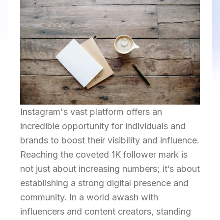
Instagram's vast platform offers an
incredible opportunity for individuals and
brands to boost their visibility and influence.
Reaching the coveted 1K follower mark is
not just about increasing numbers; it’s about
establishing a strong digital presence and
community. In a world awash with
influencers and content creators, standing