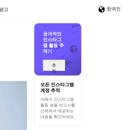
한국인
광고
궁극적인
인스타그
램 활동 추
적기
추
적
시
작
모든 인스타그램
계정 추적
아래의 인스타그램
활동 샘플 보고서를
선택하여 제공되는
내용을 확인하세요.