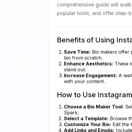
comprehensive guide will walk 
popular tools, and offer step-b
Benefits of Using Ins
Save Time:
Bio makers offer 
bio from scratch.
Enhance Aesthetics:
These to
stand out.
Increase Engagement:
A well
with your content.
How to Use Instagram
Choose a Bio Maker Tool:
Sel
Spark.
Select a Template:
Browse thr
Customize Your Bio:
Edit the 
Add Links and Emojis:
Include