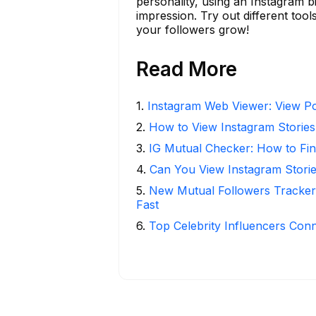
personality, using an Instagram b
impression. Try out different tool
your followers grow!
Read More
1
.
Instagram Web Viewer: View Po
2
.
How to View Instagram Stories
3
.
IG Mutual Checker: How to Fin
4
.
Can You View Instagram Stor
5
.
New Mutual Followers Tracke
Fast
6
.
Top Celebrity Influencers Con