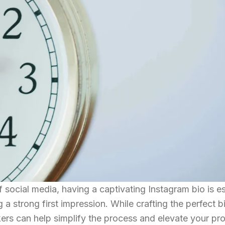
 social media, having a captivating Instagram bio is es
 a strong first impression. While crafting the perfect 
ers can help simplify the process and elevate your prof