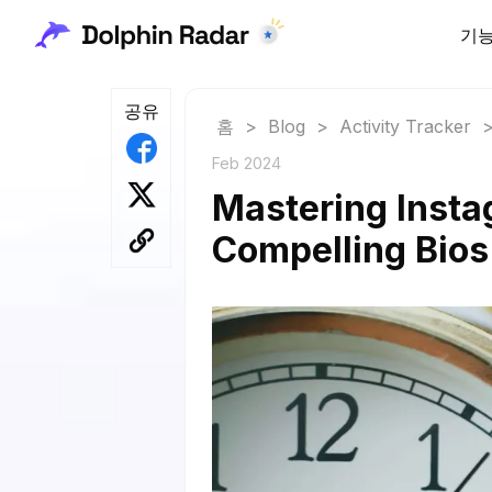
기
공유
홈
>
Blog
>
Activity Tracker
Feb 2024
Mastering Insta
Compelling Bio