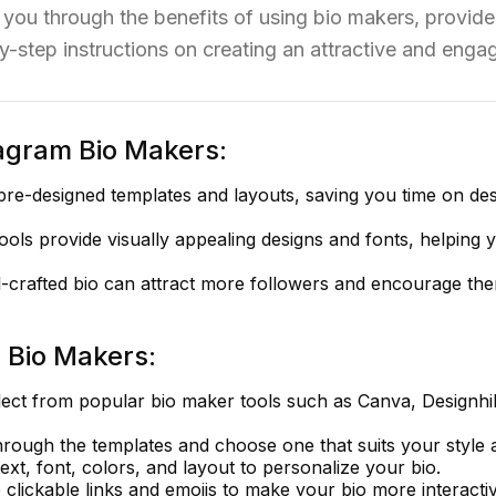
you through the benefits of using bio makers, provide a
y-step instructions on creating an attractive and engag
tagram Bio Makers:
pre-designed templates and layouts, saving you time on de
ols provide visually appealing designs and fonts, helping 
-crafted bio can attract more followers and encourage th
 Bio Makers:
ect from popular bio maker tools such as Canva, Designhil
ough the templates and choose one that suits your style 
text, font, colors, and layout to personalize your bio.
 clickable links and emojis to make your bio more interactiv