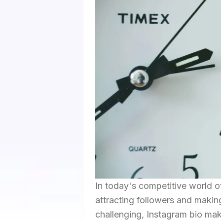
In today's competitive world of
attracting followers and making
challenging, Instagram bio mak