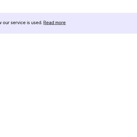
our service is used.
Read more
자료
도구 키트
변경 로그
Thread
블로그
유명인 
회사 소개
인스타그램
리뷰
인스타그램
도움말 센터
인스타그램
광고
IG 섀도우
인스타그램
Instag
인스타그램