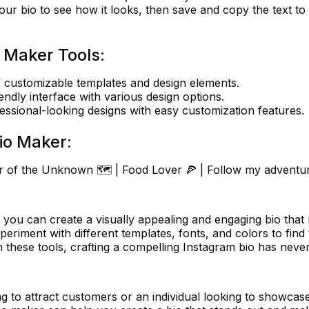
ur bio to see how it looks, then save and copy the text to
 Maker Tools:
 customizable templates and design elements.
endly interface with various design options.
essional-looking designs with easy customization features.
io Maker:
er of the Unknown 🗺️ | Food Lover 🍕 | Follow my adventur
you can create a visually appealing and engaging bio that 
periment with different templates, fonts, and colors to find
h these tools, crafting a compelling Instagram bio has neve
g to attract customers or an individual looking to showcas