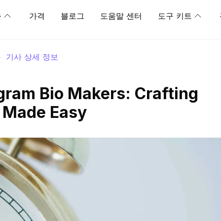
능
가격
블로그
도움말 센터
도구 키트
>
기사 상세 정보
gram Bio Makers: Crafting
s Made Easy