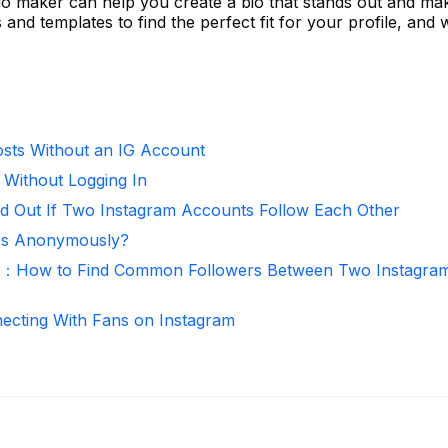
io maker can help you create a bio that stands out and mak
s and templates to find the perfect fit for your profile, and
sts Without an IG Account
 Without Logging In
d Out If Two Instagram Accounts Follow Each Other
ies Anonymously?
r：How to Find Common Followers Between Two Instagra
necting With Fans on Instagram