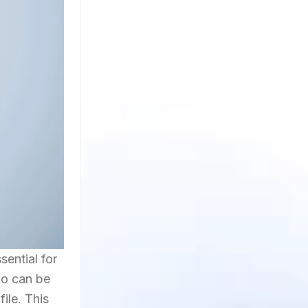
sential for
bio can be
ile. This