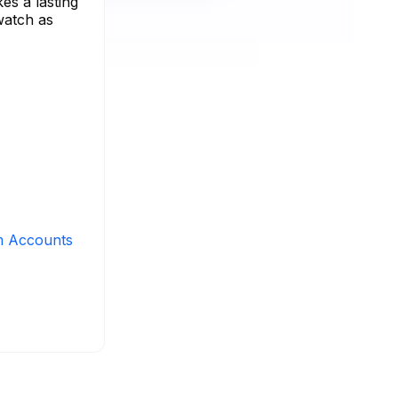
es a lasting
 watch as
m Accounts