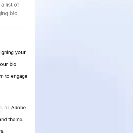
 list of
ing bio.
signing your
your bio
em to engage
l, or Adobe
and theme.
e.