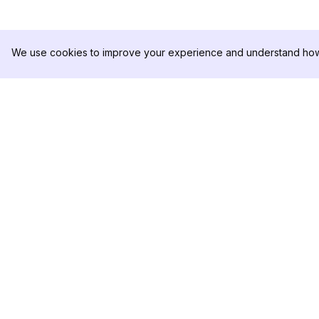
We use cookies to improve your experience and understand how 
DolphinRadar
제품
궁극적인 인스타그램 활동 추적기
분석 샘플
가격
문의하기
팔로우하기