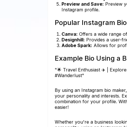
Preview and Save:
Preview yo
Instagram profile.
Popular Instagram Bio
Canva:
Offers a wide range of
Designhill:
Provides a user-fri
Adobe Spark:
Allows for prof
Example Bio Using a B
"🌟 Travel Enthusiast ✈️ | Explor
#Wanderlust"
By using an Instagram bio maker, 
your personality and interests. Ex
combination for your profile. Wit
easier!
Whether you're a business lookin