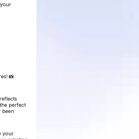
 your
es! 📸
reflects
 the perfect
r been
e your