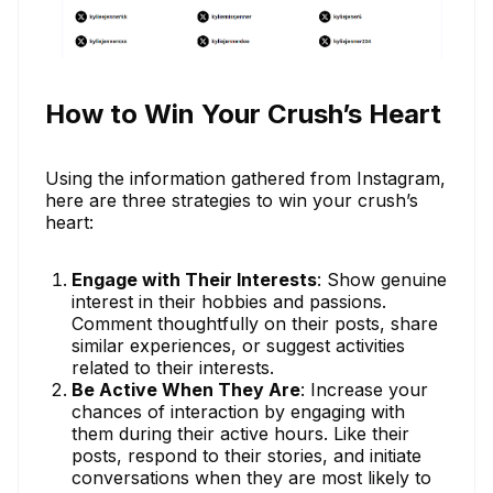
How to Win Your Crush’s Heart
Using the information gathered from Instagram,
here are three strategies to win your crush’s
heart:
Engage with Their Interests
: Show genuine
interest in their hobbies and passions.
Comment thoughtfully on their posts, share
similar experiences, or suggest activities
related to their interests.
Be Active When They Are
: Increase your
chances of interaction by engaging with
them during their active hours. Like their
posts, respond to their stories, and initiate
conversations when they are most likely to