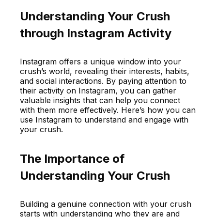
Understanding Your Crush
through Instagram Activity
Instagram offers a unique window into your
crush’s world, revealing their interests, habits,
and social interactions. By paying attention to
their activity on Instagram, you can gather
valuable insights that can help you connect
with them more effectively. Here’s how you can
use Instagram to understand and engage with
your crush.
The Importance of
Understanding Your Crush
Building a genuine connection with your crush
starts with understanding who they are and