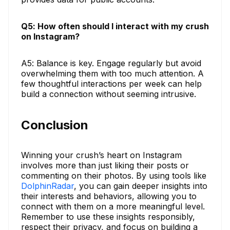
Q5: How often should I interact with my crush
on Instagram?
A5: Balance is key. Engage regularly but avoid
overwhelming them with too much attention. A
few thoughtful interactions per week can help
build a connection without seeming intrusive.
Conclusion
Winning your crush’s heart on Instagram
involves more than just liking their posts or
commenting on their photos. By using tools like
DolphinRadar
, you can gain deeper insights into
their interests and behaviors, allowing you to
connect with them on a more meaningful level.
Remember to use these insights responsibly,
respect their privacy, and focus on building a