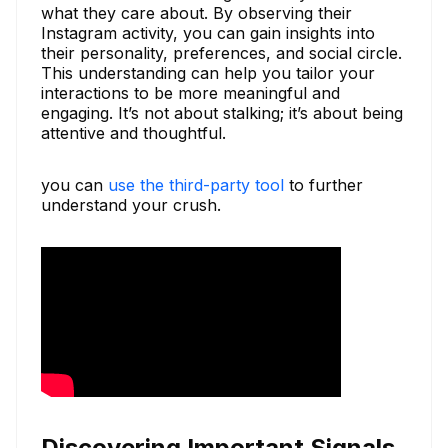
what they care about. By observing their
Instagram activity, you can gain insights into
their personality, preferences, and social circle.
This understanding can help you tailor your
interactions to be more meaningful and
engaging. It’s not about stalking; it’s about being
attentive and thoughtful.
you can
use the third-party tool
to further
understand your crush.
Discovering Important Signals