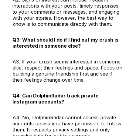
interactions with your posts, timely responses
to your comments or messages, and engaging
with your stories. However, the best way to
know is to communicate directly with them.
Q3: What should I do if I find out my crush is
interested in someone else?
A3: If your crush seems interested in someone
else, respect their feelings and space. Focus on
building a genuine friendship first and see if
their feelings change over time.
Q4: Can DolphinRadar track private
Instagram accounts?
A4: No, DolphinRadar cannot access private
accounts unless you have permission to follow
them. It respects privacy settings and only
provides data for public accounts.