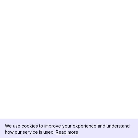
We use cookies to improve your experience and understand
how our service is used.
Read more