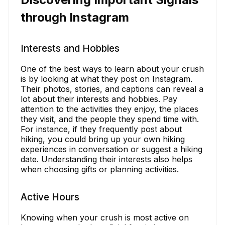
through Instagram
Interests and Hobbies
One of the best ways to learn about your crush
is by looking at what they post on Instagram.
Their photos, stories, and captions can reveal a
lot about their interests and hobbies. Pay
attention to the activities they enjoy, the places
they visit, and the people they spend time with.
For instance, if they frequently post about
hiking, you could bring up your own hiking
experiences in conversation or suggest a hiking
date. Understanding their interests also helps
when choosing gifts or planning activities.
Active Hours
Knowing when your crush is most active on