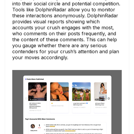
into their social circle and potential competition.
Tools like DolphinRadar allow you to monitor
these interactions anonymously. DolphinRadar
provides visual reports showing which
accounts your crush engages with the most,
who comments on their posts frequently, and
the content of these comments. This can help
you gauge whether there are any serious
contenders for your crush’s attention and plan
your moves accordingly.