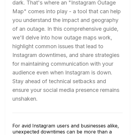
dark. That's where an "Instagram Outage
Map" comes into play - a tool that can help
you understand the impact and geography
of an outage. In this comprehensive guide,
we'll delve into how outage maps work,
highlight common issues that lead to
Instagram downtimes, and share strategies
for maintaining communication with your
audience even when Instagram is down.
Stay ahead of technical setbacks and
ensure your social media presence remains
unshaken.
For avid Instagram users and businesses alike,
unexpected downtimes can be more than a