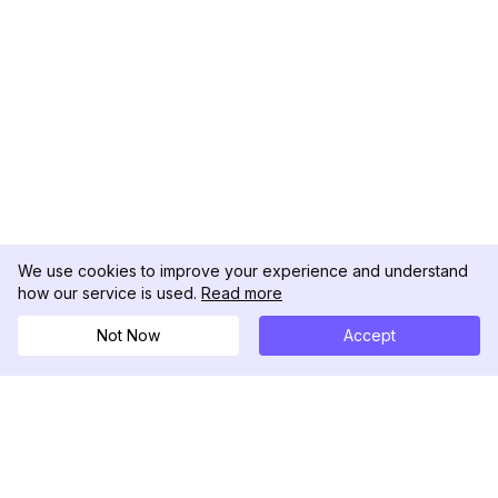
We use cookies to improve your experience and understand
how our service is used.
Read more
Not Now
Accept