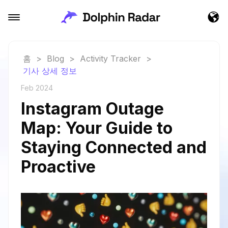
홈
>
Blog
>
Activity Tracker
>
기사 상세 정보
Feb 2024
Instagram Outage
Map: Your Guide to
Staying Connected and
Proactive