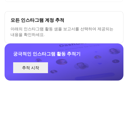
모든 인스타그램 계정 추적
아래의 인스타그램 활동 샘플 보고서를 선택하여 제공되는
내용을 확인하세요.
궁극적인 인스타그램 활동 추적기
추적 시작