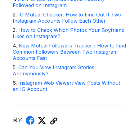
Followed on Instagram
2
.
IG Mutual Checker: How to Find Out If Two
Instagram Accounts Follow Each Other
3
.
How to Check Which Photos Your Boyfriend
Likes on Instagram?
4
.
New Mutual Followers Tracker：How to Find
Common Followers Between Two Instagram
Accounts Fast
5
.
Can You View Instagram Stories
Anonymously?
6
.
Instagram Web Viewer: View Posts Without
an IG Account
공유