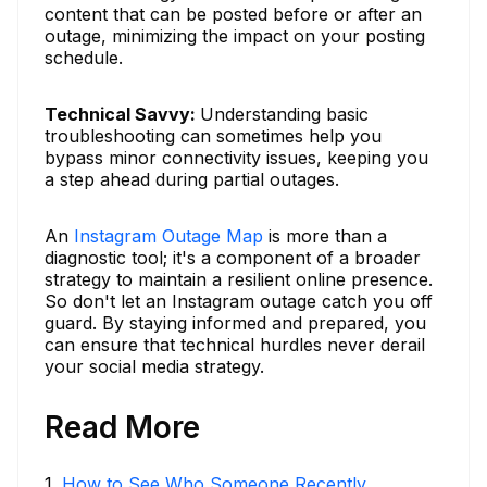
content that can be posted before or after an
outage, minimizing the impact on your posting
schedule.
Technical Savvy:
Understanding basic
troubleshooting can sometimes help you
bypass minor connectivity issues, keeping you
a step ahead during partial outages.
An
Instagram Outage Map
is more than a
diagnostic tool; it's a component of a broader
strategy to maintain a resilient online presence.
So don't let an Instagram outage catch you off
guard. By staying informed and prepared, you
can ensure that technical hurdles never derail
your social media strategy.
Read More
1
.
How to See Who Someone Recently