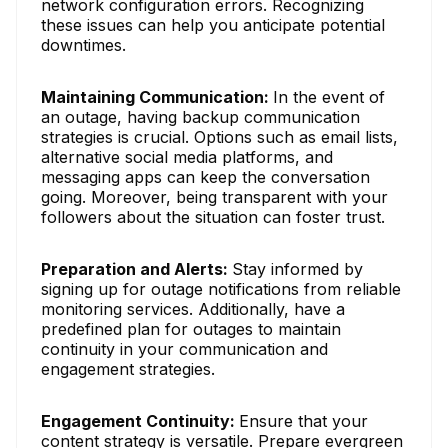
network configuration errors. Recognizing
these issues can help you anticipate potential
downtimes.
Maintaining Communication:
In the event of
an outage, having backup communication
strategies is crucial. Options such as email lists,
alternative social media platforms, and
messaging apps can keep the conversation
going. Moreover, being transparent with your
followers about the situation can foster trust.
Preparation and Alerts:
Stay informed by
signing up for outage notifications from reliable
monitoring services. Additionally, have a
predefined plan for outages to maintain
continuity in your communication and
engagement strategies.
Engagement Continuity:
Ensure that your
content strategy is versatile. Prepare evergreen