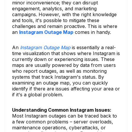
minor inconvenience; they can disrupt
engagement, analytics, and marketing
campaigns. However, with the right knowledge
and tools, it's possible to mitigate these
challenges and remain proactive. This is where
an
Instagram Outage Map
comes in handy.
An
Instagram Outage Map
is essentially a real-
time visualization that shows where Instagram is
currently down or experiencing issues. These
maps are usually powered by data from users
who report outages, as well as monitoring
systems that track Instagram's status. By
examining an outage map, you can quickly
identify if there are issues affecting your area or
if it's a global problem.
Understanding Common Instagram Issues:
Most Instagram outages can be traced back to
a few common problems – server overloads,
maintenance operations, cyberattacks, or