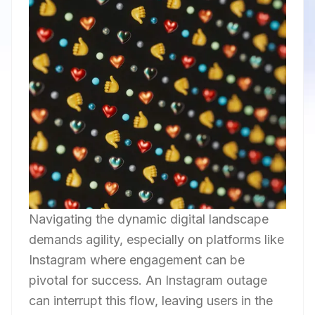
Navigating the dynamic digital landscape
demands agility, especially on platforms like
Instagram where engagement can be
pivotal for success. An Instagram outage
can interrupt this flow, leaving users in the