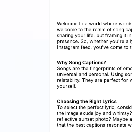
Welcome to a world where words 
welcome to the realm of song capt
sharing your life, but framing it i
presence. So, whether you're a l
Instagram feed, you've come to th
Why Song Captions?
Songs are the fingerprints of emo
universal and personal. Using son
relatability. They are perfect fo
yourself.
Choosing the Right Lyrics
To select the perfect lyric, con
the image exude joy and whimsy? 
reflective sunset photo? Maybe a
that the best captions resonate w