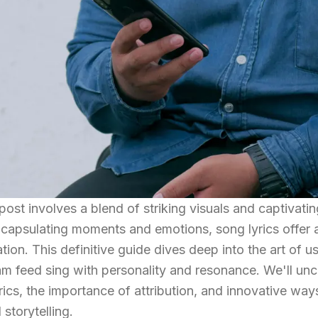
post involves a blend of striking visuals and captivatin
capsulating moments and emotions, song lyrics offer 
ation. This definitive guide dives deep into the art of 
m feed sing with personality and resonance. We'll unc
yrics, the importance of attribution, and innovative way
 storytelling.