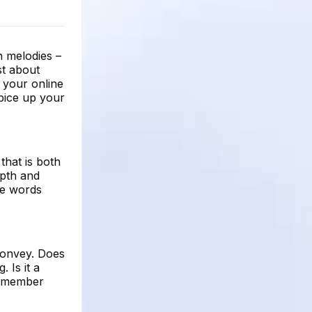
 melodies –
st about
r your online
pice up your
that is both
epth and
he words
convey. Does
 Is it a
 Remember