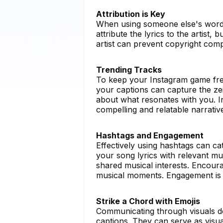
Attribution is Key
When using someone else's words, i
attribute the lyrics to the artist,
artist can prevent copyright comp
Trending Tracks
To keep your Instagram game fres
your captions can capture the zeit
about what resonates with you. I
compelling and relatable narrativ
Hashtags and Engagement
Effectively using hashtags can ca
your song lyrics with relevant mu
shared musical interests. Encoura
musical moments. Engagement is 
Strike a Chord with Emojis
Communicating through visuals do
captions. They can serve as visua