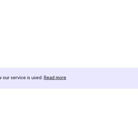
our service is used.
Read more
자료
도구 키트