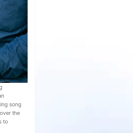
g
an
using song
over the
s to