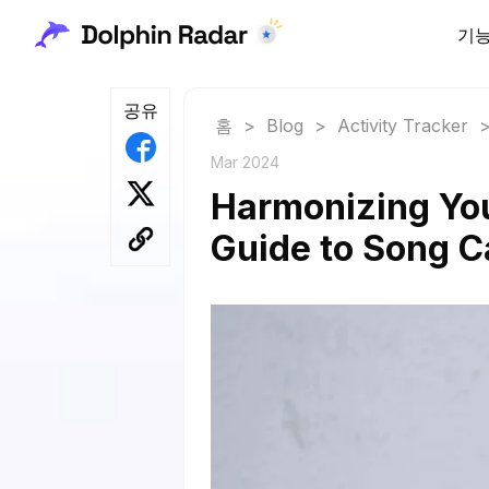
기
공유
홈
>
Blog
>
Activity Tracker
Mar 2024
Harmonizing You
Guide to Song C