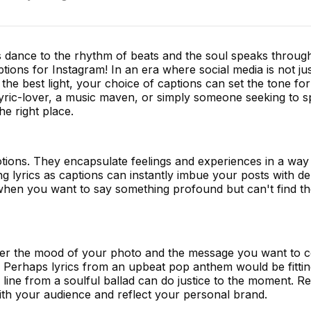
dance to the rhythm of beats and the soul speaks through
ions for Instagram! In an era where social media is not ju
n the best light, your choice of captions can set the tone fo
yric-lover, a music maven, or simply someone seeking to s
e right place.
tions. They encapsulate feelings and experiences in a way 
g lyrics as captions can instantly imbue your posts with d
r when you want to say something profound but can't find t
sider the mood of your photo and the message you want to 
Perhaps lyrics from an upbeat pop anthem would be fitting.
 line from a soulful ballad can do justice to the moment.
ith your audience and reflect your personal brand.