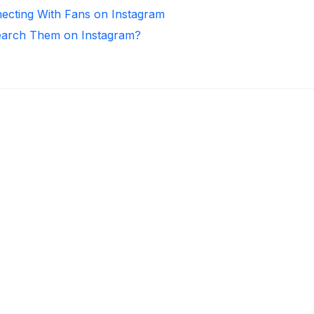
necting With Fans on Instagram
arch Them on Instagram?