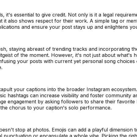
t's essential to give credit. Not only is it a legal requirem
 but it also shows respect for their work. A simple tag or men
lications and ensure your post stays up and enlightens you
h, staying abreast of trending tracks and incorporating th
geist of the moment. However, it's not just about what's hot
nfusing your posts with current yet personal song choices 
e.
tapult your captions into the broader Instagram ecosystem.
sic hashtags can increase visibility and foster community 
ge engagement by asking followers to share their favorite l
the chorus to your caption's solo performance.
esn't stop at photos. Emojis can add a playful dimension 
l punctuation or encapsulate a whole vibe. Picking the righ