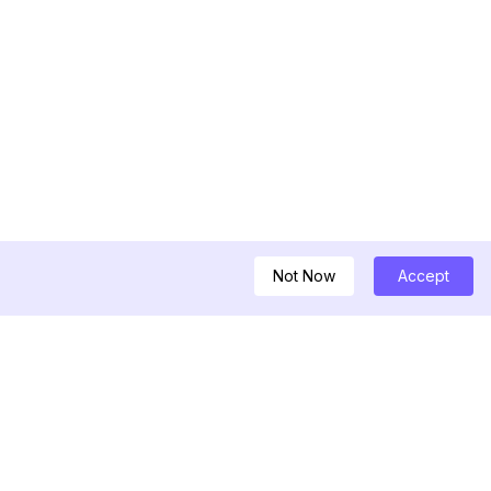
Not Now
Accept