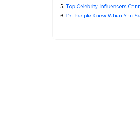
5
.
Top Celebrity Influencers Con
6
.
Do People Know When You Se