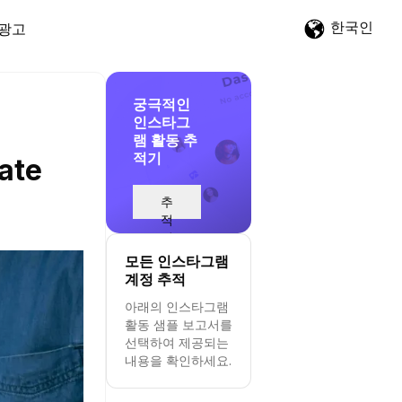
한국인
광고
궁극적인
인스타그
램 활동 추
적기
ate
추
적
시
작
모든 인스타그램
계정 추적
아래의 인스타그램
활동 샘플 보고서를
선택하여 제공되는
내용을 확인하세요.