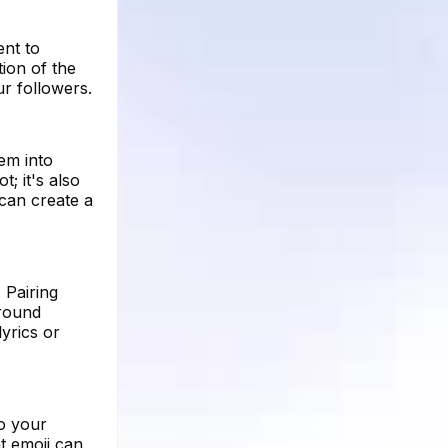
ent to
tion of the
r followers.
em into
; it's also
can create a
 Pairing
around
yrics or
to your
t emoji can