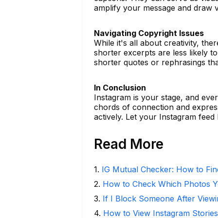
amplify your message and draw v
Navigating Copyright Issues
While it's all about creativity, t
shorter excerpts are less likely to 
shorter quotes or rephrasings tha
In Conclusion
Instagram is your stage, and ever
chords of connection and express
actively. Let your Instagram fee
Read More
1
.
IG Mutual Checker: How to Fin
2
.
How to Check Which Photos Yo
3
.
If I Block Someone After Viewi
4
.
How to View Instagram Stories