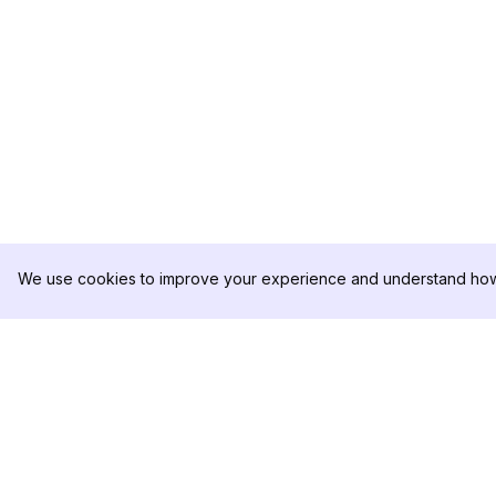
We use cookies to improve your experience and understand how 
DolphinRadar
제품