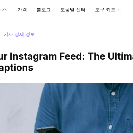
능
가격
블로그
도움말 센터
도구 키트
>
기사 상세 정보
r Instagram Feed: The Ultim
aptions