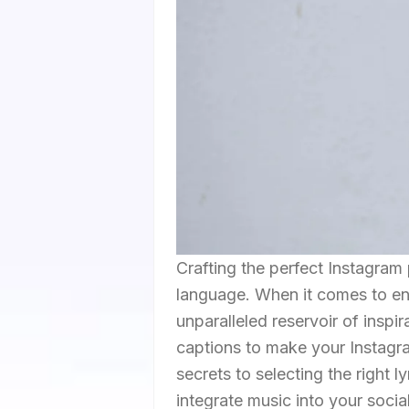
Crafting the perfect Instagram 
language. When it comes to en
unparalleled reservoir of inspir
captions to make your Instagra
secrets to selecting the right l
integrate music into your social