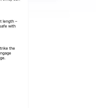
t length –
 safe with
trike the
engage
ge.
s