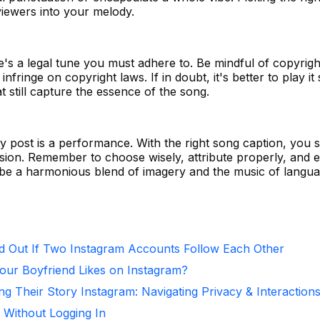
iewers into your melody.
here's a legal tune you must adhere to. Be mindful of copyrigh
infringe on copyright laws. If in doubt, it's better to play it
t still capture the essence of the song.
y post is a performance. With the right song caption, you s
ion. Remember to choose wisely, attribute properly, and 
d be a harmonious blend of imagery and the music of langua
d Out If Two Instagram Accounts Follow Each Other
ur Boyfriend Likes on Instagram?
ng Their Story Instagram: Navigating Privacy & Interaction
 Without Logging In