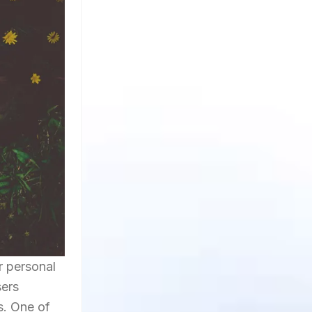
r personal
sers
s. One of