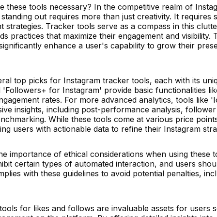
re these tools necessary? In the competitive realm of Inst
 standing out requires more than just creativity. It requires s
strategies. Tracker tools serve as a compass in this clutt
s practices that maximize their engagement and visibility. 
significantly enhance a user's capability to grow their pres
al top picks for Instagram tracker tools, each with its uni
 'Followers+ for Instagram' provide basic functionalities lik
gagement rates. For more advanced analytics, tools like '
ve insights, including post-performance analysis, follower
chmarking. While these tools come at various price points,
g users with actionable data to refine their Instagram stra
the importance of ethical considerations when using these t
ibit certain types of automated interaction, and users sho
plies with these guidelines to avoid potential penalties, inc
ools for likes and follows are invaluable assets for users 