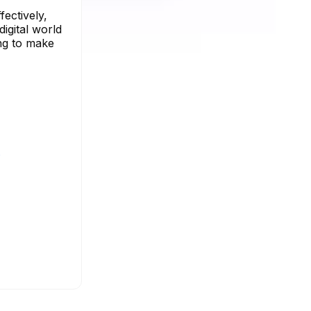
ectively,
digital world
ing to make
s