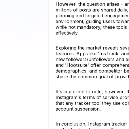
However, the question arises – a
millions of posts are shared daily,
planning and targeted engagement 
environment, guiding users toward
while not mandatory, these tools 
effectively.
Exploring the market reveals sever
features. Apps like 'InsTrack' and
new followers/unfollowers and en
and 'Hootsuite' offer comprehensi
demographics, and competitor ben
share the common goal of providin
It's important to note, however, 
Instagram's terms of service proh
that any tracker tool they use com
account suspension.
In conclusion, Instagram tracker t