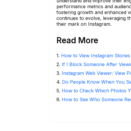
understand and improve their enga
performance metrics and audience 
fostering growth and enhanced visi
continues to evolve, leveraging 
their mark on Instagram.
Read More
1
.
How to View Instagram Stories
2
.
If I Block Someone After Viewi
3
.
Instagram Web Viewer: View P
4
.
Do People Know When You Se
5
.
How to Check Which Photos Yo
6
.
How to See Who Someone Rece