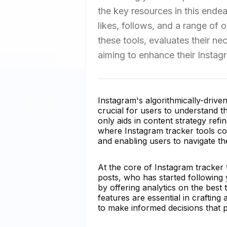
the key resources in this endea
likes, follows, and a range of o
these tools, evaluates their ne
aiming to enhance their Instag
Instagram's algorithmically-drive
crucial for users to understand t
only aids in content strategy refi
where Instagram tracker tools com
and enabling users to navigate th
At the core of Instagram tracker t
posts, who has started followin
by offering analytics on the best
features are essential in crafti
to make informed decisions that p