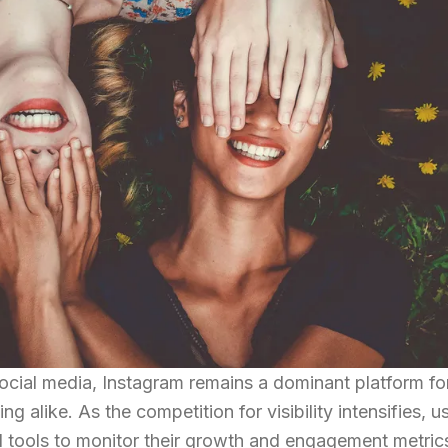
social media, Instagram remains a dominant platform fo
 alike. As the competition for visibility intensifies, u
d tools to monitor their growth and engagement metric