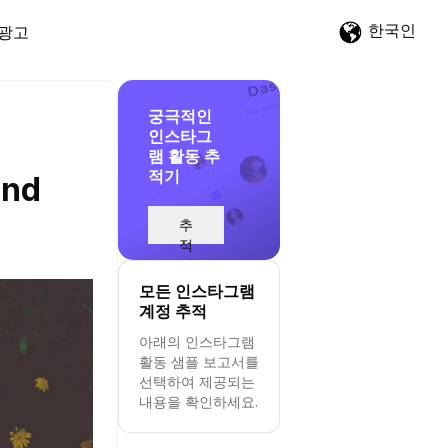
한국인
광고
궁극적인
인스타그
램 활동 추
적기
and
추
적
시
작
모든 인스타그램
계정 추적
아래의 인스타그램
활동 샘플 보고서를
선택하여 제공되는
내용을 확인하세요.