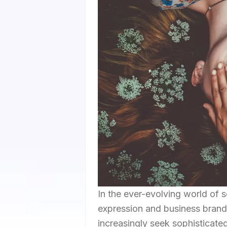
In the ever-evolving world of 
expression and business branding
increasingly seek sophisticate