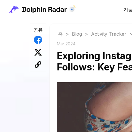
기
공유
홈
>
Blog
>
Activity Tracker
Mar 2024
Exploring Instag
Follows: Key Fe