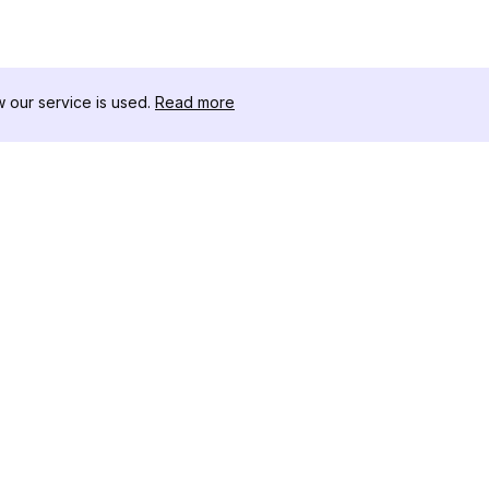
our service is used.
Read more
자료
도구 키트
변경 로그
Thread
블로그
유명인 
회사 소개
인스타그램
리뷰
인스타그램
도움말 센터
인스타그램
광고
IG 섀도우
인스타그램
Instag