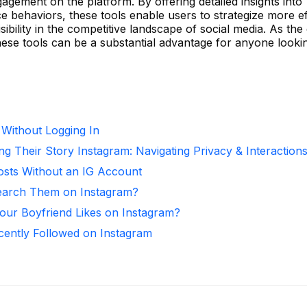
gement on the platform. By offering detailed insights into
behaviors, these tools enable users to strategize more eff
bility in the competitive landscape of social media. As the 
these tools can be a substantial advantage for anyone look
 Without Logging In
ng Their Story Instagram: Navigating Privacy & Interaction
osts Without an IG Account
arch Them on Instagram?
ur Boyfriend Likes on Instagram?
ntly Followed on Instagram