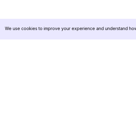
We use cookies to improve your experience and understand how 
DolphinRadar
제품
궁극적인 인스타그램 활동 추적기
분석 샘플
가격
문의하기
팔로우하기