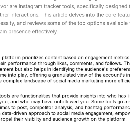
vor are Instagram tracker tools, specifically designed 
ther interactions. This article delves into the core feat
cessity, and reviews some of the top options available 
ram presence effectively.
n platform prioritizes content based on engagement metrics,
heir performance through likes, comments, and follows. Thi
nement but also helps in identifying the audience's preferen
e into play, offering a granulated view of the account's in
e complex landscape of social media marketing more efficie
ools are functionalities that provide insights into who has l
g you, and who may have unfollowed you. Some tools go a s
 times to post, competitor analysis, and hashtag performan
ng a data-driven approach to social media engagement, empo
ropel their visibility and audience growth on the platform.