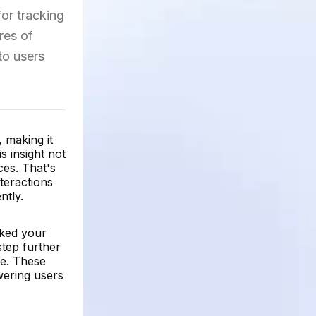
for tracking
ures of
to users
 making it
s insight not
ces. That's
teractions
ntly.
iked your
tep further
ce. These
wering users