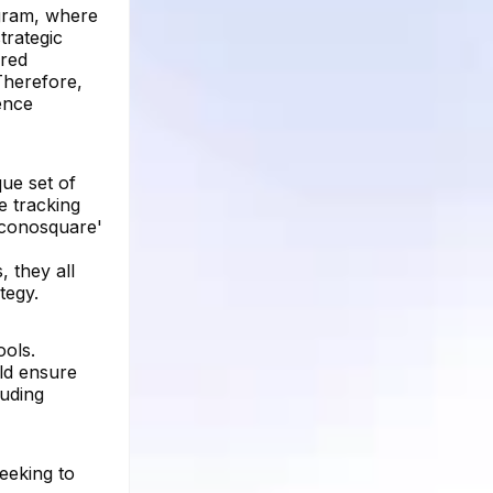
agram, where
trategic
ered
Therefore,
ence
que set of
e tracking
Iconosquare'
 they all
tegy.
ools.
uld ensure
luding
seeking to