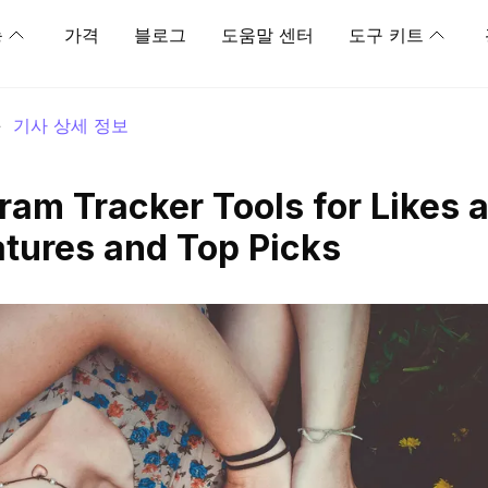
능
가격
블로그
도움말 센터
도구 키트
>
기사 상세 정보
ram Tracker Tools for Likes 
atures and Top Picks