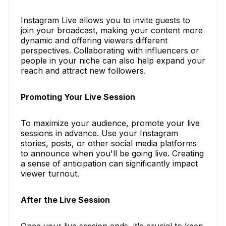
Instagram Live allows you to invite guests to
join your broadcast, making your content more
dynamic and offering viewers different
perspectives. Collaborating with influencers or
people in your niche can also help expand your
reach and attract new followers.
Promoting Your Live Session
To maximize your audience, promote your live
sessions in advance. Use your Instagram
stories, posts, or other social media platforms
to announce when you'll be going live. Creating
a sense of anticipation can significantly impact
viewer turnout.
After the Live Session
Once your live session ends, it's crucial to keep