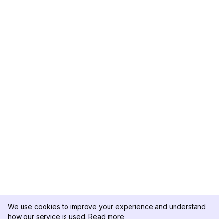
We use cookies to improve your experience and understand
how our service is used.
Read more