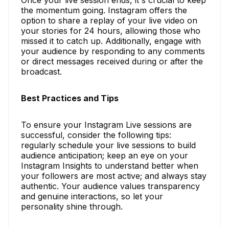
the momentum going. Instagram offers the
option to share a replay of your live video on
your stories for 24 hours, allowing those who
missed it to catch up. Additionally, engage with
your audience by responding to any comments
or direct messages received during or after the
broadcast.
Best Practices and Tips
To ensure your Instagram Live sessions are
successful, consider the following tips:
regularly schedule your live sessions to build
audience anticipation; keep an eye on your
Instagram Insights to understand better when
your followers are most active; and always stay
authentic. Your audience values transparency
and genuine interactions, so let your
personality shine through.