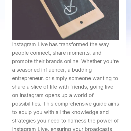
Instagram Live has transformed the way
people connect, share moments, and
promote their brands online. Whether you're
a seasoned influencer, a budding
entrepreneur, or simply someone wanting to
share a slice of life with friends, going live
on Instagram opens up a world of
possibilities. This comprehensive guide aims
to equip you with all the knowledge and
strategies you need to harness the power of
Instagram Live, ensuring your broadcasts