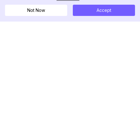
Not Now
Accept
DolphinRadar
궁극적인 인스타그램 활동 추적기
팔로우하기
제품
자료
분석 샘플
변경 로그
가격
블로그
문의하기
회사 소개
리뷰