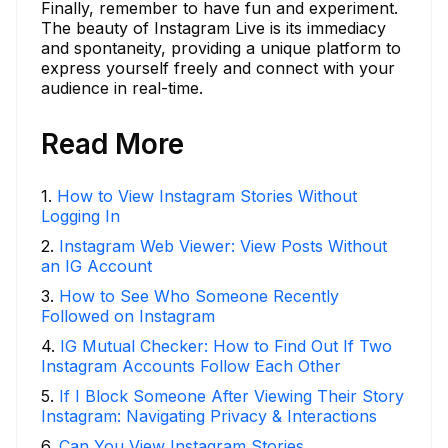
Finally, remember to have fun and experiment.
The beauty of Instagram Live is its immediacy
and spontaneity, providing a unique platform to
express yourself freely and connect with your
audience in real-time.
Read More
1
.
How to View Instagram Stories Without
Logging In
2
.
Instagram Web Viewer: View Posts Without
an IG Account
3
.
How to See Who Someone Recently
Followed on Instagram
4
.
IG Mutual Checker: How to Find Out If Two
Instagram Accounts Follow Each Other
5
.
If I Block Someone After Viewing Their Story
Instagram: Navigating Privacy & Interactions
6
.
Can You View Instagram Stories