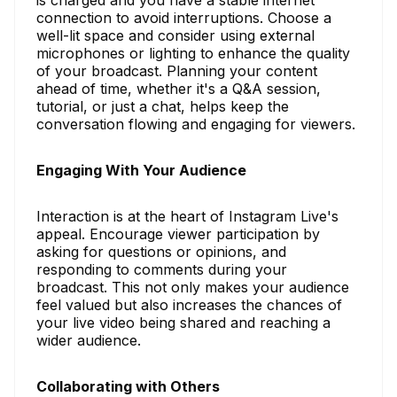
connection to avoid interruptions. Choose a
well-lit space and consider using external
microphones or lighting to enhance the quality
of your broadcast. Planning your content
ahead of time, whether it's a Q&A session,
tutorial, or just a chat, helps keep the
conversation flowing and engaging for viewers.
Engaging With Your Audience
Interaction is at the heart of Instagram Live's
appeal. Encourage viewer participation by
asking for questions or opinions, and
responding to comments during your
broadcast. This not only makes your audience
feel valued but also increases the chances of
your live video being shared and reaching a
wider audience.
Collaborating with Others