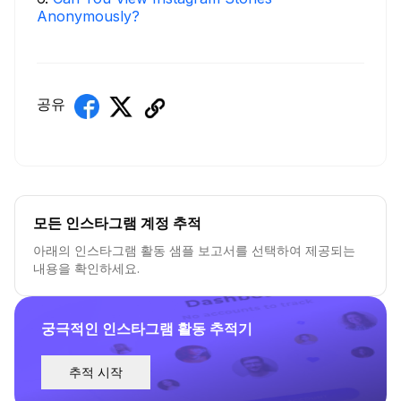
Anonymously?
공유
모든 인스타그램 계정 추적
아래의 인스타그램 활동 샘플 보고서를 선택하여 제공되는
내용을 확인하세요.
궁극적인 인스타그램 활동 추적기
추적 시작