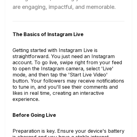
are engaging, impactful, and memorable.
The Basics of Instagram Live
Getting started with Instagram Live is
straightforward. You just need an Instagram
account. To go live, swipe right from your feed
to open the Instagram camera, select 'Live'
mode, and then tap the 'Start Live Video'
button. Your followers may receive notifications
to tune in, and you'll see their comments and
likes in real time, creating an interactive
experience.
Before Going Live
Preparation is key. Ensure your device's battery
is charged and you have a stable internet