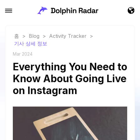
홈
>
Blog
>
Activity Tracker
>
기사 상세 정보
Mar 2024
Everything You Need to
Know About Going Live
on Instagram