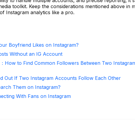
lity to handle multiple accounts, and precise reporting, it 
 media toolkit. Keep the considerations mentioned above in 
of Instagram analytics like a pro.
ur Boyfriend Likes on Instagram?
osts Without an IG Account
r：How to Find Common Followers Between Two Instagra
nd Out If Two Instagram Accounts Follow Each Other
arch Them on Instagram?
necting With Fans on Instagram