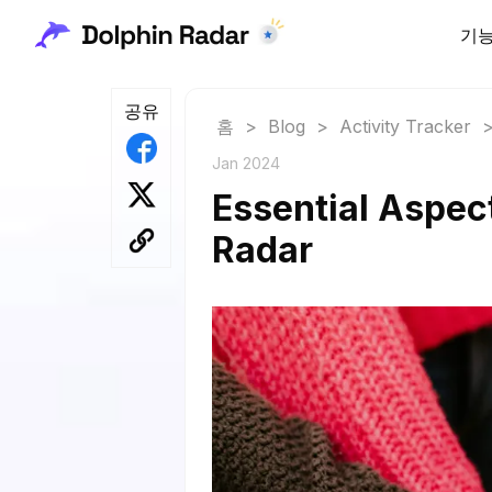
기
공유
홈
>
Blog
>
Activity Tracker
Jan 2024
Essential Aspec
Radar