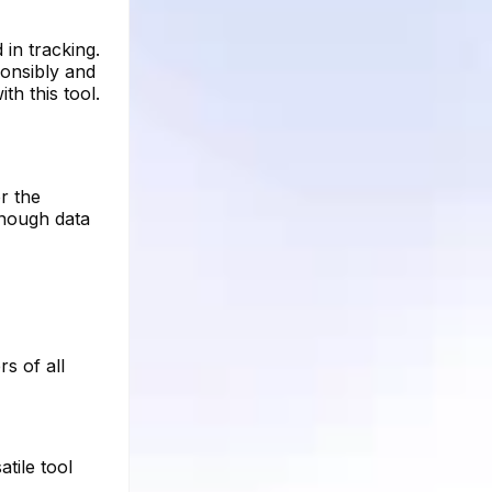
in tracking.
sponsibly and
th this tool.
r the
enough data
rs of all
tile tool