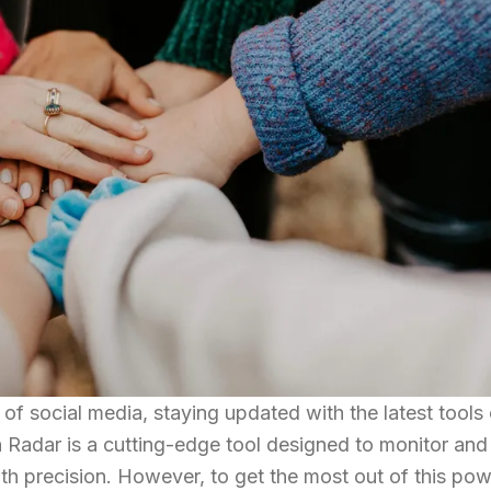
of social media, staying updated with the latest tools
n Radar is a cutting-edge tool designed to monitor and
ith precision. However, to get the most out of this pow