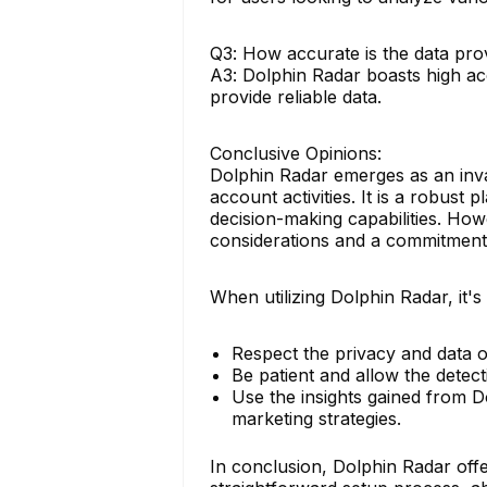
Q3: How accurate is the data pro
A3: Dolphin Radar boasts high acc
provide reliable data.
Conclusive Opinions:
Dolphin Radar emerges as an inval
account activities. It is a robus
decision-making capabilities. How
considerations and a commitment 
When utilizing Dolphin Radar, it's 
Respect the privacy and data o
Be patient and allow the detec
Use the insights gained from 
marketing strategies.
In conclusion, Dolphin Radar offe