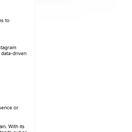
ms to
nstagram
 data-driven
esence or
n. With its