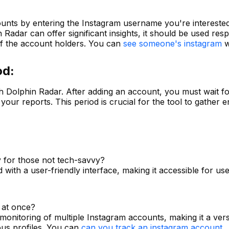
unts by entering the Instagram username you're interested 
in Radar can offer significant insights, it should be used re
 of the account holders. You can
see someone's instagram
wi
od:
h Dolphin Radar. After adding an account, you must wait fo
your reports. This period is crucial for the tool to gather 
y for those not tech-savvy?
 with a user-friendly interface, making it accessible for use
 at once?
monitoring of multiple Instagram accounts, making it a versa
ous profiles. You can
can you track an instagram account
.