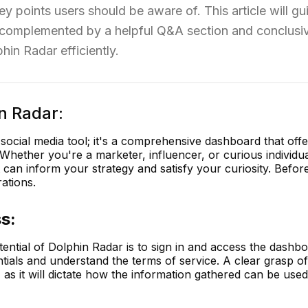
key points users should be aware of. This article will g
s, complemented by a helpful Q&A section and conclusi
hin Radar efficiently.
n Radar:
 social media tool; it's a comprehensive dashboard that offe
 Whether you're a marketer, influencer, or curious individu
can inform your strategy and satisfy your curiosity. Before 
rations.
s:
otential of Dolphin Radar is to sign in and access the dashb
tials and understand the terms of service. A clear grasp of
, as it will dictate how the information gathered can be used