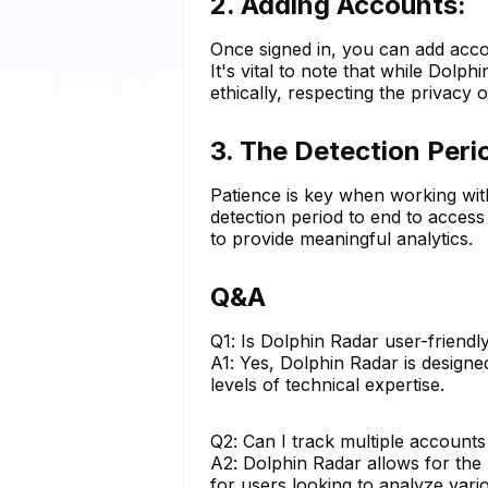
2. Adding Accounts:
Once signed in, you can add acco
It's vital to note that while Dolph
ethically, respecting the privacy
3. The Detection Peri
Patience is key when working wit
detection period to end to access 
to provide meaningful analytics.
Q&A
Q1: Is Dolphin Radar user-friendl
A1: Yes, Dolphin Radar is designed
levels of technical expertise.
Q2: Can I track multiple accounts
A2: Dolphin Radar allows for the 
for users looking to analyze vari