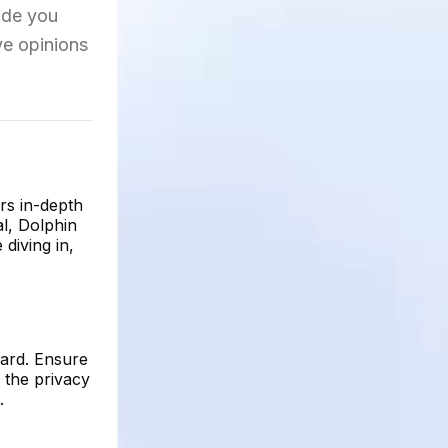
uide you
ve opinions
rs in-depth
al, Dolphin
diving in,
oard. Ensure
 the privacy
.