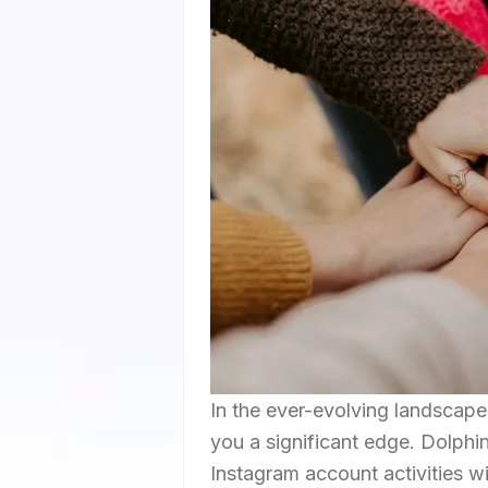
In the ever-evolving landscape 
you a significant edge. Dolphi
Instagram account activities w