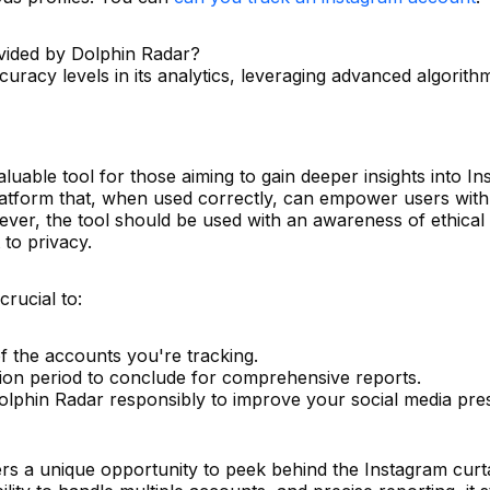
vided by Dolphin Radar?
uracy levels in its analytics, leveraging advanced algorith
uable tool for those aiming to gain deeper insights into I
t platform that, when used correctly, can empower users with
ever, the tool should be used with an awareness of ethical
to privacy.
crucial to:
f the accounts you're tracking.
tion period to conclude for comprehensive reports.
Dolphin Radar responsibly to improve your social media pr
rs a unique opportunity to peek behind the Instagram curtai