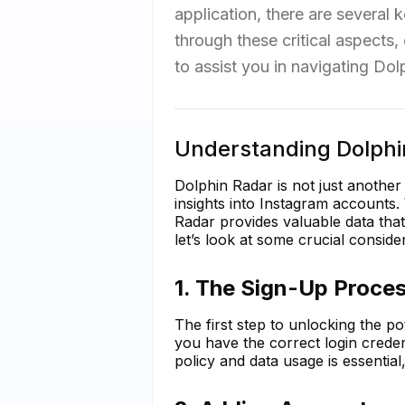
application, there are several 
through these critical aspect
to assist you in navigating Dolp
Understanding Dolphi
Dolphin Radar is not just another
insights into Instagram accounts.
Radar provides valuable data that 
let’s look at some crucial conside
1. The Sign-Up Proces
The first step to unlocking the p
you have the correct login creden
policy and data usage is essential