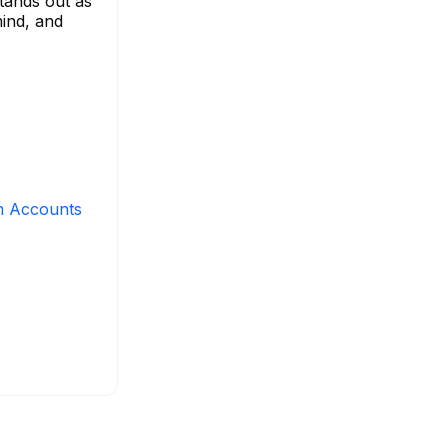
stands out as
mind, and
m Accounts