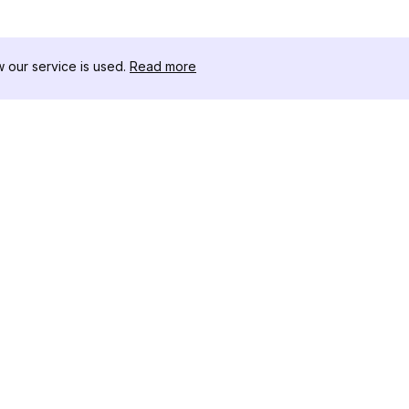
our service is used.
Read more
자료
도구 키트
변경 로그
Thread
블로그
유명인 
회사 소개
인스타그램
리뷰
인스타그램
도움말 센터
인스타그램
광고
IG 섀도우
인스타그램
Instag
인스타그램