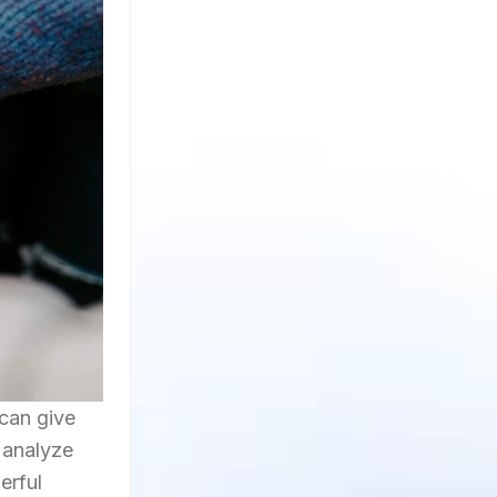
 can give
 analyze
erful