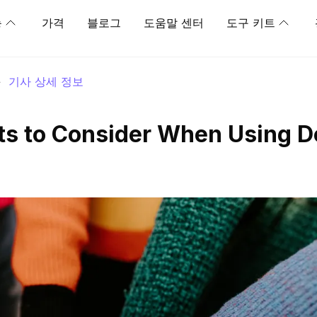
능
가격
블로그
도움말 센터
도구 키트
>
기사 상세 정보
ts to Consider When Using D