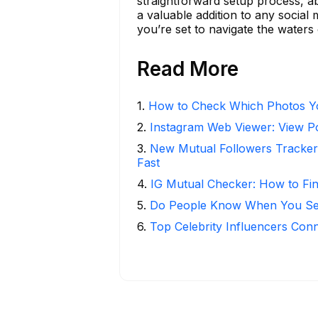
straightforward setup process, abi
a valuable addition to any social
you’re set to navigate the waters 
Read More
1
.
How to Check Which Photos Yo
2
.
Instagram Web Viewer: View P
3
.
New Mutual Followers Tracke
Fast
4
.
IG Mutual Checker: How to Fi
5
.
Do People Know When You Se
6
.
Top Celebrity Influencers Con