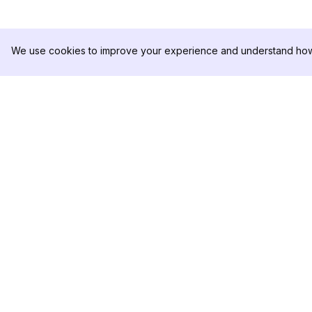
We use cookies to improve your experience and understand how 
DolphinRadar
제품
궁극적인 인스타그램 활동 추적기
분석 샘플
가격
문의하기
팔로우하기