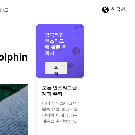
한국인
광고
궁극적인
인스타그
램 활동 추
적기
olphin
추
적
시
작
모든 인스타그램
계정 추적
아래의 인스타그램
활동 샘플 보고서를
선택하여 제공되는
내용을 확인하세요.