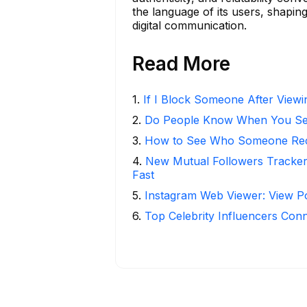
the language of its users, shapin
digital communication.
Read More
1
.
If I Block Someone After Viewin
2
.
Do People Know When You Se
3
.
How to See Who Someone Rece
4
.
New Mutual Followers Tracke
Fast
5
.
Instagram Web Viewer: View P
6
.
Top Celebrity Influencers Con