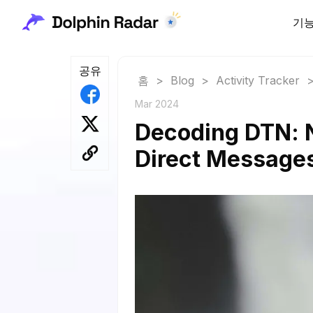
기
공유
홈
>
Blog
>
Activity Tracker
Mar 2024
Decoding DTN: N
Direct Message