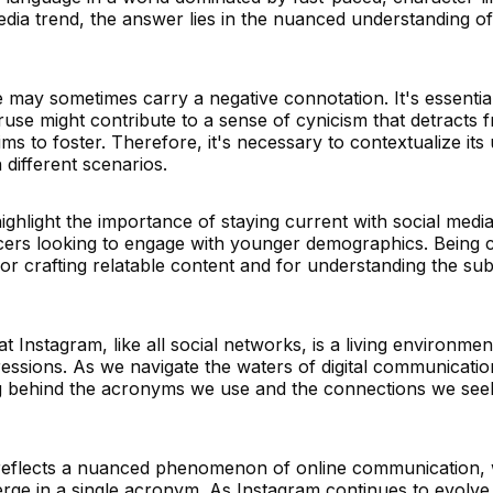
dia trend, the answer lies in the nuanced understanding o
 may sometimes carry a negative connotation. It's essential 
ruse might contribute to a sense of cynicism that detracts 
s to foster. Therefore, it's necessary to contextualize its
 different scenarios.
hlight the importance of staying current with social media
ncers looking to engage with younger demographics. Being
for crafting relatable content and for understanding the sub
t Instagram, like all social networks, is a living environment
ressions. As we navigate the waters of digital communication
ng behind the acronyms we use and the connections we see
eflects a nuanced phenomenon of online communication, 
verge in a single acronym. As Instagram continues to evolve,