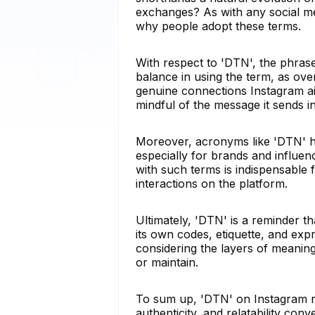
exchanges? As with any social me
why people adopt these terms.
With respect to 'DTN', the phrase
balance in using the term, as ove
genuine connections Instagram aim
mindful of the message it sends in
Moreover, acronyms like 'DTN' hig
especially for brands and influe
with such terms is indispensable 
interactions on the platform.
Ultimately, 'DTN' is a reminder tha
its own codes, etiquette, and exp
considering the layers of meani
or maintain.
To sum up, 'DTN' on Instagram r
authenticity, and relatability con