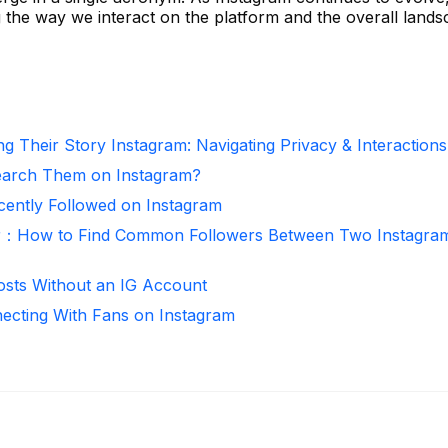
g the way we interact on the platform and the overall lands
g Their Story Instagram: Navigating Privacy & Interactions
arch Them on Instagram?
ntly Followed on Instagram
r：How to Find Common Followers Between Two Instagra
osts Without an IG Account
necting With Fans on Instagram