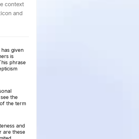
he context
xicon and
 has given
ers is
This phrase
epticism
sonal
 see the
of the term
ateness and
r are these
mited