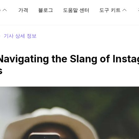
능
가격
블로그
도움말 센터
도구 키트
>
기사 상세 정보
avigating the Slang of Inst
s