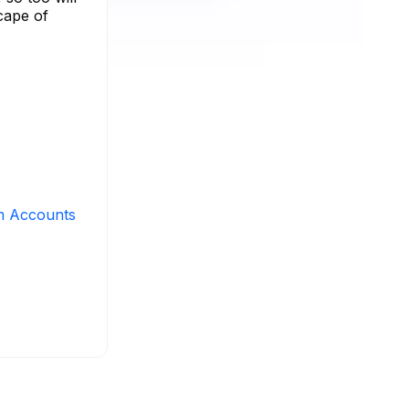
cape of
m Accounts