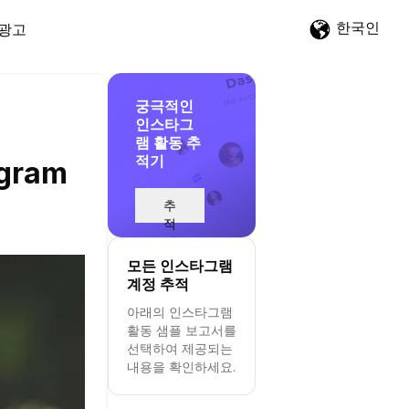
한국인
광고
궁극적인
인스타그
램 활동 추
적기
agram
추
적
시
작
모든 인스타그램
계정 추적
아래의 인스타그램
활동 샘플 보고서를
선택하여 제공되는
내용을 확인하세요.