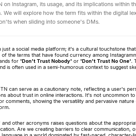
on Instagram, its usage, and its implications within t
We will explore how the term fits within the digital le
don'ts when sliding into someone's DMs.
st a social media platform; it's a cultural touchstone that
One of the terms that have found currency among Instagramm
tands for
'Don't Trust Nobody'
or
'Don't Trust No One'
. 
nd is often used in a semi-humorous context to suggest sk
TN can serve as a cautionary note, reflecting a user's per
s about trust in online interactions. It's not uncommon to
 or comments, showing the versatility and pervasive nature 
form.
' and other acronyms raises questions about the appropri
ication. Are we creating barriers to clear communication, o
 language in a world dominated by fast-paced, character-li