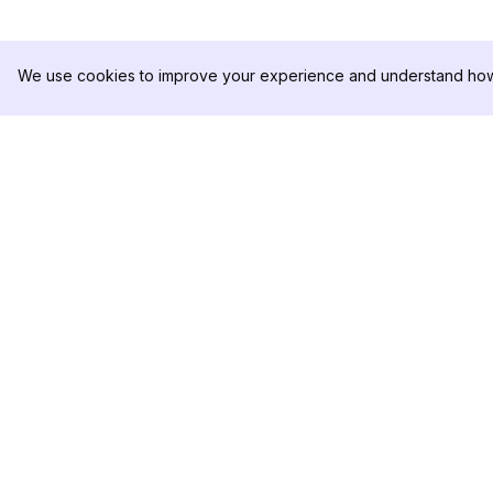
We use cookies to improve your experience and understand how 
DolphinRadar
제품
궁극적인 인스타그램 활동 추적기
분석 샘플
가격
문의하기
팔로우하기