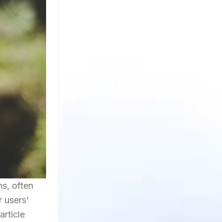
s, often
 users’
article