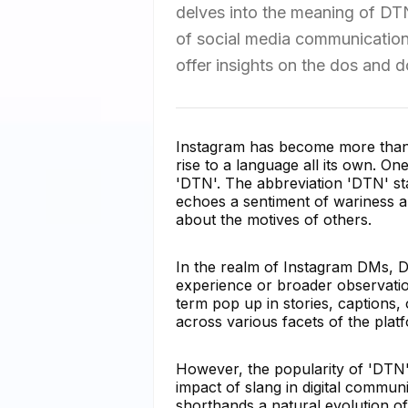
delves into the meaning of DTN 
of social media communication. 
offer insights on the dos and 
Instagram has become more than ju
rise to a language all its own. 
'DTN'. The abbreviation 'DTN' s
echoes a sentiment of wariness a
about the motives of others.
In the realm of Instagram DMs, D
experience or broader observation
term pop up in stories, captions,
across various facets of the plat
However, the popularity of 'DTN
impact of slang in digital commun
shorthands a natural evolution of