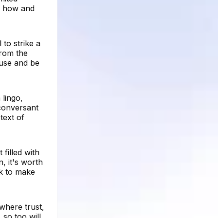
f how and
to strike a
from the
 use and be
 lingo,
 conversant
text of
 filled with
, it's worth
k to make
where trust,
 so too will