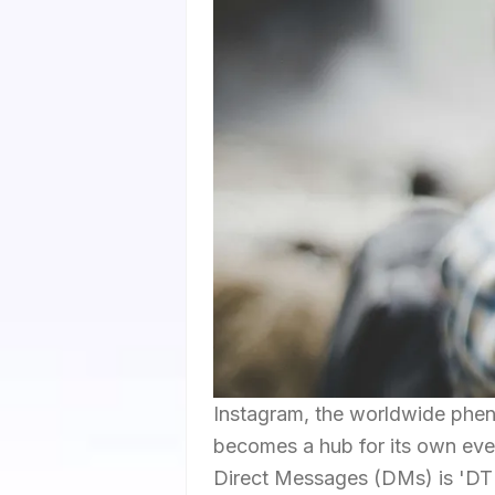
Instagram, the worldwide phen
becomes a hub for its own eve
Direct Messages (DMs) is 'DTN'