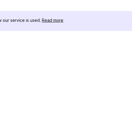
our service is used.
Read more
자료
도구 키트
변경 로그
Thread
블로그
유명인 
회사 소개
인스타그램
리뷰
인스타그램
도움말 센터
인스타그램
광고
IG 섀도우
인스타그램
Instag
인스타그램