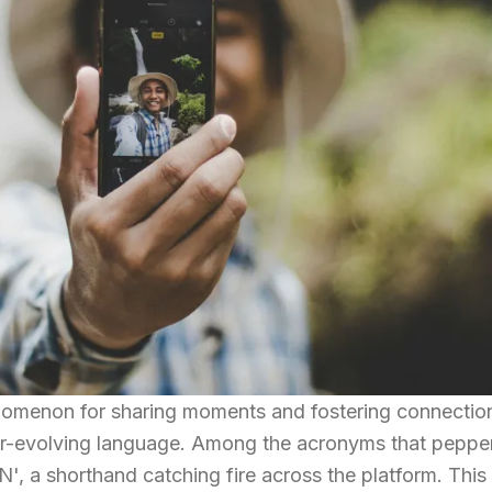
omenon for sharing moments and fostering connection
r-evolving language. Among the acronyms that pepper
, a shorthand catching fire across the platform. This 