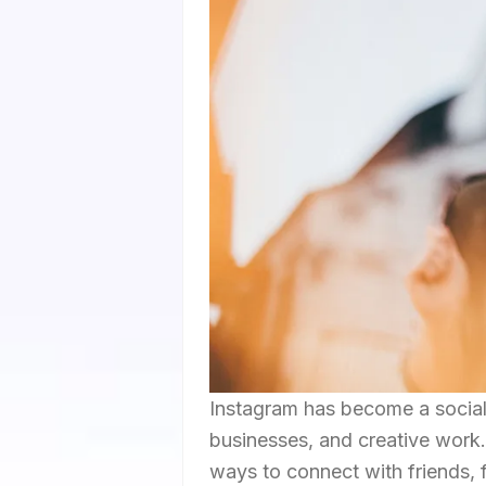
Instagram has become a social 
businesses, and creative work. 
ways to connect with friends, 