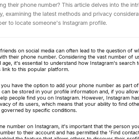
 their phone number? This article delves into the intr
ty, examining the latest methods and privacy considera
er to locate someone's Instagram profile.
friends on social media can often lead to the question of 
ith their phone number. Considering the vast number of u
l age, it's essential to understand how Instagram's search 
nk to this popular platform.
 you have the option to add your phone number as part of
can be stored in your profile information and, if you allow 
help people find you on Instagram. However, Instagram has 
rivacy of its users, which means that your ability to find ot
 governed by specific conditions.
e number on Instagram, it's important that the person you
number to their account and has permitted the 'Find contact
nabled the feature that allows others to discover their prof