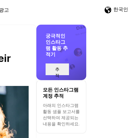
한국인
광고
궁극적인
인스타그
램 활동 추
적기
eir
추
적
시
작
모든 인스타그램
계정 추적
아래의 인스타그램
활동 샘플 보고서를
선택하여 제공되는
내용을 확인하세요.