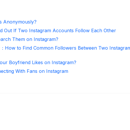
es Anonymously?
d Out If Two Instagram Accounts Follow Each Other
arch Them on Instagram?
r：How to Find Common Followers Between Two Instagra
ur Boyfriend Likes on Instagram?
necting With Fans on Instagram