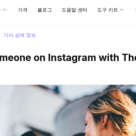
능
가격
블로그
도움말 센터
도구 키트
>
기사 상세 정보
meone on Instagram with Th