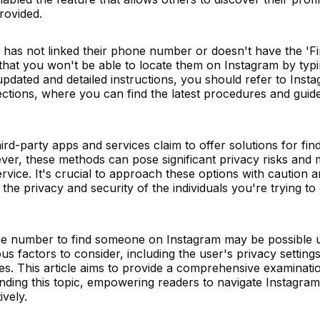
rovided.
nd has not linked their phone number or doesn't have the 'F
y that you won't be able to locate them on Instagram by typi
pdated and detailed instructions, you should refer to Inst
ctions, where you can find the latest procedures and guide
rd-party apps and services claim to offer solutions for fin
er, these methods can pose significant privacy risks and 
rvice. It's crucial to approach these options with caution 
the privacy and security of the individuals you're trying t
one number to find someone on Instagram may be possible 
ous factors to consider, including the user's privacy setting
es. This article aims to provide a comprehensive examinati
rounding this topic, empowering readers to navigate Instagra
ively.