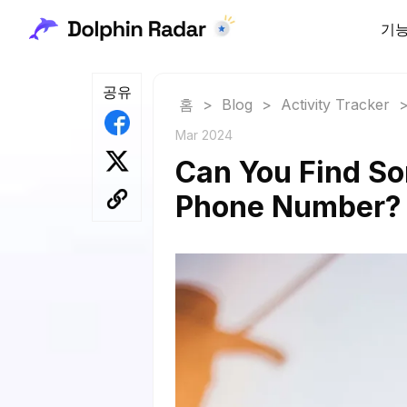
기
공유
홈
>
Blog
>
Activity Tracker
Mar 2024
Can You Find So
Phone Number?