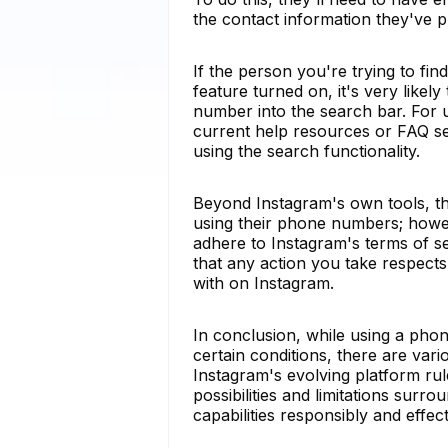
the contact information they've p
If the person you're trying to fi
feature turned on, it's very likel
number into the search bar. For u
current help resources or FAQ se
using the search functionality.
Beyond Instagram's own tools, thi
using their phone numbers; howev
adhere to Instagram's terms of se
that any action you take respects 
with on Instagram.
In conclusion, while using a ph
certain conditions, there are vari
Instagram's evolving platform rul
possibilities and limitations sur
capabilities responsibly and effect