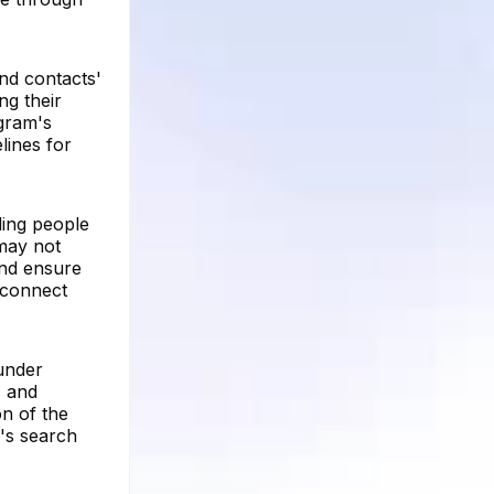
ind contacts'
ng their
agram's
lines for
ding people
may not
and ensure
o connect
under
s and
on of the
m's search