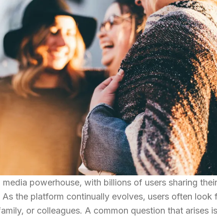
media powerhouse, with billions of users sharing their 
As the platform continually evolves, users often look 
family, or colleagues. A common question that arises i