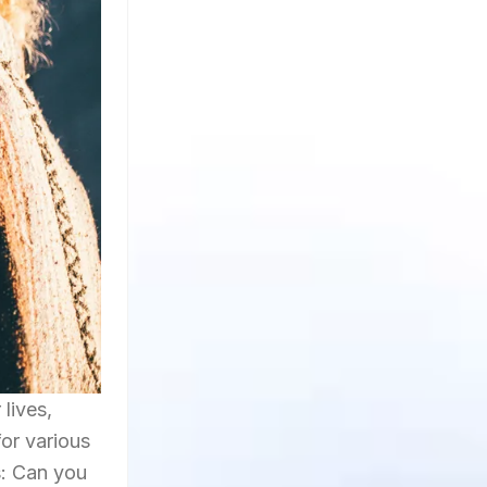
lives,
for various
s: Can you