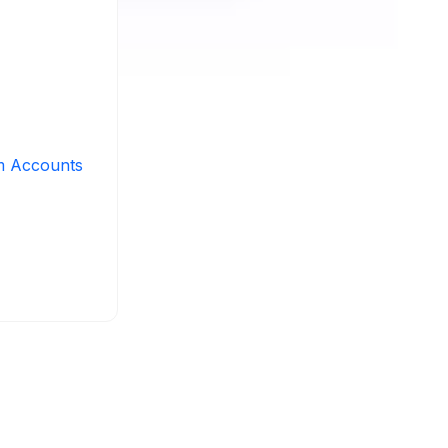
m Accounts