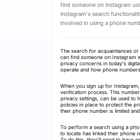
find someone on Instagram using
Instagram's search functionali
involved in using a phone numb
The search for acquaintances or 
can find someone on Instagram w
privacy concerns in today's digita
operate and how phone numbers li
When you sign up for Instagram,
verification process. This number 
privacy settings, can be used to 
policies in place to protect the p
their phone number is limited and
To perform a search using a phon
to locate has linked their phone 
To do this, they'll need to have e