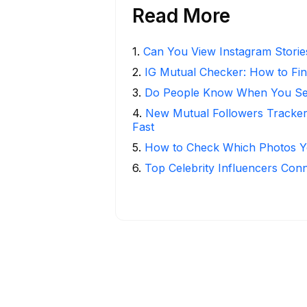
Read More
1
.
Can You View Instagram Stori
2
.
IG Mutual Checker: How to Fin
3
.
Do People Know When You Se
4
.
New Mutual Followers Tracke
Fast
5
.
How to Check Which Photos Yo
6
.
Top Celebrity Influencers Con