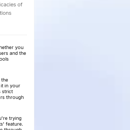
icacies of
tions
whether you
sers and the
tools
 the
it in your
strict
hers through
're trying
s' feature.
ile through