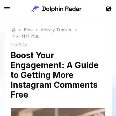
홈
>
Blog
>
Activity Tracker
>
기사 상세 정보
Feb 2024
Boost Your
Engagement: A Guide
to Getting More
Instagram Comments
Free