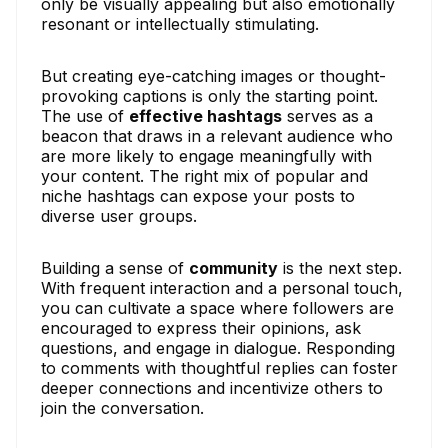
only be visually appealing but also emotionally
resonant or intellectually stimulating.
But creating eye-catching images or thought-
provoking captions is only the starting point.
The use of
effective hashtags
serves as a
beacon that draws in a relevant audience who
are more likely to engage meaningfully with
your content. The right mix of popular and
niche hashtags can expose your posts to
diverse user groups.
Building a sense of
community
is the next step.
With frequent interaction and a personal touch,
you can cultivate a space where followers are
encouraged to express their opinions, ask
questions, and engage in dialogue. Responding
to comments with thoughtful replies can foster
deeper connections and incentivize others to
join the conversation.