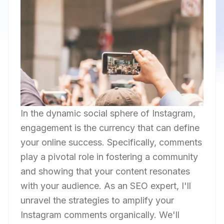
In the dynamic social sphere of Instagram,
engagement is the currency that can define
your online success. Specifically, comments
play a pivotal role in fostering a community
and showing that your content resonates
with your audience. As an SEO expert, I'll
unravel the strategies to amplify your
Instagram comments organically. We'll