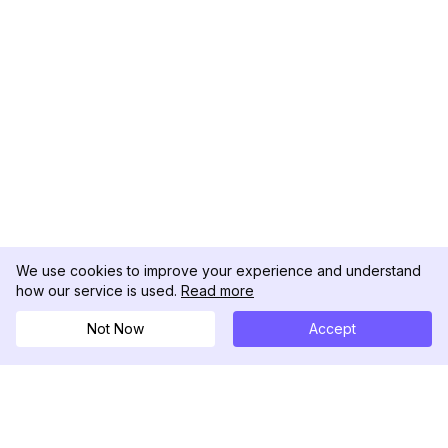
We use cookies to improve your experience and understand
how our service is used.
Read more
Not Now
Accept