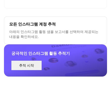
모든 인스타그램 계정 추적
아래의 인스타그램 활동 샘플 보고서를 선택하여 제공되는
내용을 확인하세요.
궁극적인 인스타그램 활동 추적기
추적 시작