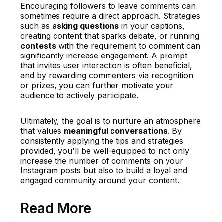
Encouraging followers to leave comments can
sometimes require a direct approach. Strategies
such as
asking questions
in your captions,
creating content that sparks debate, or running
contests
with the requirement to comment can
significantly increase engagement. A prompt
that invites user interaction is often beneficial,
and by rewarding commenters via recognition
or prizes, you can further motivate your
audience to actively participate.
Ultimately, the goal is to nurture an atmosphere
that values
meaningful conversations
. By
consistently applying the tips and strategies
provided, you'll be well-equipped to not only
increase the number of comments on your
Instagram posts but also to build a loyal and
engaged community around your content.
Read More