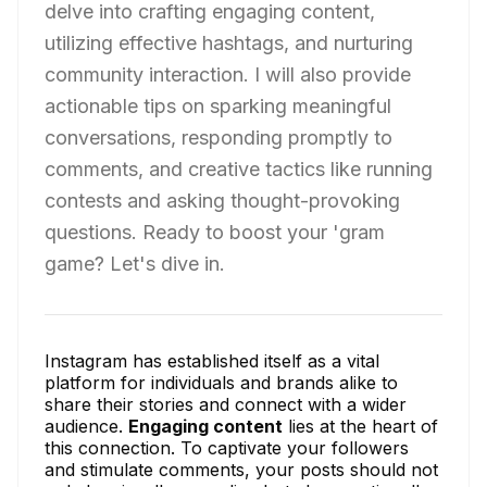
delve into crafting engaging content,
utilizing effective hashtags, and nurturing
community interaction. I will also provide
actionable tips on sparking meaningful
conversations, responding promptly to
comments, and creative tactics like running
contests and asking thought-provoking
questions. Ready to boost your 'gram
game? Let's dive in.
Instagram has established itself as a vital
platform for individuals and brands alike to
share their stories and connect with a wider
audience.
Engaging content
lies at the heart of
this connection. To captivate your followers
and stimulate comments, your posts should not