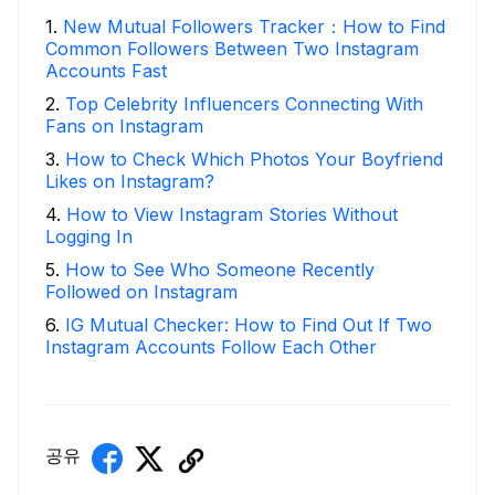
1
.
New Mutual Followers Tracker：How to Find
Common Followers Between Two Instagram
Accounts Fast
2
.
Top Celebrity Influencers Connecting With
Fans on Instagram
3
.
How to Check Which Photos Your Boyfriend
Likes on Instagram?
4
.
How to View Instagram Stories Without
Logging In
5
.
How to See Who Someone Recently
Followed on Instagram
6
.
IG Mutual Checker: How to Find Out If Two
Instagram Accounts Follow Each Other
공유