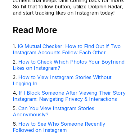
content that keeps fans coming back for more.
So hit that follow button, utilize Dolphin Radar,
and start tracking likes on Instagram today!
Read More
1
.
IG Mutual Checker: How to Find Out If Two
Instagram Accounts Follow Each Other
2
.
How to Check Which Photos Your Boyfriend
Likes on Instagram?
3
.
How to View Instagram Stories Without
Logging In
4
.
If I Block Someone After Viewing Their Story
Instagram: Navigating Privacy & Interactions
5
.
Can You View Instagram Stories
Anonymously?
6
.
How to See Who Someone Recently
Followed on Instagram