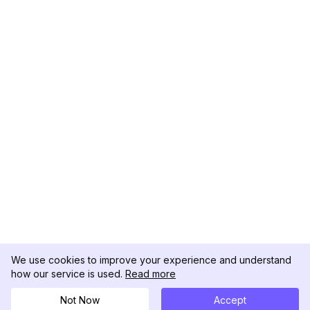
We use cookies to improve your experience and understand
how our service is used.
Read more
Not Now
Accept