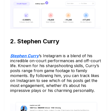
2. Stephen Curry
Stephen Curry
’s Instagram is a blend of his
incredible on-court performances and off-court
life. Known for his sharpshooting skills, Curry’s
posts range from game footage to family
moments. By following him, you can track likes
on Instagram to see which of his posts get the
most engagement, whether it’s about his
impressive plays or his charming personality.