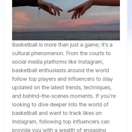
Basketball is more than just a game; it’s a
cultural phenomenon. From the courts to
social media platforms like Instagram,
basketball enthusiasts around the world
follow top players and influencers to stay
updated on the latest trends, techniques,
and behind-the-scenes moments. If you’re
looking to dive deeper into the world of
basketball and want to track likes on
Instagram, following top influencers can
provide you with a wealth of engaging