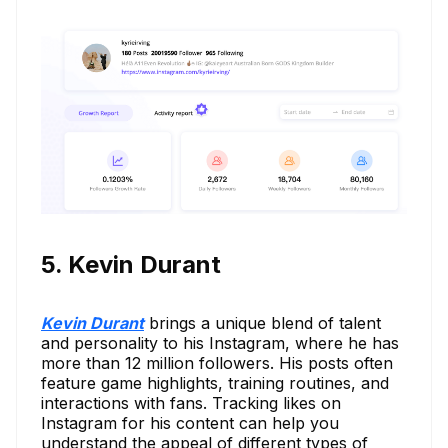
5. Kevin Durant
Kevin Durant
brings a unique blend of talent
and personality to his Instagram, where he has
more than 12 million followers. His posts often
feature game highlights, training routines, and
interactions with fans. Tracking likes on
Instagram for his content can help you
understand the appeal of different types of