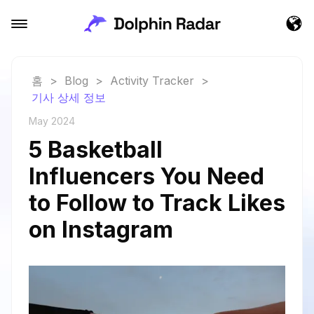
홈
>
Blog
>
Activity Tracker
>
기사 상세 정보
May 2024
5 Basketball
Influencers You Need
to Follow to Track Likes
on Instagram