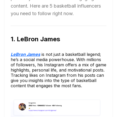
content. Here are 5 basketball influencers
you need to follow right now.
1. LeBron James
LeBron James
is not just a basketball legend;
he’s a social media powerhouse. With millions
of followers, his Instagram offers a mix of game
highlights, personal life, and motivational posts.
Tracking likes on Instagram from his posts can
give you insights into the type of basketball
content that engages the most fans.