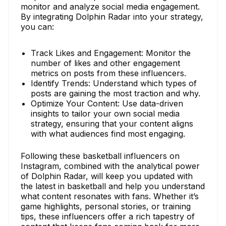
monitor and analyze social media engagement.
By integrating Dolphin Radar into your strategy,
you can:
Track Likes and Engagement: Monitor the
number of likes and other engagement
metrics on posts from these influencers.
Identify Trends: Understand which types of
posts are gaining the most traction and why.
Optimize Your Content: Use data-driven
insights to tailor your own social media
strategy, ensuring that your content aligns
with what audiences find most engaging.
Following these basketball influencers on
Instagram, combined with the analytical power
of Dolphin Radar, will keep you updated with
the latest in basketball and help you understand
what content resonates with fans. Whether it’s
game highlights, personal stories, or training
tips, these influencers offer a rich tapestry of