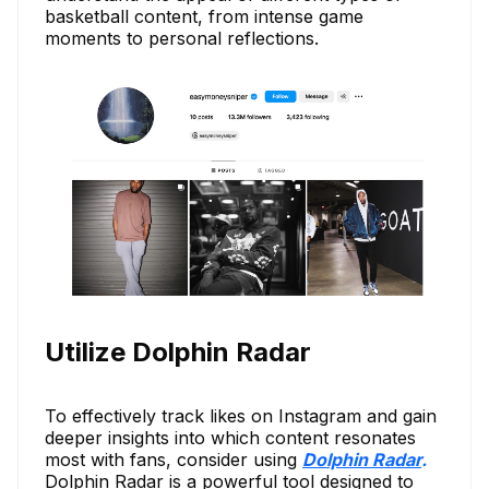
basketball content, from intense game
moments to personal reflections.
Utilize Dolphin Radar
To effectively track likes on Instagram and gain
deeper insights into which content resonates
most with fans, consider using
Dolphin Radar
.
Dolphin Radar is a powerful tool designed to