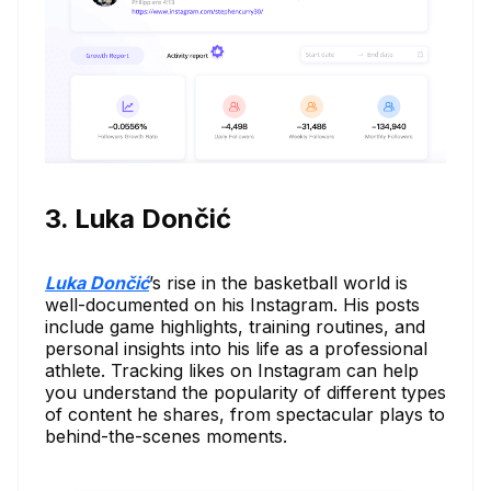
3. Luka Dončić
Luka Dončić
’s rise in the basketball world is
well-documented on his Instagram. His posts
include game highlights, training routines, and
personal insights into his life as a professional
athlete. Tracking likes on Instagram can help
you understand the popularity of different types
of content he shares, from spectacular plays to
behind-the-scenes moments.