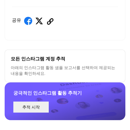
공유
모든 인스타그램 계정 추적
아래의 인스타그램 활동 샘플 보고서를 선택하여 제공되는
내용을 확인하세요.
궁극적인 인스타그램 활동 추적기
추적 시작