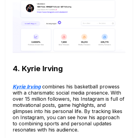
4. Kyrie Irving
Kyrie Irving
combines his basketball prowess
with a charismatic social media presence. With
over 15 million followers, his Instagram is full of
motivational posts, game highlights, and
glimpses into his personal life. By tracking likes
on Instagram, you can see how his approach
to combining sports and personal updates
resonates with his audience.