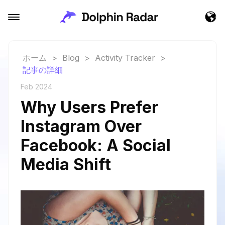
ホーム
>
Blog
>
Activity Tracker
>
記事の詳細
Feb 2024
Why Users Prefer
Instagram Over
Facebook: A Social
Media Shift