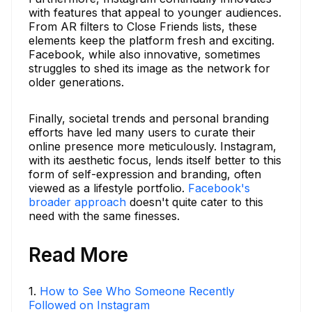
with features that appeal to younger audiences.
From AR filters to Close Friends lists, these
elements keep the platform fresh and exciting.
Facebook, while also innovative, sometimes
struggles to shed its image as the network for
older generations.
Finally, societal trends and personal branding
efforts have led many users to curate their
online presence more meticulously. Instagram,
with its aesthetic focus, lends itself better to this
form of self-expression and branding, often
viewed as a lifestyle portfolio.
Facebook's
broader approach
doesn't quite cater to this
need with the same finesses.
Read More
1
.
How to See Who Someone Recently
Followed on Instagram