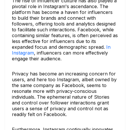
The rise of influencer culture has also played a
pivotal role in Instagram's ascendance. The
platform has become a haven for influencers
to build their brands and connect with
followers, offering tools and analytics designed
to facilitate such interactions. Facebook, while
containing similar features, is often perceived as
less effective for influencers due to its
expanded focus and demographic spread.
In
Instagram
, influencers can more effectively
engage their audience.
Privacy has become an increasing concern for
users, and here too Instagram, albeit owned by
the same company as Facebook, seems to
resonate more with privacy-conscious
individuals. The ephemeral nature of Stories
and control over follower interactions grant
users a sense of privacy and control not as
readily felt on Facebook.
Furthermore, Instagram continually innovates