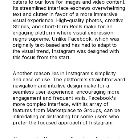
caters to our love for images and video content.
Its streamlined interface eschews overwhelming
text and clutter in favor of a more immersive
visual experience. High-quality photos, creative
Stories, and short-form Reels make for an
engaging platform where visual expression
reigns supreme. Unlike Facebook, which was
originally text-based and has had to adapt to
the visual trend, Instagram was designed with
this focus from the start.
Another reason lies in Instagram's simplicity
and ease of use. The platform's straightforward
navigation and intuitive design make for a
seamless user experience, encouraging more
engagement and frequent visits. Facebook's
more complex interface, with its array of
features from Marketplace to Groups, can be
intimidating or distracting for some users who
prefer the focused approach of Instagram.