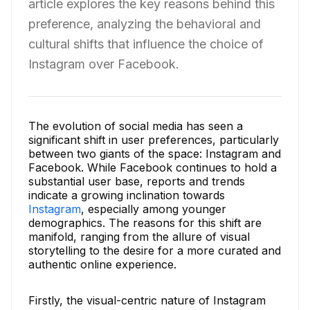
article explores the key reasons behind this
preference, analyzing the behavioral and
cultural shifts that influence the choice of
Instagram over Facebook.
The evolution of social media has seen a
significant shift in user preferences, particularly
between two giants of the space: Instagram and
Facebook. While Facebook continues to hold a
substantial user base, reports and trends
indicate a growing inclination towards
Instagram
, especially among younger
demographics. The reasons for this shift are
manifold, ranging from the allure of visual
storytelling to the desire for a more curated and
authentic online experience.
Firstly, the visual-centric nature of Instagram