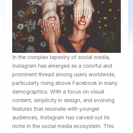
In the complex tapestry of social media,
Instagram has emerged as a colorful and
prominent thread among users worldwide,
particularly rising above Facebook in many
demographics. With a focus on visual
content, simplicity in design, and evolving
features that resonate with younger
audiences, Instagram has carved out its
niche in the social media ecosystem. This