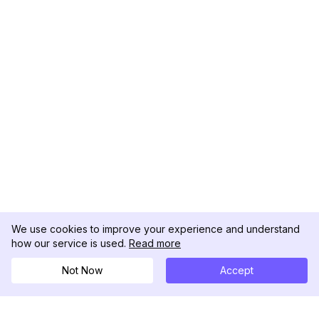
We use cookies to improve your experience and understand
how our service is used.
Read more
Not Now
Accept