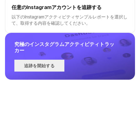
任意のInstagramアカウントを追跡する
以下のInstagramアクティビティサンプルレポートを選択し
て、取得する内容を確認してください。
究極のインスタグラムアクティビティトラッ
カー
追跡を開始する