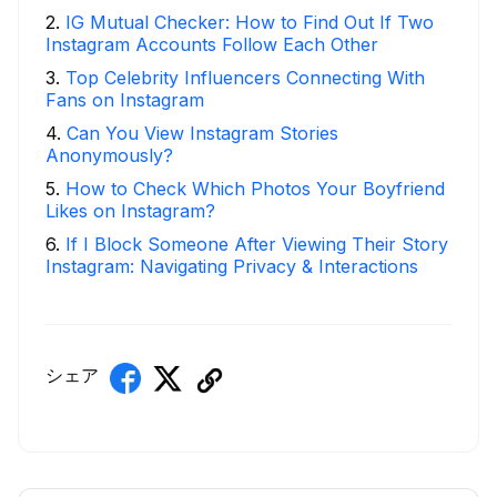
2
.
IG Mutual Checker: How to Find Out If Two
Instagram Accounts Follow Each Other
3
.
Top Celebrity Influencers Connecting With
Fans on Instagram
4
.
Can You View Instagram Stories
Anonymously?
5
.
How to Check Which Photos Your Boyfriend
Likes on Instagram?
6
.
If I Block Someone After Viewing Their Story
Instagram: Navigating Privacy & Interactions
シェア