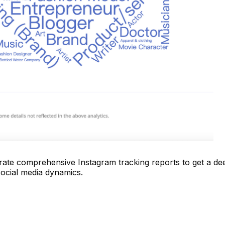
te comprehensive Instagram tracking reports to get a de
social media dynamics.