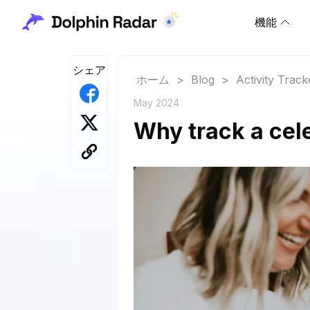
機能
シェア
ホーム
>
Blog
>
Activity Track
May 2024
Why track a cel