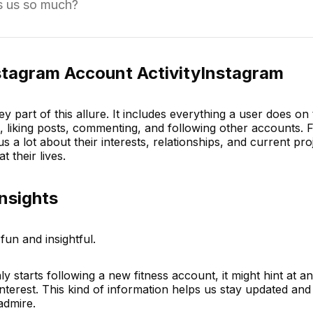
es us so much?
stagram Account ActivityInstagram
ey part of this allure. It includes everything a user does on
, liking posts, commenting, and following other accounts. F
 us a lot about their interests, relationships, and current proje
 their lives.
Insights
fun and insightful.
nly starts following a new fitness account, it might hint at 
nterest. This kind of information helps us stay updated and
admire.