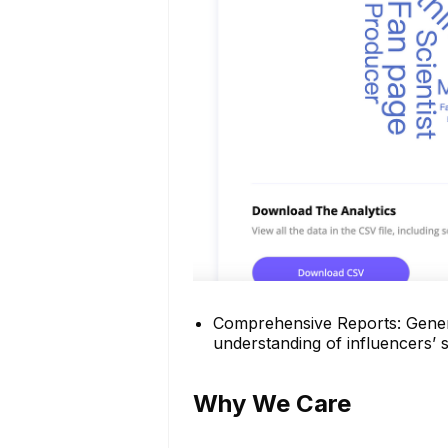
Comprehensive Reports: Genera
understanding of influencers’ 
Why We Care