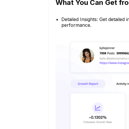
What You Can Get fro
Detailed Insights: Get detailed
performance.