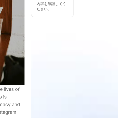
内容を確認してく
ださい。
e lives of
s is
timacy and
nstagram