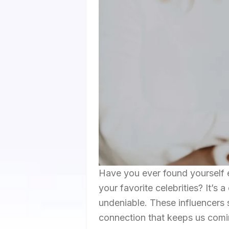
Have you ever found yourself e
your favorite celebrities? It’s 
undeniable. These influencers s
connection that keeps us comin