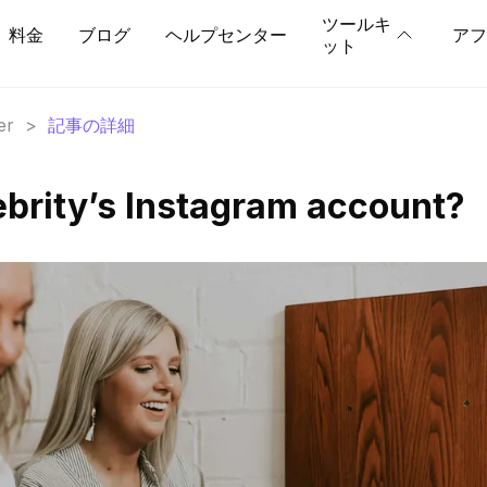
ツールキ
料金
ブログ
ヘルプセンター
アフ
ット
er
>
記事の詳細
ebrity’s Instagram account?