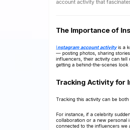
account activity that fascinat
The Importance of In
I
nstagram account activity
is a k
— posting photos, sharing stories
influencers, their activity can tell
getting a behind-the-scenes look at
Tracking Activity for 
Tracking this activity can be both 
For instance, if a celebrity sudde
collaboration or a new personal i
connected to the influencers we 