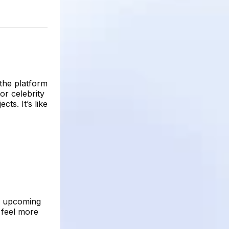
 the platform
or celebrity
cts. It’s like
an upcoming
 feel more