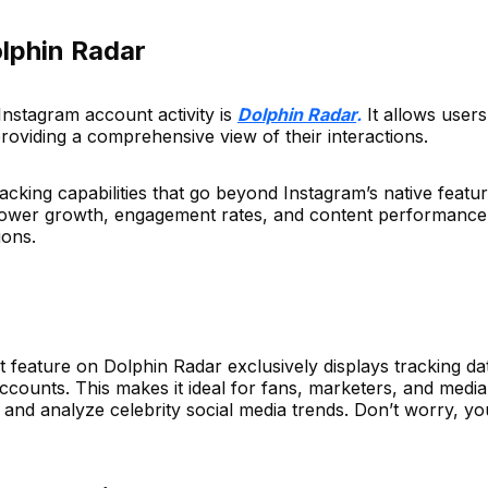
olphin Radar
 Instagram account activity is
Dolphin Radar
.
It allows user
oviding a comprehensive view of their interactions.
cking capabilities that go beyond Instagram’s native feature
ollower growth, engagement rates, and content performance
ions.
eature on Dolphin Radar exclusively displays tracking da
accounts. This makes it ideal for fans, marketers, and media
and analyze celebrity social media trends. Don’t worry, yo