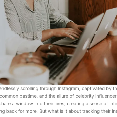
ndlessly scrolling through Instagram, captivated by th
a common pastime, and the allure of celebrity influencer
hare a window into their lives, creating a sense of in
g back for more. But what is it about tracking their I