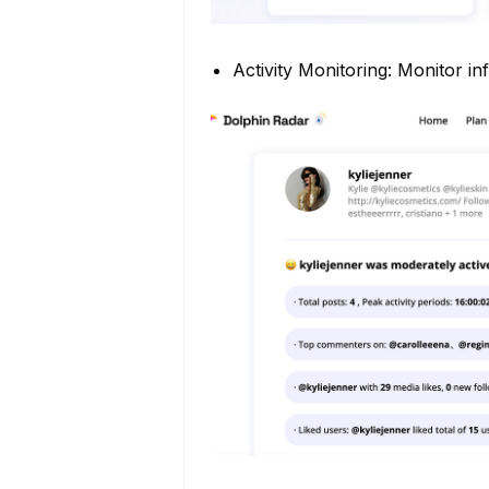
Activity Monitoring: Monitor inf