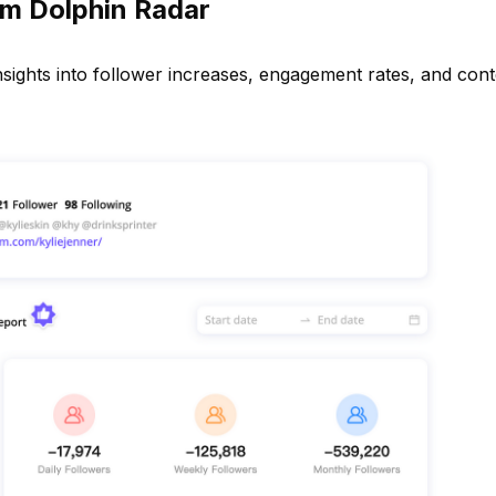
m Dolphin Radar
 insights into follower increases, engagement rates, and con