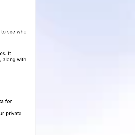
s to see who
s. It
, along with
ta for
ur private