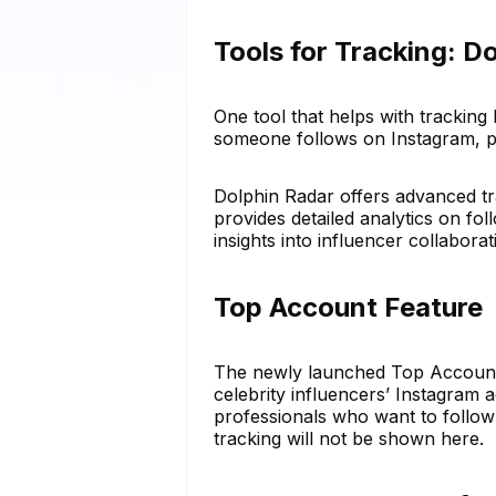
Tools for Tracking: D
One tool that helps with tracking
someone follows on Instagram, pr
Dolphin Radar offers advanced tra
provides detailed analytics on f
insights into influencer collaborat
Top Account Feature
The newly launched Top Account f
celebrity influencers’ Instagram 
professionals who want to follow 
tracking will not be shown here.