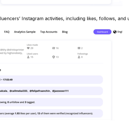
luencers’ Instagram activities, including likes, follows, and