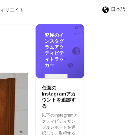
日本語
ィリエイト
究極のイ
ンスタグ
ラムアク
ティビテ
ィトラッ
カー
追
跡
任意の
を
Instagramアカ
開
ウントを追跡す
始
る
す
以下のInstagramア
る
クティビティサン
プルレポートを選
択して、取得する