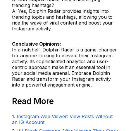
trending hashtags?
A: Yes, Dolphin Radar provides insights into
trending topics and hashtags, allowing you to
ride the wave of viral content and boost your
Instagram activity.
Conclusive Opinions:
In a nutshell, Dolphin Radar is a game-changer
for anyone looking to elevate their Instagram
activity. Its sophisticated analytics and user-
centric approach make it an essential tool in
your social media arsenal. Embrace Dolphin
Radar and transform your Instagram activity
into a powerful engagement engine.
Read More
1
.
Instagram Web Viewer: View Posts Without
an IG Account
2
.
If I Block Someone After Viewing Their Story