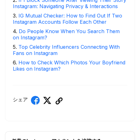
Instagram: Navigating Privacy & Interactions
3
.
IG Mutual Checker: How to Find Out If Two
Instagram Accounts Follow Each Other
4
.
Do People Know When You Search Them
on Instagram?
5
.
Top Celebrity Influencers Connecting With
Fans on Instagram
6
.
How to Check Which Photos Your Boyfriend
Likes on Instagram?
シェア