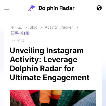
ホーム
>
Blog
>
Activity Tracker
>
記事の詳細
Jan 2024
Unveiling Instagram
Activity: Leverage
Dolphin Radar for
Ultimate Engagement