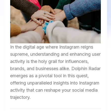
In the digital age where Instagram reigns
supreme, understanding and enhancing user
activity is the holy grail for influencers,
brands, and businesses alike. Dolphin Radar
emerges as a pivotal tool in this quest,
offering unparalleled insights into Instagram
activity that can reshape your social media
trajectory.