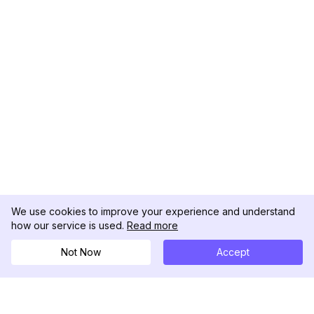
We use cookies to improve your experience and understand
how our service is used.
Read more
Not Now
Accept