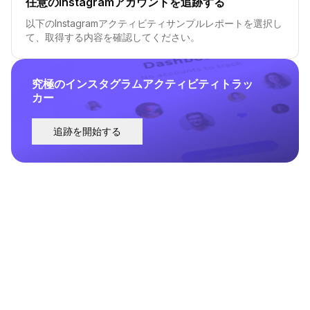
任意のInstagramアカウントを追跡する
以下のInstagramアクティビティサンプルレポートを選択し
て、取得する内容を確認してください。
究極のインスタグラムアクティビティトラッ
カー
追跡を開始する