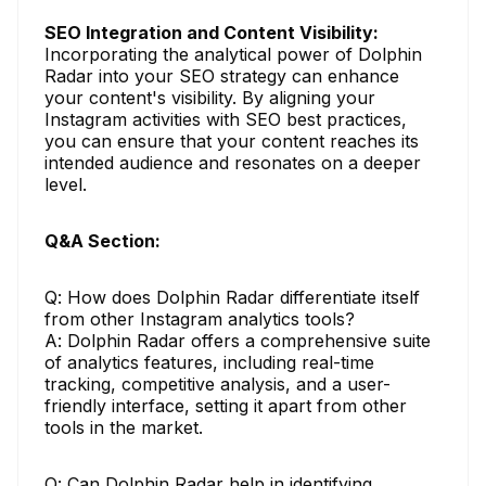
SEO Integration and Content Visibility:
Incorporating the analytical power of Dolphin
Radar into your SEO strategy can enhance
your content's visibility. By aligning your
Instagram activities with SEO best practices,
you can ensure that your content reaches its
intended audience and resonates on a deeper
level.
Q&A Section:
Q: How does Dolphin Radar differentiate itself
from other Instagram analytics tools?
A: Dolphin Radar offers a comprehensive suite
of analytics features, including real-time
tracking, competitive analysis, and a user-
friendly interface, setting it apart from other
tools in the market.
Q: Can Dolphin Radar help in identifying