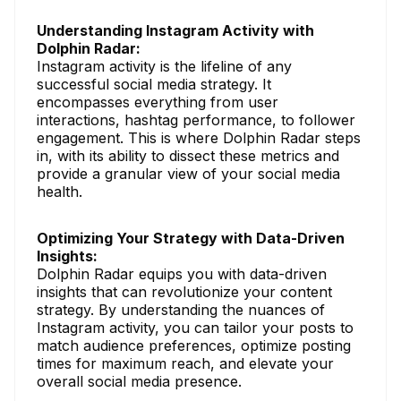
Understanding Instagram Activity with
Dolphin Radar:
Instagram activity is the lifeline of any
successful social media strategy. It
encompasses everything from user
interactions, hashtag performance, to follower
engagement. This is where Dolphin Radar steps
in, with its ability to dissect these metrics and
provide a granular view of your social media
health.
Optimizing Your Strategy with Data-Driven
Insights:
Dolphin Radar equips you with data-driven
insights that can revolutionize your content
strategy. By understanding the nuances of
Instagram activity, you can tailor your posts to
match audience preferences, optimize posting
times for maximum reach, and elevate your
overall social media presence.