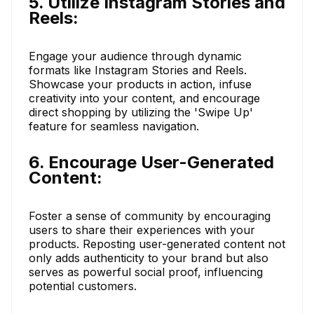
5. Utilize Instagram Stories and
Reels:
Engage your audience through dynamic
formats like Instagram Stories and Reels.
Showcase your products in action, infuse
creativity into your content, and encourage
direct shopping by utilizing the 'Swipe Up'
feature for seamless navigation.
6. Encourage User-Generated
Content:
Foster a sense of community by encouraging
users to share their experiences with your
products. Reposting user-generated content not
only adds authenticity to your brand but also
serves as powerful social proof, influencing
potential customers.