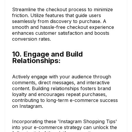
Streamline the checkout process to minimize
friction. Utilize features that guide users
seamlessly from discovery to purchase. A
smooth and hassle-free checkout experience
enhances customer satisfaction and boosts
conversion rates.
10. Engage and Build
Relationships:
Actively engage with your audience through
comments, direct messages, and interactive
content. Building relationships fosters brand
loyalty and encourages repeat purchases,
contributing to long-term e-commerce success
on Instagram.
Incorporating these 'Instagram Shopping Tips'
into your e-commerce strategy can unlock the