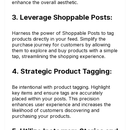
enhance the overall aesthetic.
3. Leverage Shoppable Posts:
Harness the power of Shoppable Posts to tag
products directly in your feed. Simplify the
purchase journey for customers by allowing
them to explore and buy products with a simple
tap, streamlining the shopping experience.
4. Strategic Product Tagging:
Be intentional with product tagging. Highlight
key items and ensure tags are accurately
placed within your posts. This precision
enhances user experience and increases the
likelihood of customers discovering and
purchasing your products.