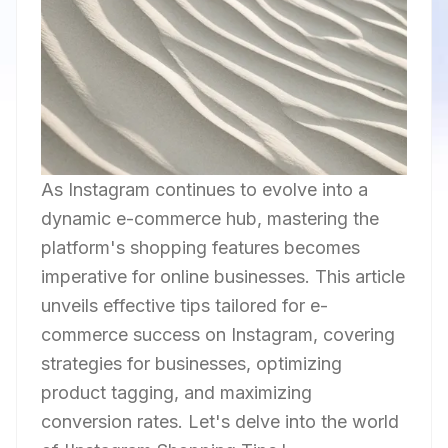
As Instagram continues to evolve into a
dynamic e-commerce hub, mastering the
platform's shopping features becomes
imperative for online businesses. This article
unveils effective tips tailored for e-
commerce success on Instagram, covering
strategies for businesses, optimizing
product tagging, and maximizing
conversion rates. Let's delve into the world