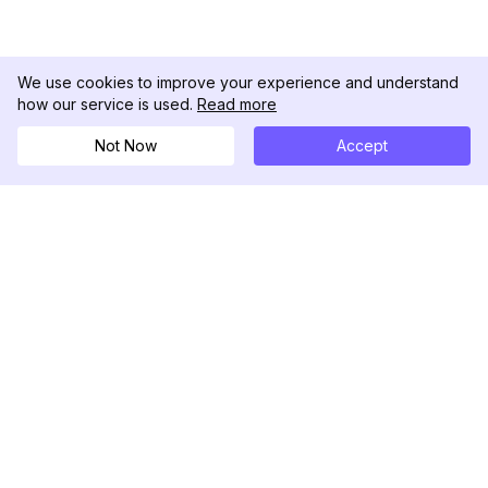
We use cookies to improve your experience and understand
how our service is used.
Read more
Not Now
Accept
DolphinRadar
究極のインスタグラムアクティビティトラッカー
フォローする
製品
リソース