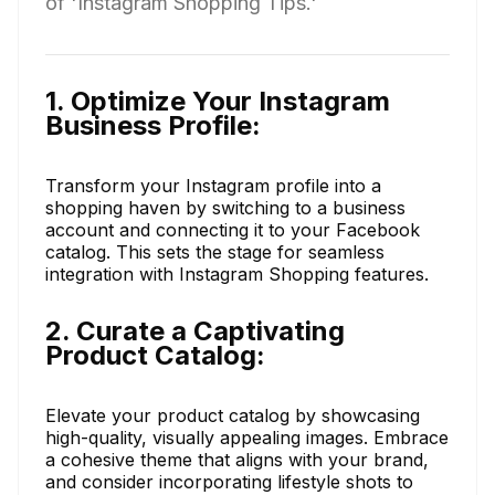
of 'Instagram Shopping Tips.'
1. Optimize Your Instagram
Business Profile:
Transform your Instagram profile into a
shopping haven by switching to a business
account and connecting it to your Facebook
catalog. This sets the stage for seamless
integration with Instagram Shopping features.
2. Curate a Captivating
Product Catalog:
Elevate your product catalog by showcasing
high-quality, visually appealing images. Embrace
a cohesive theme that aligns with your brand,
and consider incorporating lifestyle shots to