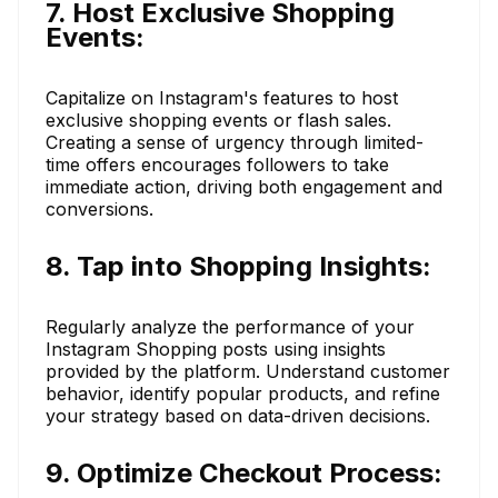
7. Host Exclusive Shopping
Events:
Capitalize on Instagram's features to host
exclusive shopping events or flash sales.
Creating a sense of urgency through limited-
time offers encourages followers to take
immediate action, driving both engagement and
conversions.
8. Tap into Shopping Insights:
Regularly analyze the performance of your
Instagram Shopping posts using insights
provided by the platform. Understand customer
behavior, identify popular products, and refine
your strategy based on data-driven decisions.
9. Optimize Checkout Process: