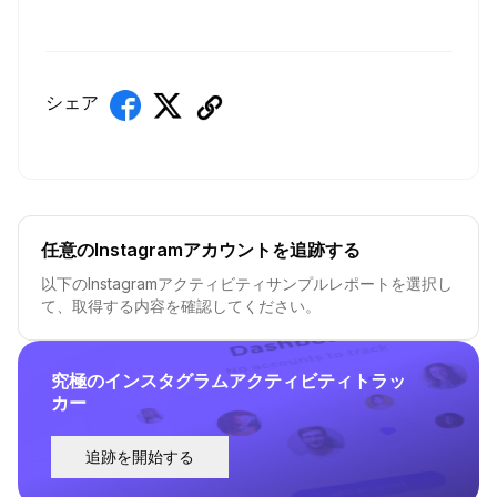
シェア
任意のInstagramアカウントを追跡する
以下のInstagramアクティビティサンプルレポートを選択し
て、取得する内容を確認してください。
究極のインスタグラムアクティビティトラッ
カー
追跡を開始する