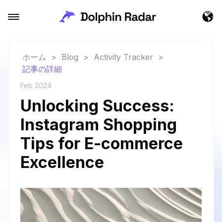
ホーム
>
Blog
>
Activity Tracker
>
記事の詳細
Feb 2024
Unlocking Success:
Instagram Shopping
Tips for E-commerce
Excellence