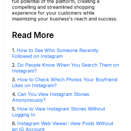
full potential of the platform, creating a
compelling and streamlined shopping
experience for your customers while
maximizing your business's reach and success.
Read More
1
.
How to See Who Someone Recently
Followed on Instagram
2
.
Do People Know When You Search Them on
Instagram?
3
.
How to Check Which Photos Your Boyfriend
Likes on Instagram?
4
.
Can You View Instagram Stories
Anonymously?
5
.
How to View Instagram Stories Without
Logging In
6
.
Instagram Web Viewer: View Posts Without
an IG Account