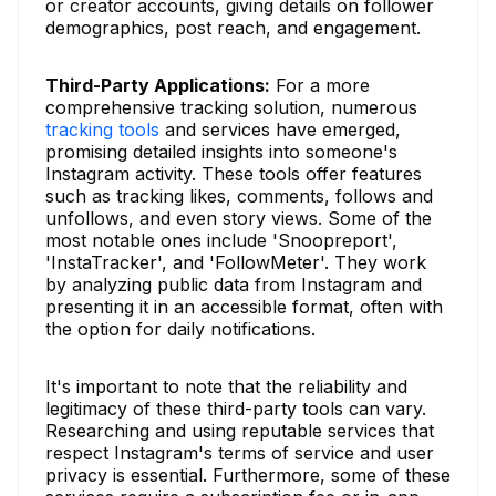
or creator accounts, giving details on follower
demographics, post reach, and engagement.
Third-Party Applications:
For a more
comprehensive tracking solution, numerous
tracking tools
and services have emerged,
promising detailed insights into someone's
Instagram activity. These tools offer features
such as tracking likes, comments, follows and
unfollows, and even story views. Some of the
most notable ones include 'Snoopreport',
'InstaTracker', and 'FollowMeter'. They work
by analyzing public data from Instagram and
presenting it in an accessible format, often with
the option for daily notifications.
It's important to note that the reliability and
legitimacy of these third-party tools can vary.
Researching and using reputable services that
respect Instagram's terms of service and user
privacy is essential. Furthermore, some of these