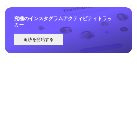
究極のインスタグラムアクティビティトラッ
カー
追跡を開始する