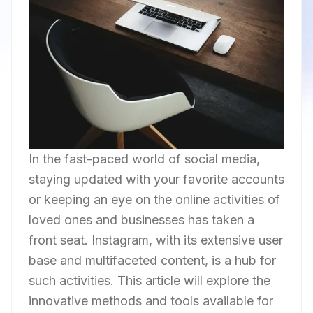
In the fast-paced world of social media,
staying updated with your favorite accounts
or keeping an eye on the online activities of
loved ones and businesses has taken a
front seat. Instagram, with its extensive user
base and multifaceted content, is a hub for
such activities. This article will explore the
innovative methods and tools available for