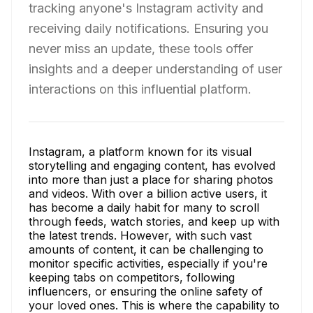
tracking anyone's Instagram activity and
receiving daily notifications. Ensuring you
never miss an update, these tools offer
insights and a deeper understanding of user
interactions on this influential platform.
Instagram, a platform known for its visual
storytelling and engaging content, has evolved
into more than just a place for sharing photos
and videos. With over a billion active users, it
has become a daily habit for many to scroll
through feeds, watch stories, and keep up with
the latest trends. However, with such vast
amounts of content, it can be challenging to
monitor specific activities, especially if you're
keeping tabs on competitors, following
influencers, or ensuring the online safety of
your loved ones. This is where the capability to