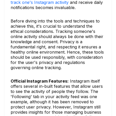
track one's Instagram activity
and receive daily
notifications becomes invaluable.
Before diving into the tools and techniques to
achieve this, it's crucial to understand the
ethical considerations. Tracking someone's
online activity should always be done with their
knowledge and consent. Privacy is a
fundamental right, and respecting it ensures a
healthy online environment. Hence, these tools
should be used responsibly, with consideration
for the user's privacy and regulations
governing online tracking.
Official Instagram Features:
Instagram itself
offers several in-built features that allow users
to see the activity of people they follow. The
'Following' tab in your activity feed was one
example, although it has been removed to
protect user privacy. However, Instagram still
provides insights for those managing business