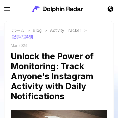
ホーム
>
Blog
>
Activity Tracker
>
記事の詳細
Mar 2024
Unlock the Power of
Monitoring: Track
Anyone's Instagram
Activity with Daily
Notifications