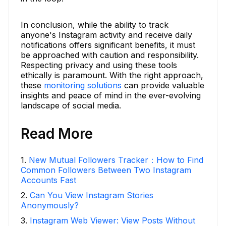
In conclusion, while the ability to track
anyone's Instagram activity and receive daily
notifications offers significant benefits, it must
be approached with caution and responsibility.
Respecting privacy and using these tools
ethically is paramount. With the right approach,
these
monitoring solutions
can provide valuable
insights and peace of mind in the ever-evolving
landscape of social media.
Read More
1
.
New Mutual Followers Tracker：How to Find
Common Followers Between Two Instagram
Accounts Fast
2
.
Can You View Instagram Stories
Anonymously?
3
.
Instagram Web Viewer: View Posts Without