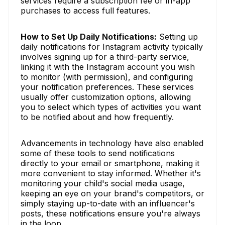
services require a subscription fee or in-app
purchases to access full features.
How to Set Up Daily Notifications:
Setting up
daily notifications for Instagram activity typically
involves signing up for a third-party service,
linking it with the Instagram account you wish
to monitor (with permission), and configuring
your notification preferences. These services
usually offer customization options, allowing
you to select which types of activities you want
to be notified about and how frequently.
Advancements in technology have also enabled
some of these tools to send notifications
directly to your email or smartphone, making it
more convenient to stay informed. Whether it's
monitoring your child's social media usage,
keeping an eye on your brand's competitors, or
simply staying up-to-date with an influencer's
posts, these notifications ensure you're always
in the loop.