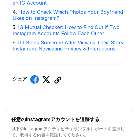
an IG Account
4
.
How to Check Which Photos Your Boyfriend
Likes on Instagram?
5
.
IG Mutual Checker: How to Find Out If Two
Instagram Accounts Follow Each Other
6
.
If I Block Someone After Viewing Their Story
Instagram: Navigating Privacy & Interactions
シェア
任意のInstagramアカウントを追跡する
以下のInstagramアクティビティサンプルレポートを選択し
て、取得する内容を確認してください。