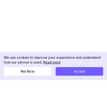
We use cookies to improve your experience and understand
how our service is used.
Read more
Not Now
Accept