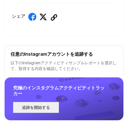
シェア
任意のInstagramアカウントを追跡する
以下のInstagramアクティビティサンプルレポートを選択し
て、取得する内容を確認してください。
究極のインスタグラムアクティビティトラッ
カー
追跡を開始する