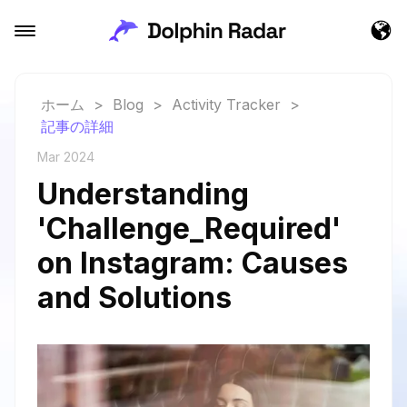
ホーム
>
Blog
>
Activity Tracker
>
記事の詳細
Mar 2024
Understanding
'Challenge_Required'
on Instagram: Causes
and Solutions