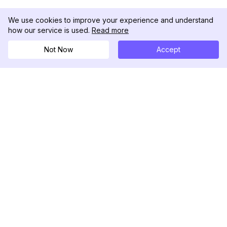
We use cookies to improve your experience and understand
how our service is used.
Read more
Not Now
Accept
DolphinRadar
究極のインスタグラムアクティビティトラッカー
フォローする
製品
リソース
分析サンプル
変更履歴