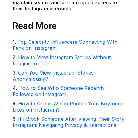
maintain secure and uninterrupted access to
their Instagram accounts.
Read More
1
.
Top Celebrity Influencers Connecting With
Fans on Instagram
2
.
How to View Instagram Stories Without
Logging In
3
.
Can You View Instagram Stories
Anonymously?
4
.
How to See Who Someone Recently
Followed on Instagram
5
.
How to Check Which Photos Your Boyfriend
Likes on Instagram?
6
.
If I Block Someone After Viewing Their Story
Instagram: Navigating Privacy & Interactions