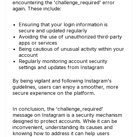
encountering the 'challenge_required' error
again. These include:
Ensuring that your login information is
secure and updated regularly
Avoiding the use of unauthorized third-party
apps or services
Being cautious of unusual activity within your
account
Regularly monitoring account security
settings and updates from Instagram
By being vigilant and following Instagram's
guidelines, users can enjoy a smoother, more
secure experience on the platform.
In conclusion, the 'challenge_required'
message on Instagram is a security mechanism
designed to protect accounts. While it can be
inconvenient, understanding its causes and
knowing how to address it can help users