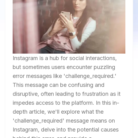
Instagram is a hub for social interactions,
but sometimes users encounter puzzling
error messages like 'challenge_required.'
This message can be confusing and
disruptive, often leading to frustration as it
impedes access to the platform. In this in-
depth article, we'll explore what the
'challenge_required' message means on
Instagram, delve into the potential causes