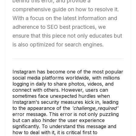
behind this error, and provide a
comprehensive guide on how to resolve it.
With a focus on the latest information and
adherence to SEO best practices, we
ensure that this piece not only educates but
is also optimized for search engines.
Instagram has become one of the most popular
social media platforms worldwide, with millions
logging in daily to share photos, videos, and
connect with others. However, users can
sometimes face unexpected hurdles when
Instagram's security measures kick in, leading
to the appearance of the
'challenge_required'
error message. This error is not only puzzling
but can also hinder the user experience
significantly. To understand this message and
how to deal with it, it is critical first to