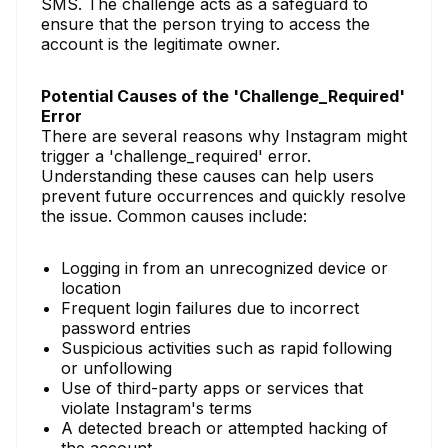
SMS. The challenge acts as a safeguard to
ensure that the person trying to access the
account is the legitimate owner.
Potential Causes of the 'Challenge_Required'
Error
There are several reasons why Instagram might
trigger a 'challenge_required' error.
Understanding these causes can help users
prevent future occurrences and quickly resolve
the issue. Common causes include:
Logging in from an unrecognized device or
location
Frequent login failures due to incorrect
password entries
Suspicious activities such as rapid following
or unfollowing
Use of third-party apps or services that
violate Instagram's terms
A detected breach or attempted hacking of