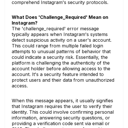
comprehend Instagram's security protocols.
What Does 'Challenge_Required' Mean on
Instagram?
The 'challenge_required' error message
typically appears when Instagram's systems
detect suspicious activity on a user's account.
This could range from multiple failed login
attempts to unusual patterns of behavior that
could indicate a security risk. Essentially, the
platform is challenging the authenticity of the
account holder before allowing access to the
account. It's a security feature intended to
protect users and their data from unauthorized
access.
When this message appears, it usually signifies
that Instagram requires the user to verify their
identity. This could involve confirming personal
information, answering security questions, or
providing a verification code sent via email or