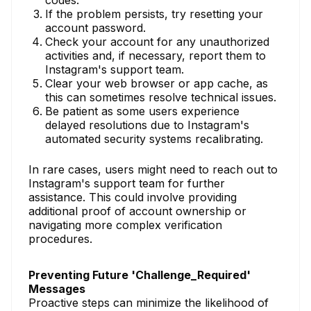
codes.
If the problem persists, try resetting your
account password.
Check your account for any unauthorized
activities and, if necessary, report them to
Instagram's support team.
Clear your web browser or app cache, as
this can sometimes resolve technical issues.
Be patient as some users experience
delayed resolutions due to Instagram's
automated security systems recalibrating.
In rare cases, users might need to reach out to
Instagram's support team for further
assistance. This could involve providing
additional proof of account ownership or
navigating more complex verification
procedures.
Preventing Future 'Challenge_Required'
Messages
Proactive steps can minimize the likelihood of