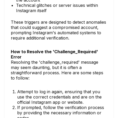
the account
Technical glitches or server issues within
Instagram itself
These triggers are designed to detect anomalies
that could suggest a compromised account,
prompting Instagram's automated systems to
require additional verification.
How to Resolve the 'Challenge_Required'
Error
Resolving the 'challenge_required' message
may seem daunting, but it is often a
straightforward process. Here are some steps
to follow:
Attempt to log in again, ensuring that you
use the correct credentials and are on the
official Instagram app or website.
If prompted, follow the verification process
by providing the necessary information or