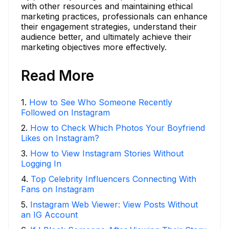
with other resources and maintaining ethical
marketing practices, professionals can enhance
their engagement strategies, understand their
audience better, and ultimately achieve their
marketing objectives more effectively.
Read More
1
.
How to See Who Someone Recently
Followed on Instagram
2
.
How to Check Which Photos Your Boyfriend
Likes on Instagram?
3
.
How to View Instagram Stories Without
Logging In
4
.
Top Celebrity Influencers Connecting With
Fans on Instagram
5
.
Instagram Web Viewer: View Posts Without
an IG Account