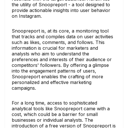
the utility of Snoopreport - a tool designed to
provide actionable insights into user behavior
on Instagram.
Snoopreport is, at its core, a monitoring tool
that tracks and compiles data on user activities
such as likes, comments, and follows. This
information is crucial for marketers and
analysts who aim to understand the
preferences and interests of their audience or
competitors' followers. By offering a glimpse
into the engagement patterns of users,
Snoopreport enables the crafting of more
personalized and effective marketing
campaigns.
For a long time, access to sophisticated
analytical tools like Snoopreport came with a
cost, which could be a barrier for small
businesses or individual analysts. The
introduction of a free version of Snoopreport is