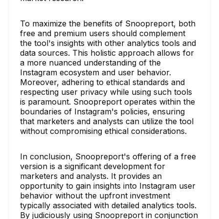
To maximize the benefits of Snoopreport, both
free and premium users should complement
the tool's insights with other analytics tools and
data sources. This holistic approach allows for
a more nuanced understanding of the
Instagram ecosystem and user behavior.
Moreover, adhering to ethical standards and
respecting user privacy while using such tools
is paramount. Snoopreport operates within the
boundaries of Instagram's policies, ensuring
that marketers and analysts can utilize the tool
without compromising ethical considerations.
In conclusion, Snoopreport's offering of a free
version is a significant development for
marketers and analysts. It provides an
opportunity to gain insights into Instagram user
behavior without the upfront investment
typically associated with detailed analytics tools.
By judiciously using Snoopreport in conjunction