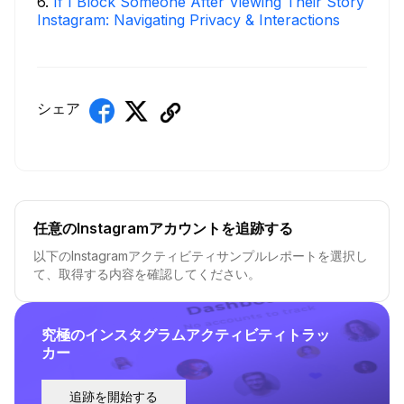
6
.
If I Block Someone After Viewing Their Story
Instagram: Navigating Privacy & Interactions
シェア
任意のInstagramアカウントを追跡する
以下のInstagramアクティビティサンプルレポートを選択し
て、取得する内容を確認してください。
究極のインスタグラムアクティビティトラッ
カー
追跡を開始する