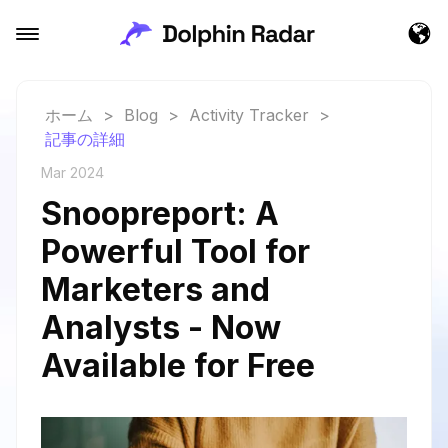
ホーム
>
Blog
>
Activity Tracker
>
記事の詳細
Mar 2024
Snoopreport: A
Powerful Tool for
Marketers and
Analysts - Now
Available for Free