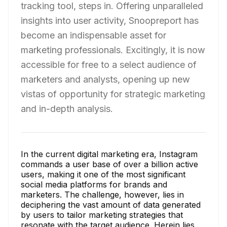
tracking tool, steps in. Offering unparalleled
insights into user activity, Snoopreport has
become an indispensable asset for
marketing professionals. Excitingly, it is now
accessible for free to a select audience of
marketers and analysts, opening up new
vistas of opportunity for strategic marketing
and in-depth analysis.
In the current digital marketing era, Instagram
commands a user base of over a billion active
users, making it one of the most significant
social media platforms for brands and
marketers. The challenge, however, lies in
deciphering the vast amount of data generated
by users to tailor marketing strategies that
resonate with the target audience. Herein lies