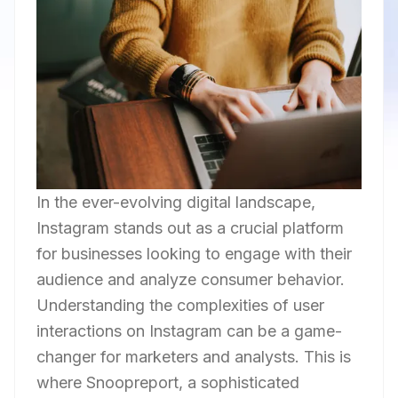
In the ever-evolving digital landscape,
Instagram stands out as a crucial platform
for businesses looking to engage with their
audience and analyze consumer behavior.
Understanding the complexities of user
interactions on Instagram can be a game-
changer for marketers and analysts. This is
where Snoopreport, a sophisticated