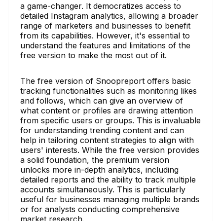
a game-changer. It democratizes access to
detailed Instagram analytics, allowing a broader
range of marketers and businesses to benefit
from its capabilities. However, it's essential to
understand the features and limitations of the
free version to make the most out of it.
The free version of Snoopreport offers basic
tracking functionalities such as monitoring likes
and follows, which can give an overview of
what content or profiles are drawing attention
from specific users or groups. This is invaluable
for understanding trending content and can
help in tailoring content strategies to align with
users' interests. While the free version provides
a solid foundation, the premium version
unlocks more in-depth analytics, including
detailed reports and the ability to track multiple
accounts simultaneously. This is particularly
useful for businesses managing multiple brands
or for analysts conducting comprehensive
market research.