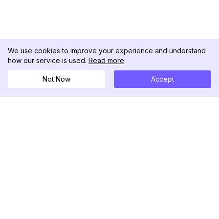
We use cookies to improve your experience and understand
how our service is used.
Read more
Not Now
Accept
DolphinRadar
究極のインスタグラムアクティビティトラッカー
フォローする