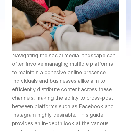
Navigating the social media landscape can
often involve managing multiple platforms
to maintain a cohesive online presence.
Individuals and businesses alike aim to
efficiently distribute content across these
channels, making the ability to cross-post
between platforms such as Facebook and
Instagram highly desirable. This guide
provides an in-depth look at the various