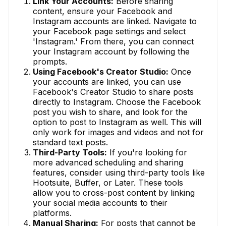
Link Your Accounts:
Before sharing
content, ensure your Facebook and
Instagram accounts are linked. Navigate to
your Facebook page settings and select
'Instagram.' From there, you can connect
your Instagram account by following the
prompts.
Using Facebook's Creator Studio:
Once
your accounts are linked, you can use
Facebook's Creator Studio to share posts
directly to Instagram. Choose the Facebook
post you wish to share, and look for the
option to post to Instagram as well. This will
only work for images and videos and not for
standard text posts.
Third-Party Tools:
If you're looking for
more advanced scheduling and sharing
features, consider using third-party tools like
Hootsuite, Buffer, or Later. These tools
allow you to cross-post content by linking
your social media accounts to their
platforms.
Manual Sharing:
For posts that cannot be