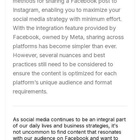
methods for sharing a Facebook post to
Instagram, enabling you to maximize your
social media strategy with minimum effort.
With the integration feature provided by
Facebook, owned by Meta, sharing across
platforms has become simpler than ever.
However, several nuances and best
practices still need to be considered to
ensure the content is optimized for each
platform’s unique audience and format
requirements.
As social media continues to be an integral part
of our daily lives and business strategies, it's
not uncommon to find content that resonates
with our audience on Facebook and want to