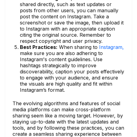
shared directly, such as text updates or
posts from other users, you can manually
post the content on Instagram. Take a
screenshot or save the image, then upload it
to Instagram with an appropriate caption
citing the original source. Remember to
respect copyright and user privacy.
Best Practices:
When sharing to
Instagram,
make sure you are also adhering to
Instagram's content guidelines. Use
hashtags strategically to improve
discoverability, caption your posts effectively
to engage with your audience, and ensure
the visuals are high quality and fit within
Instagram’s format.
The evolving algorithms and features of social
media platforms can make cross-platform
sharing seem like a moving target. However, by
staying up-to-date with the latest updates and
tools, and by following these practices, you can
create a seamless sharing experience between