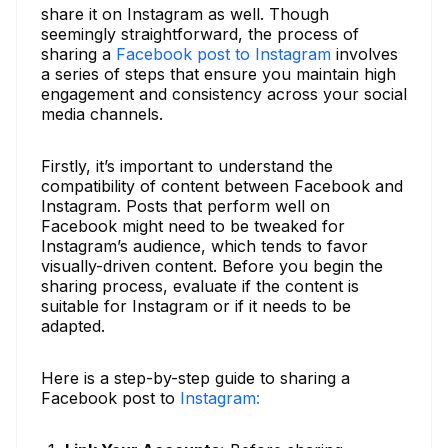
share it on Instagram as well. Though
seemingly straightforward, the process of
sharing a
Facebook post to Instagram
involves
a series of steps that ensure you maintain high
engagement and consistency across your social
media channels.
Firstly, it’s important to understand the
compatibility of content between Facebook and
Instagram. Posts that perform well on
Facebook might need to be tweaked for
Instagram’s audience, which tends to favor
visually-driven content. Before you begin the
sharing process, evaluate if the content is
suitable for Instagram or if it needs to be
adapted.
Here is a step-by-step guide to sharing a
Facebook post to
Instagram: