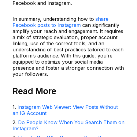
Facebook and Instagram.
In summary, understanding how to
share
Facebook posts to Instagram
can significantly
amplify your reach and engagement. It requires
a mix of strategic evaluation, proper account
linking, use of the correct tools, and an
understanding of best practices tailored to each
platform’s audience. With this guide, you’re
equipped to optimize your social media
presence and foster a stronger connection with
your followers.
Read More
1
.
Instagram Web Viewer: View Posts Without
an IG Account
2
.
Do People Know When You Search Them on
Instagram?