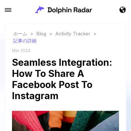
ホーム
>
Blog
>
Activity Tracker
>
記事の詳細
Mar 2024
Seamless Integration:
How To Share A
Facebook Post To
Instagram