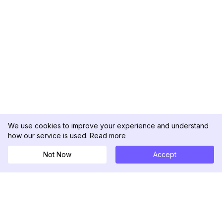
We use cookies to improve your experience and understand
how our service is used.
Read more
Not Now
Accept