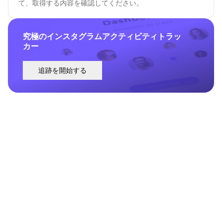
て、取得する内容を確認してください。
究極のインスタグラムアクティビティトラッ
カー
追跡を開始する