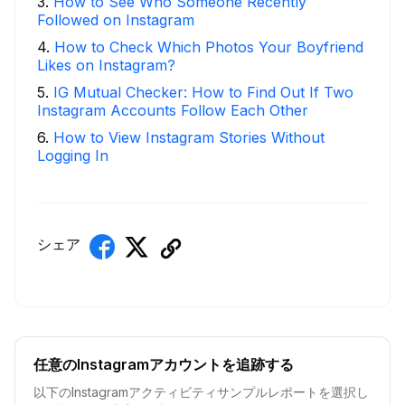
3
.
How to See Who Someone Recently
Followed on Instagram
4
.
How to Check Which Photos Your Boyfriend
Likes on Instagram?
5
.
IG Mutual Checker: How to Find Out If Two
Instagram Accounts Follow Each Other
6
.
How to View Instagram Stories Without
Logging In
シェア
任意のInstagramアカウントを追跡する
以下のInstagramアクティビティサンプルレポートを選択し