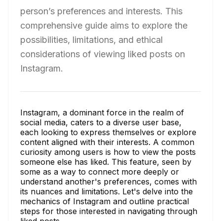
person’s preferences and interests. This
comprehensive guide aims to explore the
possibilities, limitations, and ethical
considerations of viewing liked posts on
Instagram.
Instagram, a dominant force in the realm of
social media, caters to a diverse user base,
each looking to express themselves or explore
content aligned with their interests. A common
curiosity among users is how to view the posts
someone else has liked. This feature, seen by
some as a way to connect more deeply or
understand another's preferences, comes with
its nuances and limitations. Let's delve into the
mechanics of Instagram and outline practical
steps for those interested in navigating through
liked posts.