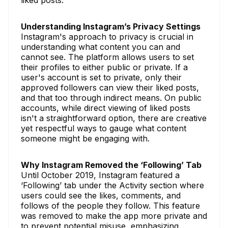
Understanding Instagram’s Privacy Settings
Instagram's approach to privacy is crucial in
understanding what content you can and
cannot see. The platform allows users to set
their profiles to either public or private. If a
user's account is set to private, only their
approved followers can view their liked posts,
and that too through indirect means. On public
accounts, while direct viewing of liked posts
isn't a straightforward option, there are creative
yet respectful ways to gauge what content
someone might be engaging with.
Why Instagram Removed the ‘Following’ Tab
Until October 2019, Instagram featured a
‘Following’ tab under the Activity section where
users could see the likes, comments, and
follows of the people they follow. This feature
was removed to make the app more private and
to prevent potential misuse, emphasizing