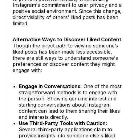
Instagram's commitment to user privacy and a
positive social environment. Since this change,
direct visibility of others’ liked posts has been
limited.
Alternative Ways to Discover Liked Content
Though the direct path to viewing someone’s
liked posts has been made less accessible,
there are still ways to understand someone's
preferences or discover content they might
engage with:
Engage in Conversations:
One of the most
straightforward methods is to engage with
the person. Showing genuine interest and
starting conversations about Instagram
content can lead to them sharing their likes
and interests directly.
Use Third-Party Tools with Caution:
Several third-party applications claim to
provide insights into someone else's liked