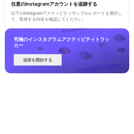
任意のInstagramアカウントを追跡する
以下のInstagramアクティビティサンプルレポートを選択し
て、取得する内容を確認してください。
究極のインスタグラムアクティビティトラッ
カー
追跡を開始する