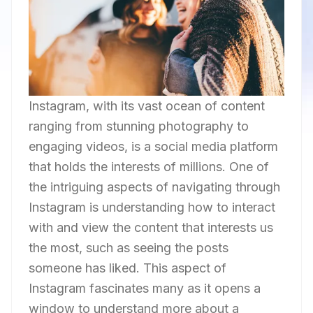
Instagram, with its vast ocean of content
ranging from stunning photography to
engaging videos, is a social media platform
that holds the interests of millions. One of
the intriguing aspects of navigating through
Instagram is understanding how to interact
with and view the content that interests us
the most, such as seeing the posts
someone has liked. This aspect of
Instagram fascinates many as it opens a
window to understand more about a