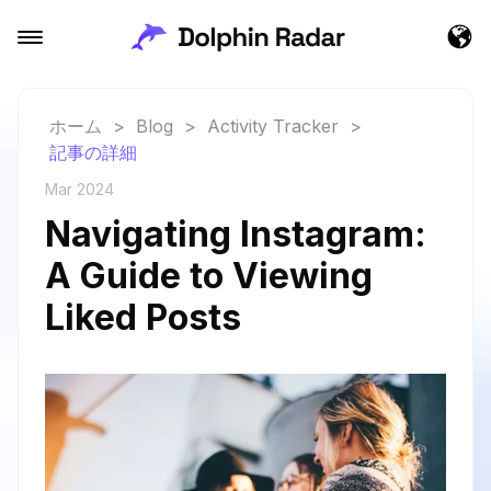
ホーム
>
Blog
>
Activity Tracker
>
記事の詳細
Mar 2024
Navigating Instagram:
A Guide to Viewing
Liked Posts