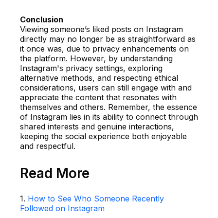
Conclusion
Viewing someone’s liked posts on Instagram
directly may no longer be as straightforward as
it once was, due to privacy enhancements on
the platform. However, by understanding
Instagram's privacy settings, exploring
alternative methods, and respecting ethical
considerations, users can still engage with and
appreciate the content that resonates with
themselves and others. Remember, the essence
of Instagram lies in its ability to connect through
shared interests and genuine interactions,
keeping the social experience both enjoyable
and respectful.
Read More
1
.
How to See Who Someone Recently
Followed on Instagram