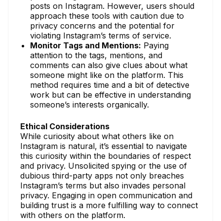
posts on Instagram. However, users should
approach these tools with caution due to
privacy concerns and the potential for
violating Instagram’s terms of service.
Monitor Tags and Mentions:
Paying
attention to the tags, mentions, and
comments can also give clues about what
someone might like on the platform. This
method requires time and a bit of detective
work but can be effective in understanding
someone’s interests organically.
Ethical Considerations
While curiosity about what others like on
Instagram is natural, it’s essential to navigate
this curiosity within the boundaries of respect
and privacy. Unsolicited spying or the use of
dubious third-party apps not only breaches
Instagram’s terms but also invades personal
privacy. Engaging in open communication and
building trust is a more fulfilling way to connect
with others on the platform.