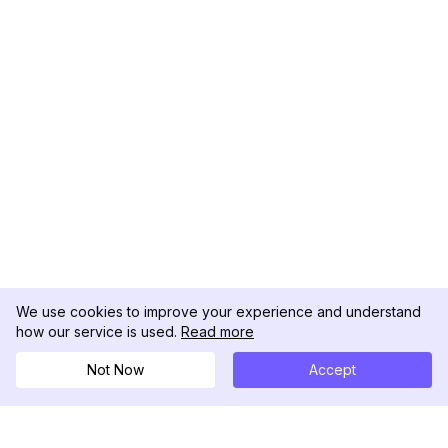
We use cookies to improve your experience and understand
how our service is used.
Read more
Not Now
Accept