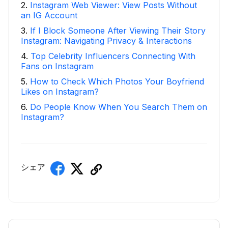
2
.
Instagram Web Viewer: View Posts Without
an IG Account
3
.
If I Block Someone After Viewing Their Story
Instagram: Navigating Privacy & Interactions
4
.
Top Celebrity Influencers Connecting With
Fans on Instagram
5
.
How to Check Which Photos Your Boyfriend
Likes on Instagram?
6
.
Do People Know When You Search Them on
Instagram?
シェア