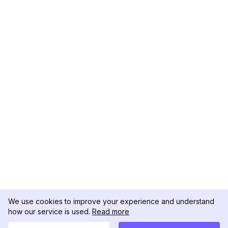
We use cookies to improve your experience and understand
how our service is used.
Read more