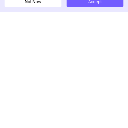
Not Now
Accept
DolphinRadar
究極のインスタグラムアクティビティトラッカー
フォローする
製品
リソース
分析サンプル
変更履歴
料金
ブログ
お問い合わせ
私たちについて
レビュー
ヘルプセンター