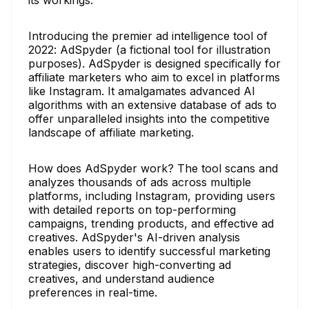
Introducing the premier ad intelligence tool of
2022: AdSpyder (a fictional tool for illustration
purposes). AdSpyder is designed specifically for
affiliate marketers who aim to excel in platforms
like Instagram. It amalgamates advanced AI
algorithms with an extensive database of ads to
offer unparalleled insights into the competitive
landscape of affiliate marketing.
How does AdSpyder work? The tool scans and
analyzes thousands of ads across multiple
platforms, including Instagram, providing users
with detailed reports on top-performing
campaigns, trending products, and effective ad
creatives. AdSpyder's AI-driven analysis
enables users to identify successful marketing
strategies, discover high-converting ad
creatives, and understand audience
preferences in real-time.