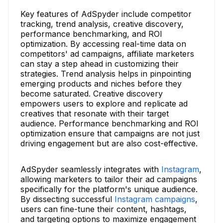
Key features of AdSpyder include competitor
tracking, trend analysis, creative discovery,
performance benchmarking, and ROI
optimization. By accessing real-time data on
competitors' ad campaigns, affiliate marketers
can stay a step ahead in customizing their
strategies. Trend analysis helps in pinpointing
emerging products and niches before they
become saturated. Creative discovery
empowers users to explore and replicate ad
creatives that resonate with their target
audience. Performance benchmarking and ROI
optimization ensure that campaigns are not just
driving engagement but are also cost-effective.
AdSpyder seamlessly integrates with
Instagram
,
allowing marketers to tailor their ad campaigns
specifically for the platform's unique audience.
By dissecting successful
Instagram campaigns
,
users can fine-tune their content, hashtags,
and targeting options to maximize engagement