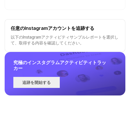
任意のInstagramアカウントを追跡する
以下のInstagramアクティビティサンプルレポートを選択し
て、取得する内容を確認してください。
究極のインスタグラムアクティビティトラッ
カー
追跡を開始する