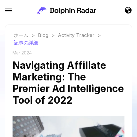
ホーム
>
Blog
>
Activity Tracker
>
記事の詳細
Mar 2024
Navigating Affiliate
Marketing: The
Premier Ad Intelligence
Tool of 2022