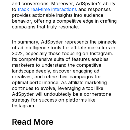
and conversions. Moreover, AdSpyder's ability
to
track real-time interactions
and responses
provides actionable insights into audience
behavior, offering a competitive edge in crafting
campaigns that truly resonate.
In summary, AdSpyder represents the pinnacle
of ad intelligence tools for affiliate marketers in
2022, especially those focusing on Instagram.
Its comprehensive suite of features enables
marketers to understand the competitive
landscape deeply, discover engaging ad
creatives, and refine their campaigns for
optimal performance. As affiliate marketing
continues to evolve, leveraging a tool like
AdSpyder will undoubtedly be a cornerstone
strategy for success on platforms like
Instagram.
Read More