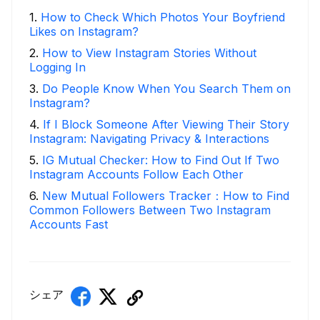
1
.
How to Check Which Photos Your Boyfriend
Likes on Instagram?
2
.
How to View Instagram Stories Without
Logging In
3
.
Do People Know When You Search Them on
Instagram?
4
.
If I Block Someone After Viewing Their Story
Instagram: Navigating Privacy & Interactions
5
.
IG Mutual Checker: How to Find Out If Two
Instagram Accounts Follow Each Other
6
.
New Mutual Followers Tracker：How to Find
Common Followers Between Two Instagram
Accounts Fast
シェア