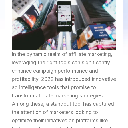
In the dynamic realm of affiliate marketing,
leveraging the right tools can significantly
enhance campaign performance and
profitability. 2022 has introduced innovative
ad intelligence tools that promise to
transform affiliate marketing strategies.
Among these, a standout tool has captured
the attention of marketers looking to
optimize their initiatives on platforms like