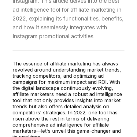
Instagram. This article delves into the best
ad intelligence tool for affiliate marketing in
2022, explaining its functionalities, benefits,
and how it seamlessly integrates with
Instagram promotional activities.
The essence of affiliate marketing has always
revolved around understanding market trends,
tracking competitors, and optimizing ad
campaigns for maximum impact and ROI. With
the digital landscape continuously evolving,
affiliate marketers need a robust ad intelligence
tool that not only provides insights into market
trends but also offers detailed analysis on
competitors' strategies. In 2022, one tool has
risen above the rest in terms of delivering
comprehensive ad intelligence for affiliate
marketers—let's unveil this game-changer and
its workings.