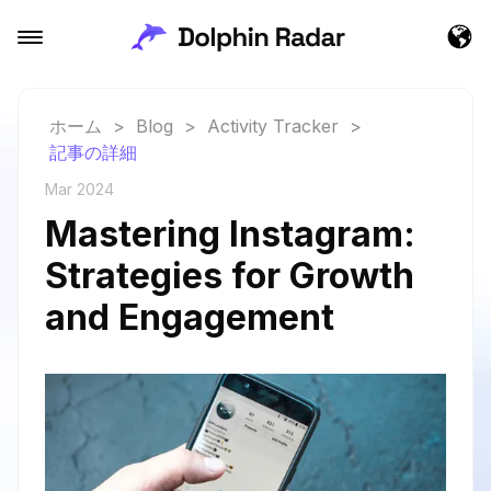
ホーム
>
Blog
>
Activity Tracker
>
記事の詳細
Mar 2024
Mastering Instagram:
Strategies for Growth
and Engagement