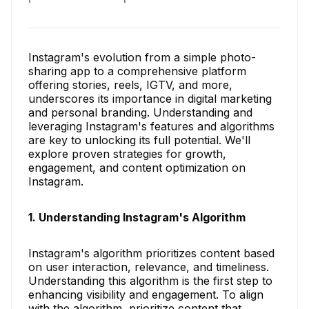
Instagram's evolution from a simple photo-
sharing app to a comprehensive platform
offering stories, reels, IGTV, and more,
underscores its importance in digital marketing
and personal branding. Understanding and
leveraging Instagram's features and algorithms
are key to unlocking its full potential. We'll
explore proven strategies for growth,
engagement, and content optimization on
Instagram.
1. Understanding Instagram's Algorithm
Instagram's algorithm prioritizes content based
on user interaction, relevance, and timeliness.
Understanding this algorithm is the first step to
enhancing visibility and engagement. To align
with the algorithm, prioritize content that