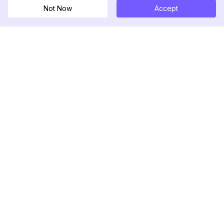
Not Now
Accept
DolphinRadar
究極のインスタグラムアクティビティトラッカー
フォローする
製品
リソース
分析サンプル
変更履歴
料金
ブログ
お問い合わせ
私たちについて
レビュー
ヘルプセンター