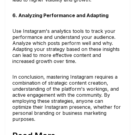
6. Analyzing Performance and Adapting
Use Instagram's analytics tools to track your
performance and understand your audience.
Analyze which posts perform well and why.
Adapting your strategy based on these insights
can lead to more effective content and
increased growth over time.
In conclusion, mastering Instagram requires a
combination of strategic content creation,
understanding of the platform's workings, and
active engagement with the community. By
employing these strategies, anyone can
optimize their Instagram presence, whether for
personal branding or business marketing
purposes.