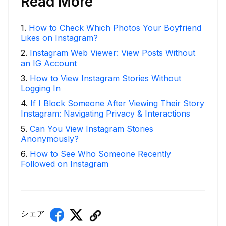
Read More
1
.
How to Check Which Photos Your Boyfriend
Likes on Instagram?
2
.
Instagram Web Viewer: View Posts Without
an IG Account
3
.
How to View Instagram Stories Without
Logging In
4
.
If I Block Someone After Viewing Their Story
Instagram: Navigating Privacy & Interactions
5
.
Can You View Instagram Stories
Anonymously?
6
.
How to See Who Someone Recently
Followed on Instagram
シェア