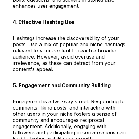
enhances user engagement.
4. Effective Hashtag Use
Hashtags increase the discoverability of your
posts. Use a mix of popular and niche hashtags
relevant to your content to reach a broader
audience. However, avoid overuse and
irrelevance, as these can detract from your
content's appeal.
5. Engagement and Community Building
Engagement is a two-way street. Responding to
comments, liking posts, and interacting with
other users in your niche fosters a sense of
community and encourages reciprocal
engagement. Additionally, engaging with
followers and participating in conversations can
lead to higher visibility and growth.