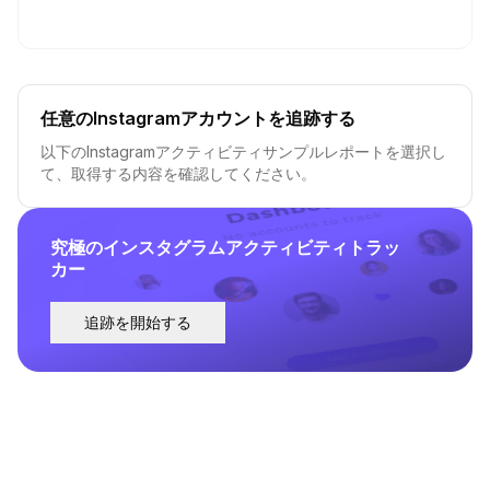
任意のInstagramアカウントを追跡する
以下のInstagramアクティビティサンプルレポートを選択し
て、取得する内容を確認してください。
究極のインスタグラムアクティビティトラッ
カー
追跡を開始する