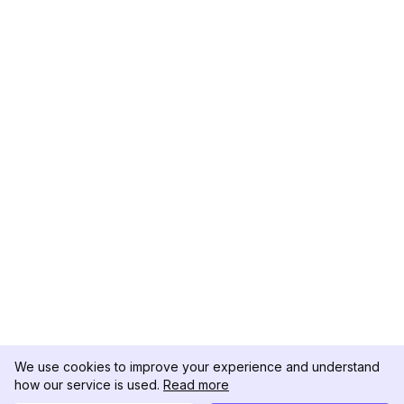
We use cookies to improve your experience and understand
how our service is used.
Read more