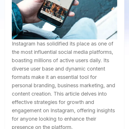
Instagram has solidified its place as one of
the most influential social media platforms,
boasting millions of active users daily. Its
diverse user base and dynamic content
formats make it an essential tool for
personal branding, business marketing, and
content creation. This article delves into
effective strategies for growth and
engagement on Instagram, offering insights
for anyone looking to enhance their
presence on the platform.