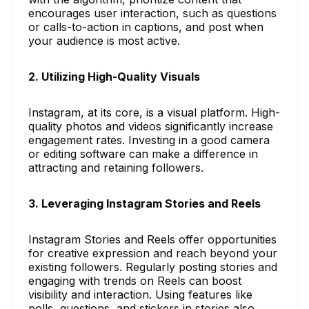
encourages user interaction, such as questions
or calls-to-action in captions, and post when
your audience is most active.
2. Utilizing High-Quality Visuals
Instagram, at its core, is a visual platform. High-
quality photos and videos significantly increase
engagement rates. Investing in a good camera
or editing software can make a difference in
attracting and retaining followers.
3. Leveraging Instagram Stories and Reels
Instagram Stories and Reels offer opportunities
for creative expression and reach beyond your
existing followers. Regularly posting stories and
engaging with trends on Reels can boost
visibility and interaction. Using features like
polls, questions, and stickers in stories also