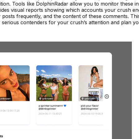
ition. Tools like DolphinRadar allow you to monitor these in
des visual reports showing which accounts your crush en
posts frequently, and the content of these comments. Thi
 serious contenders for your crush’s attention and plan y