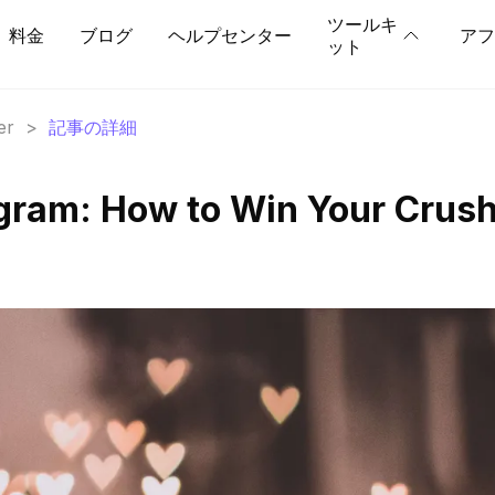
ツールキ
料金
ブログ
ヘルプセンター
アフ
ット
er
>
記事の詳細
gram: How to Win Your Crush