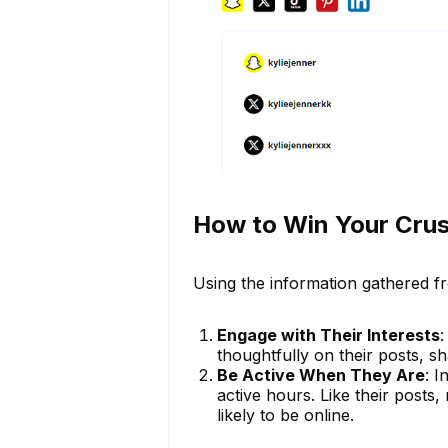
How to Win Your Crus
Using the information gathered fr
Engage with Their Interests
:
thoughtfully on their posts, sha
Be Active When They Are
: I
active hours. Like their posts,
likely to be online.