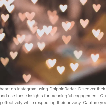
heart on Instagram using DolphinRadar. Discover their 
, and use these insights for meaningful engagement. Ou
g effectively while respecting their privacy. Capture yo