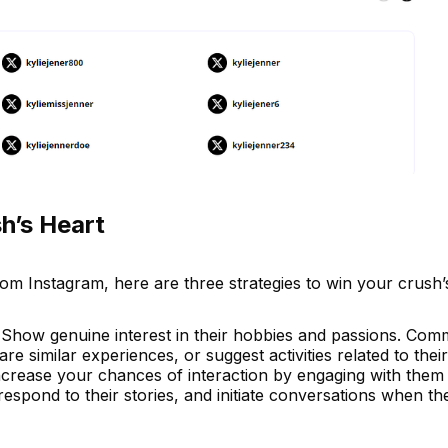
h’s Heart
om Instagram, here are three strategies to win your crush’
 Show genuine interest in their hobbies and passions. Com
re similar experiences, or suggest activities related to their
ncrease your chances of interaction by engaging with them 
 respond to their stories, and initiate conversations when t