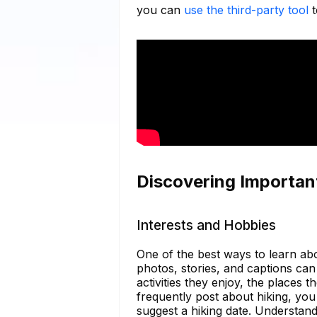
you can
use the third-party tool
t
Discovering Importan
Interests and Hobbies
One of the best ways to learn abo
photos, stories, and captions can 
activities they enjoy, the places t
frequently post about hiking, yo
suggest a hiking date. Understandi