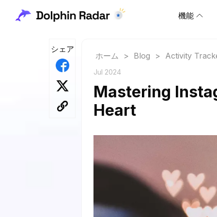
機能
シェア
ホーム
>
Blog
>
Activity Track
Jul 2024
Mastering Insta
Heart