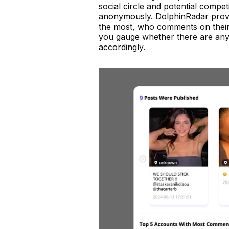
social circle and potential compet
anonymously. DolphinRadar provi
the most, who comments on their 
you gauge whether there are any
accordingly.