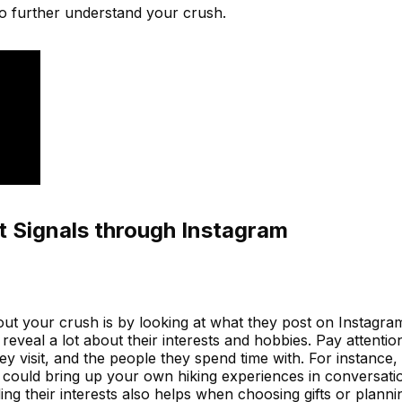
o further understand your crush.
t Signals through Instagram
ut your crush is by looking at what they post on Instagram
reveal a lot about their interests and hobbies. Pay attentio
hey visit, and the people they spend time with. For instance, 
u could bring up your own hiking experiences in conversati
ng their interests also helps when choosing gifts or planning