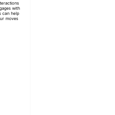
teractions
gages with
s can help
our moves