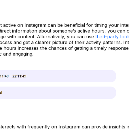
ctive on Instagram can be beneficial for timing your inte
direct information about someone’s active hours, you can 
age with content. Alternatively, you can use
third-party too
ess and get a clearer picture of their activity patterns. In
ve hours increases the chances of getting a timely respons
c and engaging.
racts with frequently on Instagram can provide insights in