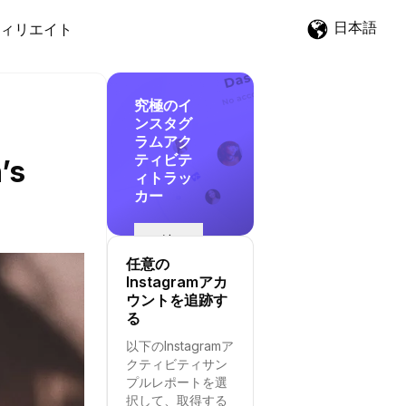
日本語
ィリエイト
究極のイ
ンスタグ
ラムアク
ティビテ
’s
ィトラッ
カー
追
跡
任意の
を
Instagramアカ
開
ウントを追跡す
始
る
す
以下のInstagramア
る
クティビティサン
プルレポートを選
択して、取得する