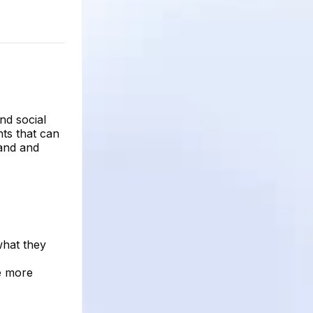
nd social
hts that can
tand and
what they
be more