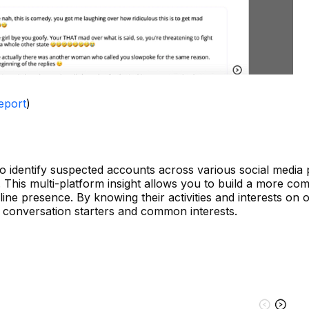
eport
)
o identify suspected accounts across various social media 
st. This multi-platform insight allows you to build a more c
ine presence. By knowing their activities and interests on 
l conversation starters and common interests.