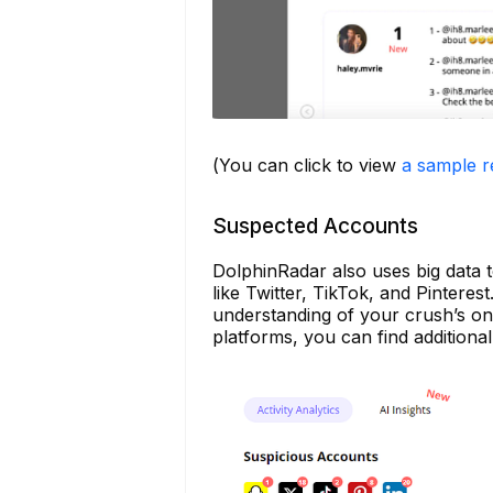
(You can click to view
a sample r
Suspected Accounts
DolphinRadar also uses big data t
like Twitter, TikTok, and Pintere
understanding of your crush’s onl
platforms, you can find additiona