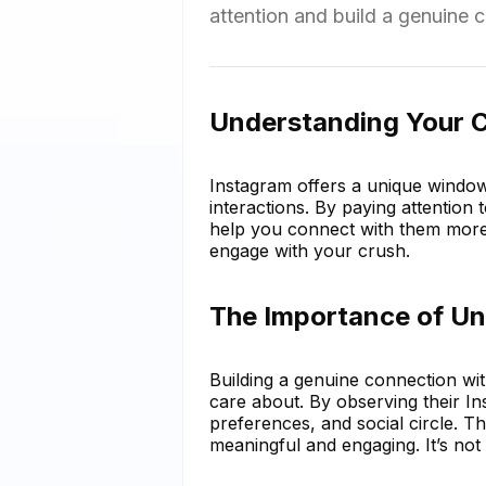
attention and build a genuine 
Understanding Your C
Instagram offers a unique window i
interactions. By paying attention 
help you connect with them more
engage with your crush.
The Importance of Un
Building a genuine connection wi
care about. By observing their Ins
preferences, and social circle. T
meaningful and engaging. It’s not 