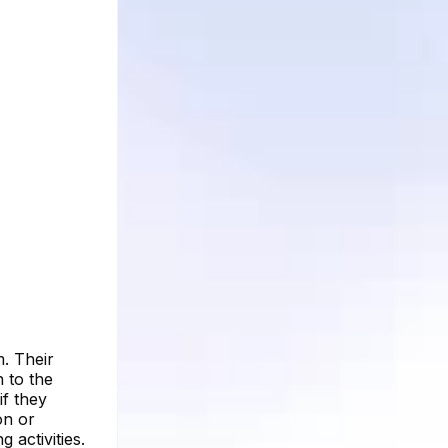
. Their
n to the
if they
on or
 activities.