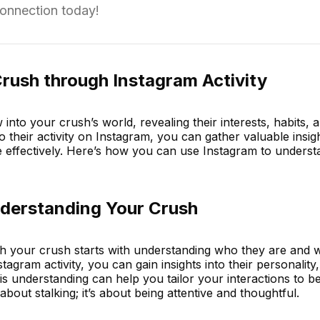
connection today!
rush through Instagram Activity
nto your crush’s world, revealing their interests, habits, a
to their activity on Instagram, you can gather valuable insig
 effectively. Here’s how you can use Instagram to unders
derstanding Your Crush
th your crush starts with understanding who they are and 
tagram activity, you can gain insights into their personality,
his understanding can help you tailor your interactions to 
about stalking; it’s about being attentive and thoughtful.