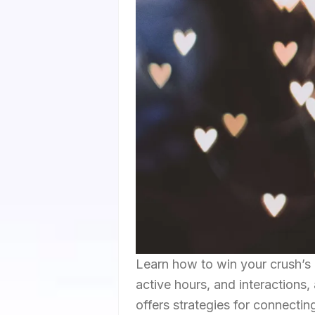
Learn how to win your crush’s 
active hours, and interactions
offers strategies for connectin