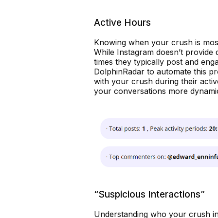
Active Hours
Knowing when your crush is most a
While Instagram doesn’t provide 
times they typically post and eng
DolphinRadar to automate this proc
with your crush during their acti
your conversations more dynami
“Suspicious Interactions”
Understanding who your crush inte