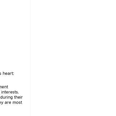
s heart:
ment
 interests.
during their
hey are most