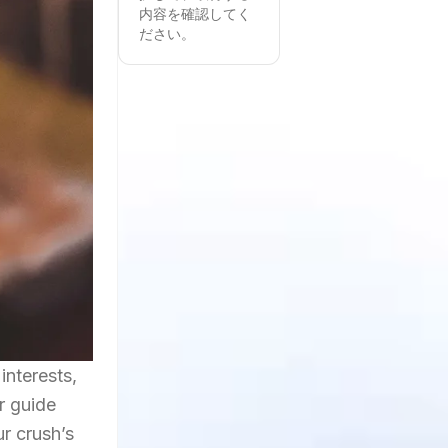
内容を確認してく
ださい。
interests,
r guide
ur crush’s