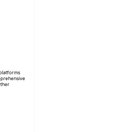
platforms
omprehensive
other