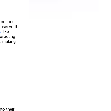
ractions.
observe the
ls
like
teracting
e, making
to their