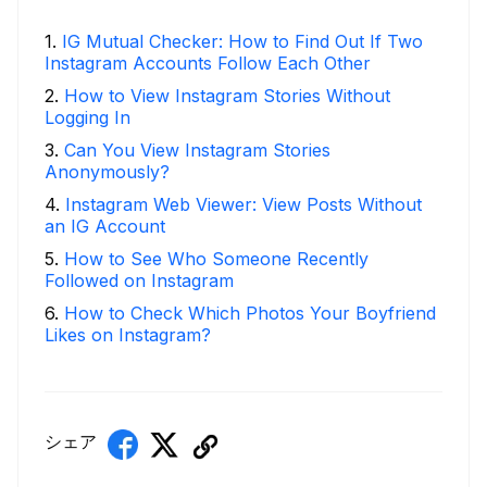
1
.
IG Mutual Checker: How to Find Out If Two
Instagram Accounts Follow Each Other
2
.
How to View Instagram Stories Without
Logging In
3
.
Can You View Instagram Stories
Anonymously?
4
.
Instagram Web Viewer: View Posts Without
an IG Account
5
.
How to See Who Someone Recently
Followed on Instagram
6
.
How to Check Which Photos Your Boyfriend
Likes on Instagram?
シェア