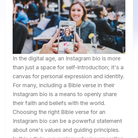
In the digital age, an Instagram bio is more
than just a space for self-introduction; it's a
canvas for personal expression and identity.
For many, including a Bible verse in their
Instagram bio is a means to openly share
their faith and beliefs with the world.
Choosing the right Bible verse for an
Instagram bio can be a powerful statement
about one's values and guiding principles.