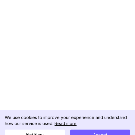
We use cookies to improve your experience and understand
how our service is used.
Read more
Not Now
Accept