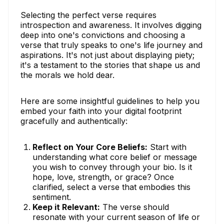
Selecting the perfect verse requires
introspection and awareness. It involves digging
deep into one's convictions and choosing a
verse that truly speaks to one's life journey and
aspirations. It's not just about displaying piety;
it's a testament to the stories that shape us and
the morals we hold dear.
Here are some insightful guidelines to help you
embed your faith into your digital footprint
gracefully and authentically:
Reflect on Your Core Beliefs:
Start with
understanding what core belief or message
you wish to convey through your bio. Is it
hope, love, strength, or grace? Once
clarified, select a verse that embodies this
sentiment.
Keep it Relevant:
The verse should
resonate with your current season of life or