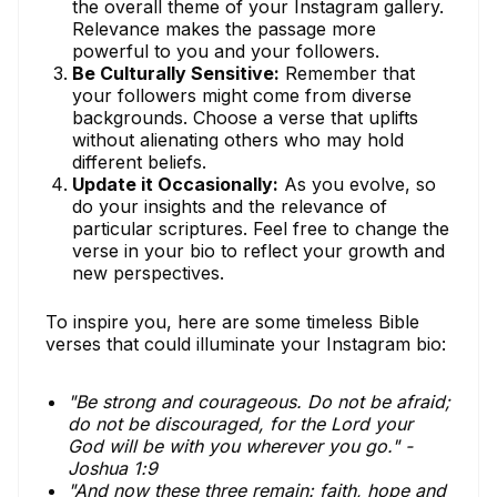
the overall theme of your Instagram gallery.
Relevance makes the passage more
powerful to you and your followers.
Be Culturally Sensitive:
Remember that
your followers might come from diverse
backgrounds. Choose a verse that uplifts
without alienating others who may hold
different beliefs.
Update it Occasionally:
As you evolve, so
do your insights and the relevance of
particular scriptures. Feel free to change the
verse in your bio to reflect your growth and
new perspectives.
To inspire you, here are some timeless Bible
verses that could illuminate your Instagram bio:
"Be strong and courageous. Do not be afraid;
do not be discouraged, for the Lord your
God will be with you wherever you go." -
Joshua 1:9
"And now these three remain: faith, hope and