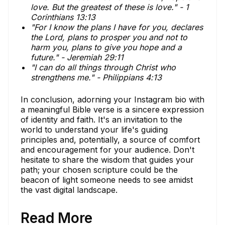
love. But the greatest of these is love." - 1
Corinthians 13:13
"For I know the plans I have for you, declares
the Lord, plans to prosper you and not to
harm you, plans to give you hope and a
future." - Jeremiah 29:11
"I can do all things through Christ who
strengthens me." - Philippians 4:13
In conclusion, adorning your Instagram bio with
a meaningful Bible verse is a sincere expression
of identity and faith. It's an invitation to the
world to understand your life's guiding
principles and, potentially, a source of comfort
and encouragement for your audience. Don't
hesitate to share the wisdom that guides your
path; your chosen scripture could be the
beacon of light someone needs to see amidst
the vast digital landscape.
Read More