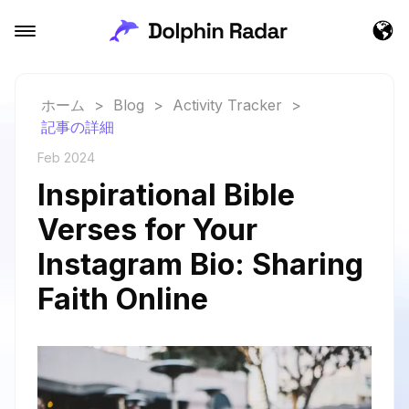
ホーム
>
Blog
>
Activity Tracker
>
記事の詳細
Feb 2024
Inspirational Bible
Verses for Your
Instagram Bio: Sharing
Faith Online