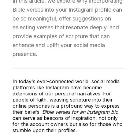
In this article, we explore why incorporating
Bible verses into your Instagram profile can
be so meaningful, offer suggestions on
selecting verses that resonate deeply, and
provide examples of scripture that can
enhance and uplift your social media
presence.
In today's ever-connected world, social media
platforms like Instagram have become
extensions of our personal narratives. For
people of faith, weaving scripture into their
online personas is a profound way to express
their beliefs.
Bible verses for an Instagram bio
can serve as beacons of inspiration, not only
for the account owners but also for those who
stumble upon their profiles.