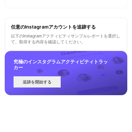
任意のInstagramアカウントを追跡する
以下のInstagramアクティビティサンプルレポートを選択し
て、取得する内容を確認してください。
究極のインスタグラムアクティビティトラッ
カー
追跡を開始する