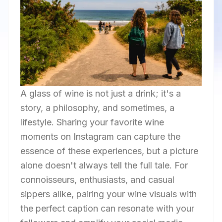
A glass of wine is not just a drink; it's a
story, a philosophy, and sometimes, a
lifestyle. Sharing your favorite wine
moments on Instagram can capture the
essence of these experiences, but a picture
alone doesn't always tell the full tale. For
connoisseurs, enthusiasts, and casual
sippers alike, pairing your wine visuals with
the perfect caption can resonate with your