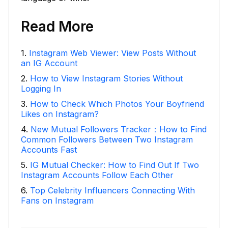
Read More
1
.
Instagram Web Viewer: View Posts Without
an IG Account
2
.
How to View Instagram Stories Without
Logging In
3
.
How to Check Which Photos Your Boyfriend
Likes on Instagram?
4
.
New Mutual Followers Tracker：How to Find
Common Followers Between Two Instagram
Accounts Fast
5
.
IG Mutual Checker: How to Find Out If Two
Instagram Accounts Follow Each Other
6
.
Top Celebrity Influencers Connecting With
Fans on Instagram