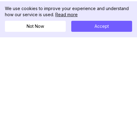
We use cookies to improve your experience and understand
how our service is used.
Read more
Not Now
Accept
DolphinRadar
究極のインスタグラムアクティビティトラッカー
フォローする
製品
リソース
分析サンプル
変更履歴
料金
ブログ