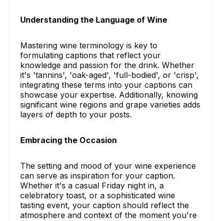
Understanding the Language of Wine
Mastering wine terminology is key to
formulating captions that reflect your
knowledge and passion for the drink. Whether
it's 'tannins', 'oak-aged', 'full-bodied', or 'crisp',
integrating these terms into your captions can
showcase your expertise. Additionally, knowing
significant wine regions and grape varieties adds
layers of depth to your posts.
Embracing the Occasion
The setting and mood of your wine experience
can serve as inspiration for your caption.
Whether it's a casual Friday night in, a
celebratory toast, or a sophisticated wine
tasting event, your caption should reflect the
atmosphere and context of the moment you're