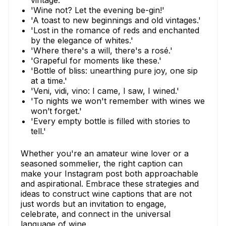
vintage.'
'Wine not? Let the evening be-gin!'
'A toast to new beginnings and old vintages.'
'Lost in the romance of reds and enchanted
by the elegance of whites.'
'Where there's a will, there's a rosé.'
'Grapeful for moments like these.'
'Bottle of bliss: unearthing pure joy, one sip
at a time.'
'Veni, vidi, vino: I came, I saw, I wined.'
'To nights we won't remember with wines we
won’t forget.'
'Every empty bottle is filled with stories to
tell.'
Whether you're an amateur wine lover or a
seasoned sommelier, the right caption can
make your Instagram post both approachable
and aspirational. Embrace these strategies and
ideas to construct wine captions that are not
just words but an invitation to engage,
celebrate, and connect in the universal
language of wine.