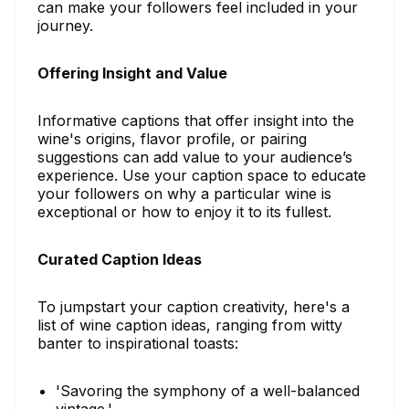
can make your followers feel included in your
journey.
Offering Insight and Value
Informative captions that offer insight into the
wine's origins, flavor profile, or pairing
suggestions can add value to your audience’s
experience. Use your caption space to educate
your followers on why a particular wine is
exceptional or how to enjoy it to its fullest.
Curated Caption Ideas
To jumpstart your caption creativity, here's a
list of wine caption ideas, ranging from witty
banter to inspirational toasts:
'Savoring the symphony of a well-balanced