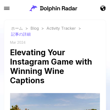
ホーム
>
Blog
>
Activity Tracker
>
記事の詳細
Mar 2024
Elevating Your
Instagram Game with
Winning Wine
Captions