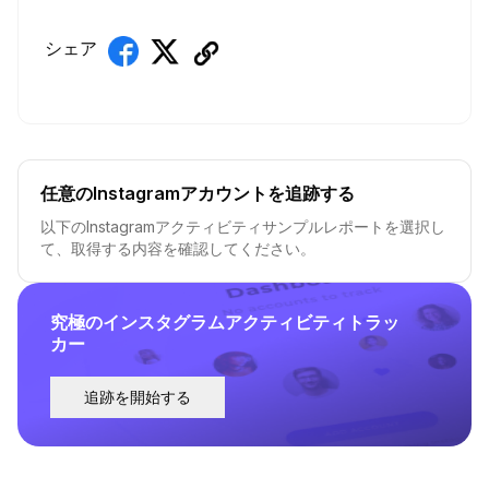
シェア
任意のInstagramアカウントを追跡する
以下のInstagramアクティビティサンプルレポートを選択し
て、取得する内容を確認してください。
究極のインスタグラムアクティビティトラッ
カー
追跡を開始する