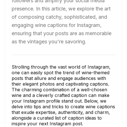
followers and amplify your social media
presence. In this article, we explore the art
of composing catchy, sophisticated, and
engaging wine captions for Instagram,
ensuring that your posts are as memorable
as the vintages you're savoring.
Strolling through the vast world of Instagram,
one can easily spot the trend of wine-themed
posts that allure and engage audiences with
their elegant photos and captivating captions.
The charming combination of a well-chosen
wine and a cleverly crafted caption can make
your Instagram profile stand out. Below, we
delve into tips and tricks to create wine captions
that exude expertise, authenticity, and charm,
alongside a curated list of caption ideas to
inspire your next Instagram post.