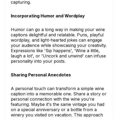
capturing.
Incorporating Humor and Wordplay
Humor can go a long way in making your wine
captions delightful and relatable. Puns, playful
wordplay, and light-hearted jokes can engage
your audience while showcasing your creativity.
Expressions like 'Sip happens', 'Wine a little,
laugh a lot', or 'Uncork and unwind' can infuse
personality into your posts.
Sharing Personal Anecdotes
A personal touch can transform a simple wine
caption into a memorable one. Share a story or
personal connection with the wine you're
featuring. Maybe it's the same vintage you had
on a special anniversary or a bottle from a
winery you visited on vacation. This approach