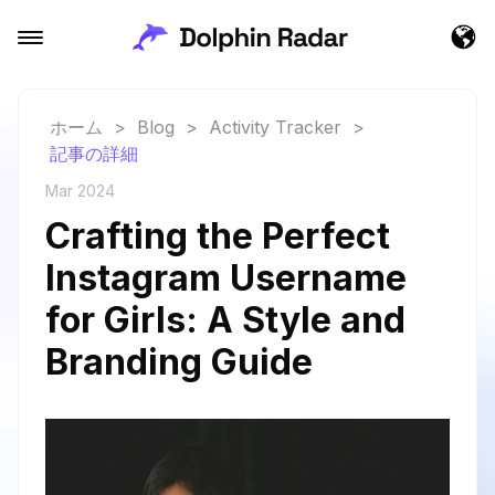
ホーム
>
Blog
>
Activity Tracker
>
記事の詳細
Mar 2024
Crafting the Perfect
Instagram Username
for Girls: A Style and
Branding Guide