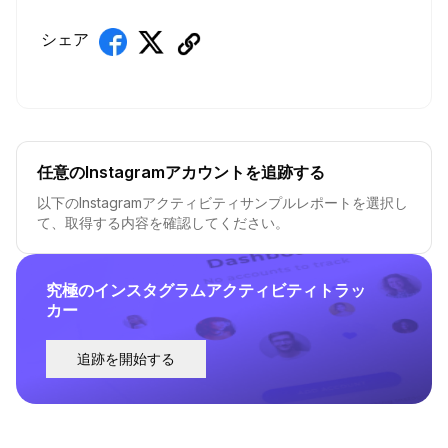
シェア
任意のInstagramアカウントを追跡する
以下のInstagramアクティビティサンプルレポートを選択し
て、取得する内容を確認してください。
究極のインスタグラムアクティビティトラッ
カー
追跡を開始する