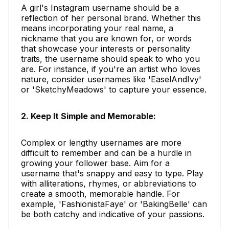
A girl's Instagram username should be a
reflection of her personal brand. Whether this
means incorporating your real name, a
nickname that you are known for, or words
that showcase your interests or personality
traits, the username should speak to who you
are. For instance, if you're an artist who loves
nature, consider usernames like 'EaselAndIvy'
or 'SketchyMeadows' to capture your essence.
2. Keep It Simple and Memorable:
Complex or lengthy usernames are more
difficult to remember and can be a hurdle in
growing your follower base. Aim for a
username that's snappy and easy to type. Play
with alliterations, rhymes, or abbreviations to
create a smooth, memorable handle. For
example, 'FashionistaFaye' or 'BakingBelle' can
be both catchy and indicative of your passions.