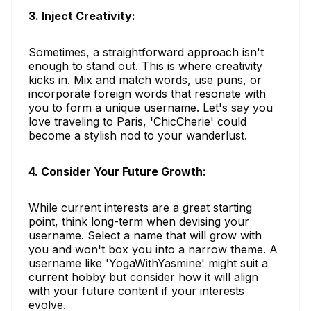
3. Inject Creativity:
Sometimes, a straightforward approach isn't
enough to stand out. This is where creativity
kicks in. Mix and match words, use puns, or
incorporate foreign words that resonate with
you to form a unique username. Let's say you
love traveling to Paris, 'ChicCherie' could
become a stylish nod to your wanderlust.
4. Consider Your Future Growth:
While current interests are a great starting
point, think long-term when devising your
username. Select a name that will grow with
you and won't box you into a narrow theme. A
username like 'YogaWithYasmine' might suit a
current hobby but consider how it will align
with your future content if your interests
evolve.