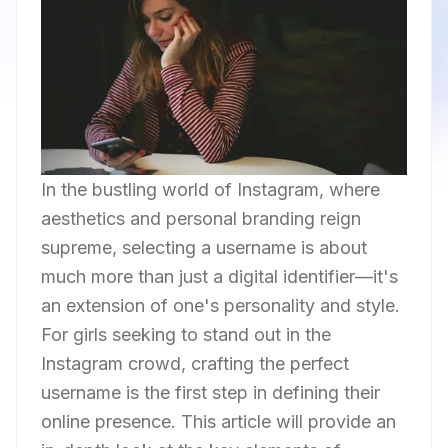
In the bustling world of Instagram, where
aesthetics and personal branding reign
supreme, selecting a username is about
much more than just a digital identifier—it's
an extension of one's personality and style.
For girls seeking to stand out in the
Instagram crowd, crafting the perfect
username is the first step in defining their
online presence. This article will provide an