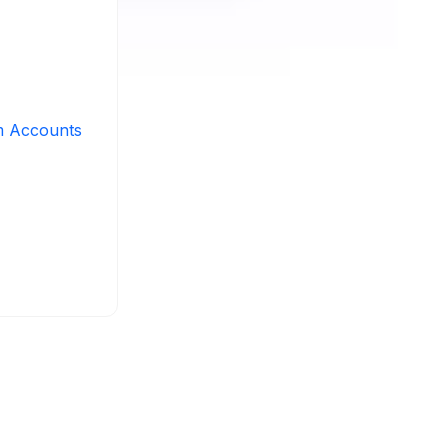
m Accounts