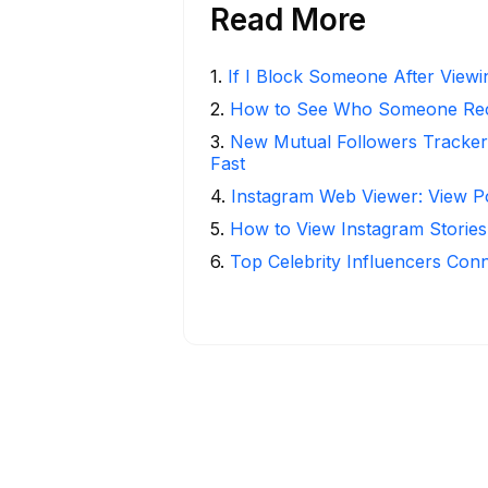
Read More
1
.
If I Block Someone After Viewin
2
.
How to See Who Someone Rece
3
.
New Mutual Followers Tracke
Fast
4
.
Instagram Web Viewer: View P
5
.
How to View Instagram Stories
6
.
Top Celebrity Influencers Con