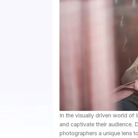
In the visually driven world 
and captivate their audience. D
photographers a unique lens to