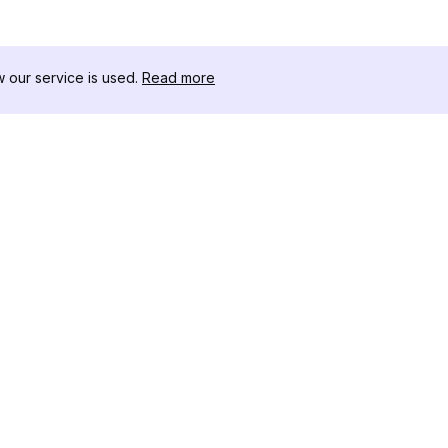
our service is used.
Read more
リソース
ツールキット
変更履歴
Threads
ブログ
セレブインフ
私たちについて
インスタグラ
レビュー
アー
ヘルプセンター
インスタ投稿
アフィリエイト
ワー
インスタグラ
成ツール
IGシャドウ