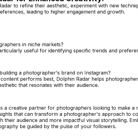
dar to refine their aesthetic, experiment with new techni
preferences, leading to higher engagement and growth.
graphers in niche markets?
rticularly useful for identifying specific trends and prefere
 building a photographer's brand on Instagram?
at content performs best, Dolphin Radar helps photographe
sthetic that resonates with their audience.
 it's a creative partner for photographers looking to make a
nsights that can transform a photographer's approach to co
h their audience and more impactful visual storytelling. E
ography be guided by the pulse of your followers.