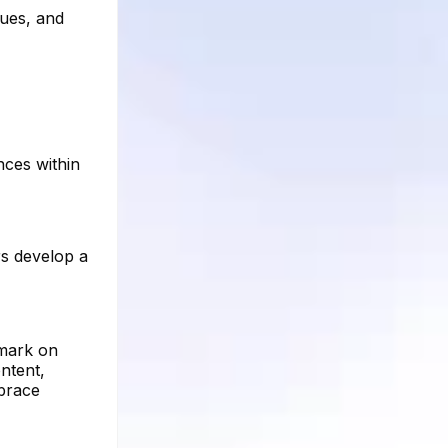
ques, and
nces within
rs develop a
 mark on
ntent,
mbrace