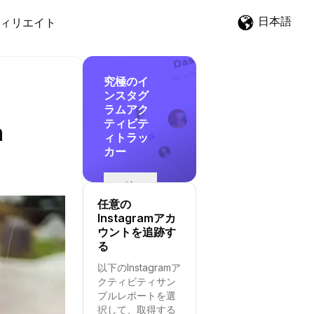
日本語
ィリエイト
究極のイ
ンスタグ
ラムアク
ティビテ
n
ィトラッ
カー
追
跡
任意の
を
Instagramアカ
開
ウントを追跡す
始
る
す
以下のInstagramア
る
クティビティサン
プルレポートを選
択して、取得する