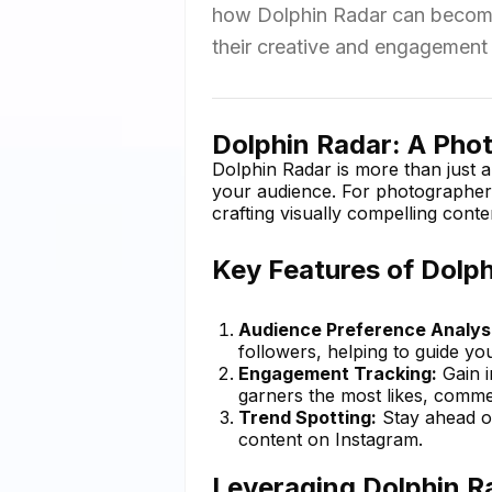
how Dolphin Radar can become a
their creative and engagement 
Dolphin Radar: A Photo
Dolphin Radar is more than just a
your audience. For photographers,
crafting visually compelling conte
Key Features of Dolp
Audience Preference Analysi
followers, helping to guide you
Engagement Tracking:
Gain i
garners the most likes, comme
Trend Spotting:
Stay ahead of
content on Instagram.
Leveraging Dolphin Ra