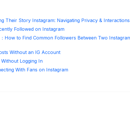
g Their Story Instagram: Navigating Privacy & Interactions
ntly Followed on Instagram
r：How to Find Common Followers Between Two Instagra
osts Without an IG Account
 Without Logging In
necting With Fans on Instagram