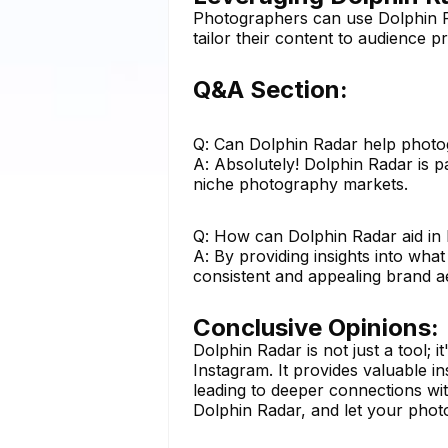
Photographers can use Dolphin Ra
tailor their content to audience 
Q&A Section:
Q: Can Dolphin Radar help photo
A: Absolutely! Dolphin Radar is pa
niche photography markets.
Q: How can Dolphin Radar aid in
A: By providing insights into wh
consistent and appealing brand ae
Conclusive Opinions:
Dolphin Radar is not just a tool;
Instagram. It provides valuable i
leading to deeper connections wit
Dolphin Radar, and let your phot