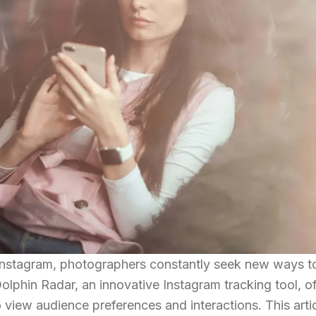
of Instagram, photographers constantly seek new ways 
olphin Radar, an innovative Instagram tracking tool, of
 view audience preferences and interactions. This arti