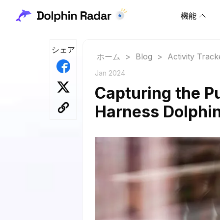
機能
シェア
ホーム
>
Blog
>
Activity Track
Jan 2024
Capturing the P
Harness Dolphin 