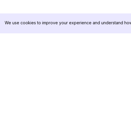
We use cookies to improve your experience and understand how 
DolphinRadar
製品
究極のインスタグラムアクティビティ
分析サンプル
トラッカー
料金
お問い合わせ
フォローする