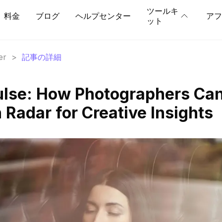
ツールキ
料金
ブログ
ヘルプセンター
アフ
ット
er
>
記事の詳細
ulse: How Photographers Ca
Radar for Creative Insights