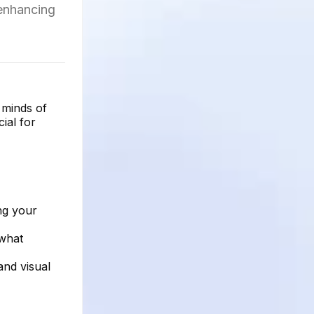
 enhancing
 minds of
ial for
ng your
—what
and visual