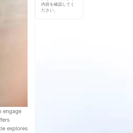
内容を確認してく
ださい。
to engage
fers
cle explores