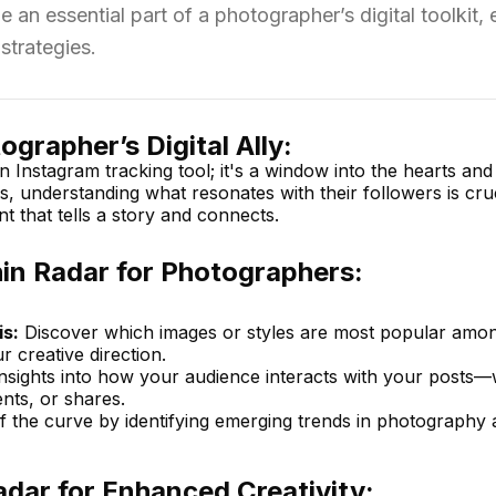
n essential part of a photographer’s digital toolkit,
strategies.
grapher’s Digital Ally:
n Instagram tracking tool; it's a window into the hearts and
 understanding what resonates with their followers is cruc
nt that tells a story and connects.
hin Radar for Photographers:
s:
Discover which images or styles are most popular amo
r creative direction.
nsights into how your audience interacts with your posts
nts, or shares.
 the curve by identifying emerging trends in photography 
dar for Enhanced Creativity: