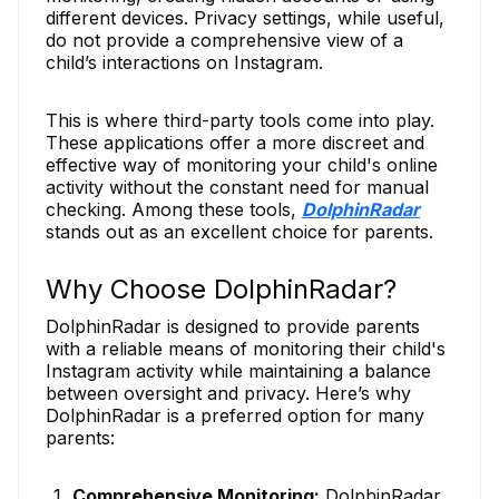
different devices. Privacy settings, while useful,
do not provide a comprehensive view of a
child’s interactions on Instagram.
This is where third-party tools come into play.
These applications offer a more discreet and
effective way of monitoring your child's online
activity without the constant need for manual
checking. Among these tools,
DolphinRadar
stands out as an excellent choice for parents.
Why Choose DolphinRadar?
DolphinRadar is designed to provide parents
with a reliable means of monitoring their child's
Instagram activity while maintaining a balance
between oversight and privacy. Here’s why
DolphinRadar is a preferred option for many
parents:
Comprehensive Monitoring:
DolphinRadar