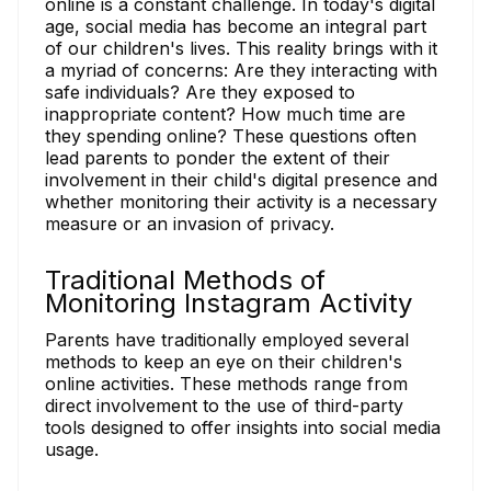
online is a constant challenge. In today's digital
age, social media has become an integral part
of our children's lives. This reality brings with it
a myriad of concerns: Are they interacting with
safe individuals? Are they exposed to
inappropriate content? How much time are
they spending online? These questions often
lead parents to ponder the extent of their
involvement in their child's digital presence and
whether monitoring their activity is a necessary
measure or an invasion of privacy.
Traditional Methods of
Monitoring Instagram Activity
Parents have traditionally employed several
methods to keep an eye on their children's
online activities. These methods range from
direct involvement to the use of third-party
tools designed to offer insights into social media
usage.