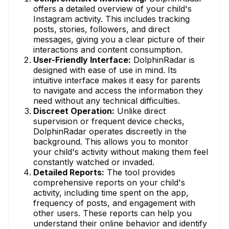
offers a detailed overview of your child's
Instagram activity. This includes tracking
posts, stories, followers, and direct
messages, giving you a clear picture of their
interactions and content consumption.
User-Friendly Interface:
DolphinRadar is
designed with ease of use in mind. Its
intuitive interface makes it easy for parents
to navigate and access the information they
need without any technical difficulties.
Discreet Operation:
Unlike direct
supervision or frequent device checks,
DolphinRadar operates discreetly in the
background. This allows you to monitor
your child's activity without making them feel
constantly watched or invaded.
Detailed Reports:
The tool provides
comprehensive reports on your child's
activity, including time spent on the app,
frequency of posts, and engagement with
other users. These reports can help you
understand their online behavior and identify