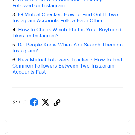
Followed on Instagram
3
.
IG Mutual Checker: How to Find Out If Two
Instagram Accounts Follow Each Other
4
.
How to Check Which Photos Your Boyfriend
Likes on Instagram?
5
.
Do People Know When You Search Them on
Instagram?
6
.
New Mutual Followers Tracker：How to Find
Common Followers Between Two Instagram
Accounts Fast
シェア