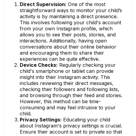
Direct Supervision:
One of the most
straightforward ways to monitor your child’s
activity is by maintaining a direct presence.
This involves following your child's account
from your own Instagram profile, which
allows you to see their posts, stories, and
interactions. Additionally, having open
conversations about their online behavior
and encouraging them to share their
experiences can be quite effective.
Device Checks:
Regularly checking your
child's smartphone or tablet can provide
insight into their Instagram activity. This
includes reviewing their direct messages,
checking their followers and following lists,
and browsing through their feed and stories.
However, this method can be time-
consuming and may feel intrusive to your
child.
Privacy Settings:
Educating your child
about Instagram's privacy settings is crucial.
Ensure their account is set to private so that