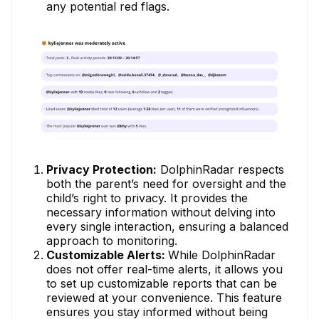
any potential red flags.
Privacy Protection:
DolphinRadar respects
both the parent’s need for oversight and the
child’s right to privacy. It provides the
necessary information without delving into
every single interaction, ensuring a balanced
approach to monitoring.
Customizable Alerts:
While DolphinRadar
does not offer real-time alerts, it allows you
to set up customizable reports that can be
reviewed at your convenience. This feature
ensures you stay informed without being