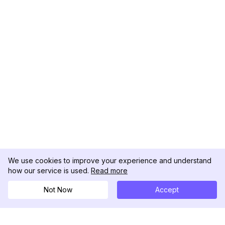
We use cookies to improve your experience and understand
how our service is used.
Read more
Not Now
Accept