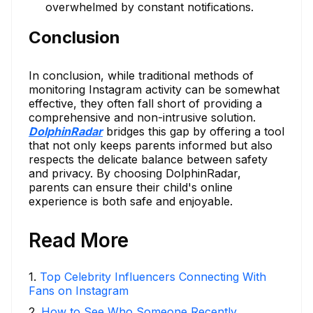
overwhelmed by constant notifications.
Conclusion
In conclusion, while traditional methods of
monitoring Instagram activity can be somewhat
effective, they often fall short of providing a
comprehensive and non-intrusive solution.
DolphinRadar
bridges this gap by offering a tool
that not only keeps parents informed but also
respects the delicate balance between safety
and privacy. By choosing DolphinRadar,
parents can ensure their child's online
experience is both safe and enjoyable.
Read More
1
.
Top Celebrity Influencers Connecting With
Fans on Instagram
2
.
How to See Who Someone Recently