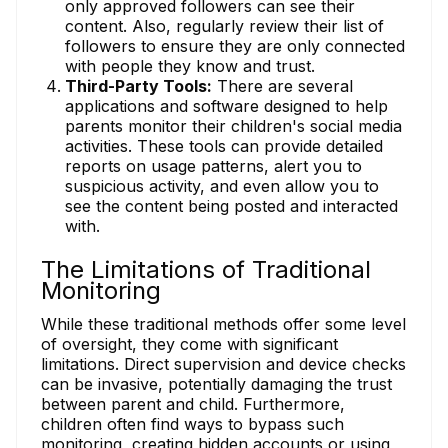
only approved followers can see their
content. Also, regularly review their list of
followers to ensure they are only connected
with people they know and trust.
Third-Party Tools:
There are several
applications and software designed to help
parents monitor their children's social media
activities. These tools can provide detailed
reports on usage patterns, alert you to
suspicious activity, and even allow you to
see the content being posted and interacted
with.
The Limitations of Traditional
Monitoring
While these traditional methods offer some level
of oversight, they come with significant
limitations. Direct supervision and device checks
can be invasive, potentially damaging the trust
between parent and child. Furthermore,
children often find ways to bypass such
monitoring, creating hidden accounts or using