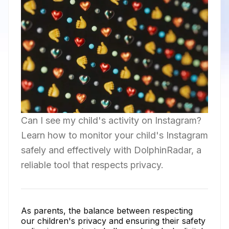
Can I see my child's activity on Instagram?
Learn how to monitor your child's Instagram
safely and effectively with DolphinRadar, a
reliable tool that respects privacy.
As parents, the balance between respecting
our children's privacy and ensuring their safety