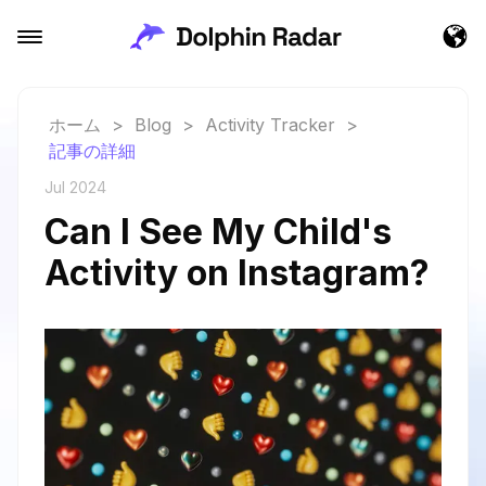
ホーム
>
Blog
>
Activity Tracker
>
記事の詳細
Jul 2024
Can I See My Child's
Activity on Instagram?