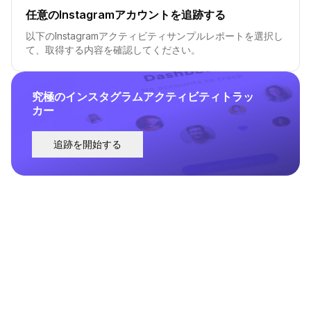
任意のInstagramアカウントを追跡する
以下のInstagramアクティビティサンプルレポートを選択し
て、取得する内容を確認してください。
究極のインスタグラムアクティビティトラッ
カー
追跡を開始する